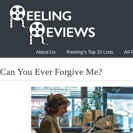
About Us
Reeling’s Top 10 Lists
All
Can You Ever Forgive Me?