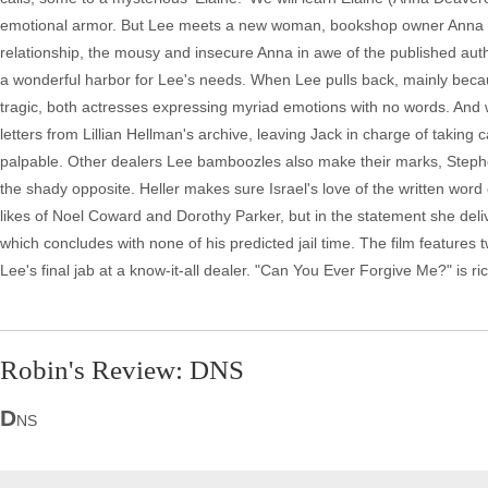
emotional armor. But Lee meets a new woman, bookshop owner Anna (D
relationship, the mousy and insecure Anna in awe of the published autho
a wonderful harbor for Lee's needs. When Lee pulls back, mainly beca
tragic, both actresses expressing myriad emotions with no words. And wh
letters from Lillian Hellman's archive, leaving Jack in charge of taking c
palpable. Other dealers Lee bamboozles also make their marks, Stephe
the shady opposite. Heller makes sure Israel's love of the written wor
likes of Noel Coward and Dorothy Parker, but in the statement she deliv
which concludes with none of his predicted jail time. The film features 
Lee's final jab at a know-it-all dealer. "Can You Ever Forgive Me?" is 
Robin's Review: DNS
D
NS