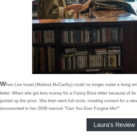
W
hen Lee Israel (Melissa McCarthy) could no longer make a living wr
letter. When she got less money for a Fanny Brice letter because of its '
jacked up the price. She then went full circle, creating content for a sle
documented in her 2008 memoir "Can You Ever Forgive Me?"
Laura's Review