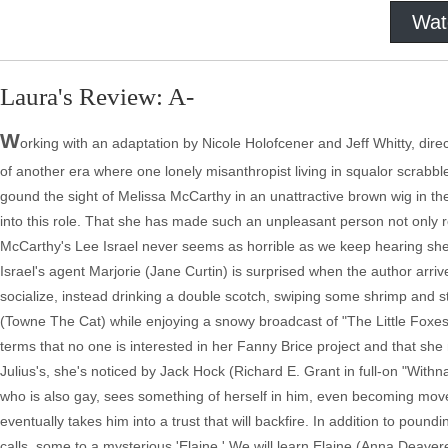
Wat
Laura's Review: A-
W
orking with an adaptation by Nicole Holofcener and Jeff Whitty, direc
of another era where one lonely misanthropist living in squalor scrabbles
gound the sight of Melissa McCarthy in an unattractive brown wig in the 
into this role. That she has made such an unpleasant person not only re
McCarthy's Lee Israel never seems as horrible as we keep hearing she 
Israel's agent Marjorie (Jane Curtin) is surprised when the author arrive
socialize, instead drinking a double scotch, swiping some shrimp and 
(Towne The Cat) while enjoying a snowy broadcast of "The Little Foxes.
terms that no one is interested in her Fanny Brice project and that she
Julius's, she's noticed by Jack Hock (Richard E. Grant in full-on "With
who is also gay, sees something of herself in him, even becoming mov
eventually takes him into a trust that will backfire. In addition to po
calls, some to a mysterious 'Elaine.' We will learn Elaine (Anna Deave