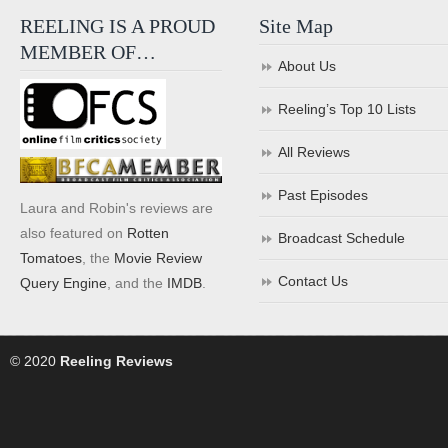
REELING IS A PROUD
Site Map
MEMBER OF…
About Us
Reeling’s Top 10 Lists
All Reviews
Past Episodes
Laura and Robin's reviews are
also featured on
Rotten
Broadcast Schedule
Tomatoes
, the
Movie Review
Contact Us
Query Engine
, and the
IMDB
.
© 2020
Reeling Reviews