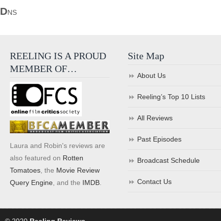
D
NS
REELING IS A PROUD
Site Map
MEMBER OF…
About Us
Reeling’s Top 10 Lists
All Reviews
Past Episodes
Laura and Robin's reviews are
also featured on
Rotten
Broadcast Schedule
Tomatoes
, the
Movie Review
Contact Us
Query Engine
, and the
IMDB
.