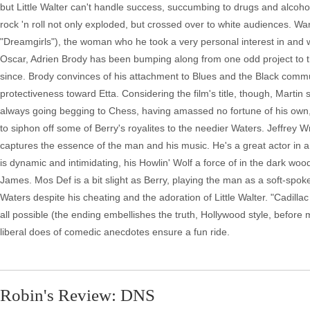
but Little Walter can't handle success, succumbing to drugs and alcoh
rock 'n roll not only exploded, but crossed over to white audiences. 
"Dreamgirls"), the woman who he took a very personal interest in and
Oscar, Adrien Brody has been bumping along from one odd project to th
since. Brody convinces of his attachment to Blues and the Black commun
protectiveness toward Etta. Considering the film's title, though, Martin
always going begging to Chess, having amassed no fortune of his own,
to siphon off some of Berry's royalites to the needier Waters. Jeffrey W
captures the essence of the man and his music. He's a great actor in 
is dynamic and intimidating, his Howlin' Wolf a force of in the dark wo
James. Mos Def is a bit slight as Berry, playing the man as a soft-spoke
Waters despite his cheating and the adoration of Little Walter. "Cadilla
all possible (the ending embellishes the truth, Hollywood style, before 
liberal does of comedic anecdotes ensure a fun ride.
Robin's Review: DNS