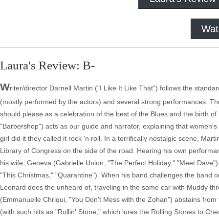
Wat
Laura's Review: B-
W
riter/director Darnell Martin ("I Like It Like That") follows the stand
(mostly performed by the actors) and several strong performances. The fi
should please as a celebration of the best of the Blues and the birth of
"Barbershop") acts as our guide and narrator, explaining that women'
girl did it they called it rock 'n roll. In a terrifically nostalgic scene,
Library of Congress on the side of the road. Hearing his own perform
his wife, Geneva (Gabrielle Union, "The Perfect Holiday," "Meet Dave"
"This Christmas," "Quarantine"). When his band challenges the band on 
Leonard does the unheard of, traveling in the same car with Muddy th
(Emmanuelle Chriqui, "You Don't Mess with the Zohan") abstains from
(with such hits as "Rollin' Stone," which lures the Rolling Stones to Ch