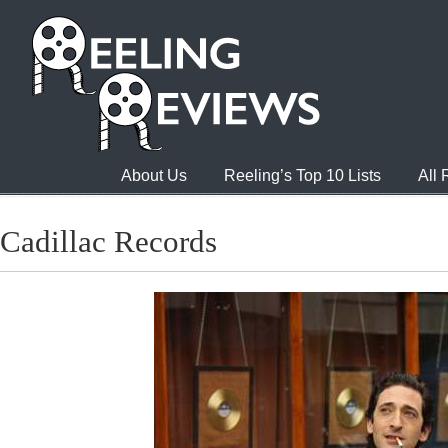
About Us
Reeling’s Top 10 Lists
All
Cadillac Records