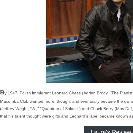
B
y 1947, Polish immigrant Leonard Chess (Adrien Brody, "The Pianis
Macomba Club wanted more, though, and eventually became the owner of
(Jeffrey Wright, "W.," "Quantum of Solace") and Chuck Berry (Mos Def
that his talent thought were gifts and Leonard's label became known as
Laura's Review