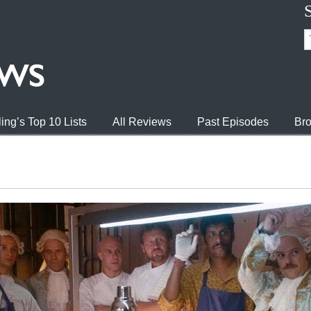
ing’s Top 10 Lists
All Reviews
Past Episodes
Bro