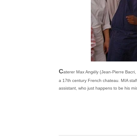
C
aterer Max Angély (Jean-Pierre Bacri,
a 17th century French chateau. MIA staf
assistant, who just happens to be his mist