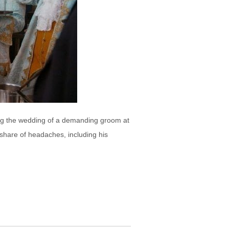
ting the wedding of a demanding groom at
share of headaches, including his