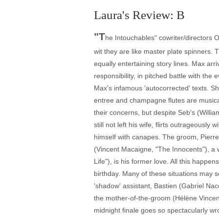
Laura's Review: B
"T
he Intouchables" cowriter/directors 
wit they are like master plate spinners
equally entertaining story lines. Max arr
responsibility, in pitched battle with the
Max's infamous 'autocorrected' texts. S
entree and champagne flutes are musical 
their concerns, but despite Seb's (Will
still not left his wife, flirts outrageou
himself with canapes. The groom, Pierre
(Vincent Macaigne, "The Innocents"), a
Life"), is his former love. All this happ
birthday. Many of these situations may 
'shadow' assistant, Bastien (Gabriel Na
the mother-of-the-groom (Hélène Vincent)
midnight finale goes so spectacularly w