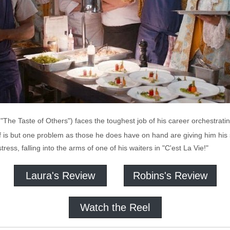
 "The Taste of Others") faces the toughest job of his career orchestra
f is but one problem as those he does have on hand are giving him his 
ress, falling into the arms of one of his waiters in "C'est La Vie!"
Laura's Review
Robins's Review
Watch the Reel