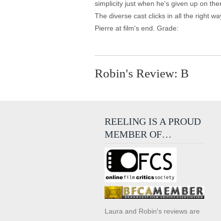
simplicity just when he's given up on the
The diverse cast clicks in all the right w
Pierre at film's end. Grade:
Robin's Review: B
REELING IS A PROUD
MEMBER OF…
Laura and Robin's reviews are