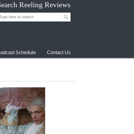
Search Reeling Reviews
adcast Schedule
Contact Us