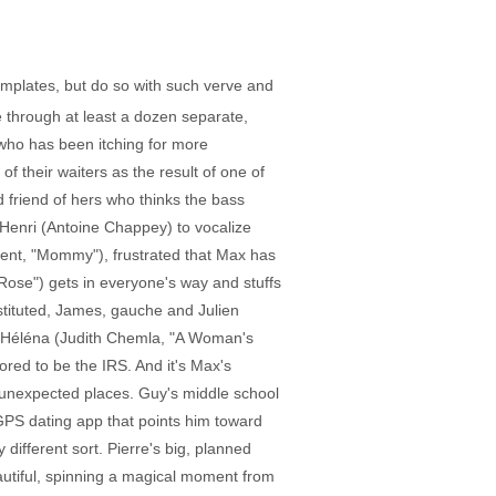
emplates, but do so with such verve and
 through at least a dozen separate,
, who has been itching for more
of their waiters as the result of one of
 friend of hers who thinks the bass
 Henri (Antoine Chappey) to vocalize
ment, "Mommy"), frustrated that Max has
 Rose") gets in everyone's way and stuffs
stituted, James, gauche and Julien
, Héléna (Judith Chemla, "A Woman's
ored to be the IRS. And it's Max's
 unexpected places. Guy's middle school
GPS dating app that points him toward
different sort. Pierre's big, planned
autiful, spinning a magical moment from