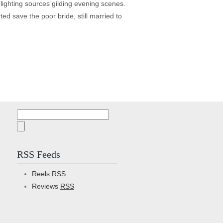
e lighting sources gilding evening scenes.
ted save the poor bride, still married to
Search
for:
RSS Feeds
Reels
RSS
Reviews
RSS