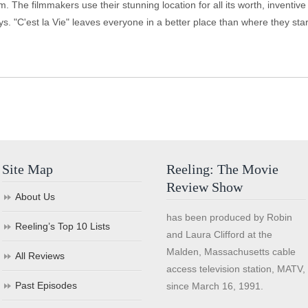
m. The filmmakers use their stunning location for all its worth, inventiv
ays. "C'est la Vie" leaves everyone in a better place than where they star
Site Map
Reeling: The Movie
Review Show
About Us
has been produced by Robin
Reeling’s Top 10 Lists
and Laura Clifford at the
Malden, Massachusetts cable
All Reviews
access television station, MATV,
Past Episodes
since March 16, 1991.