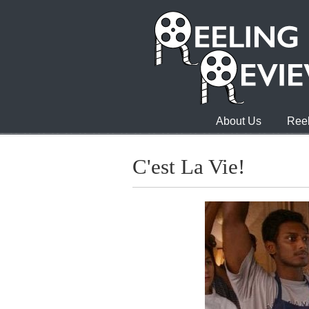
About Us
Reel
C'est La Vie!