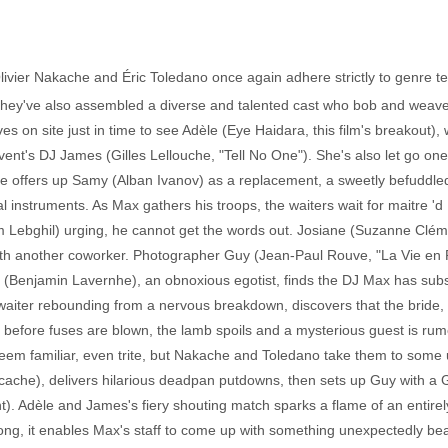
Olivier Nakache and Éric Toledano once again adhere strictly to genre t
. They've also assembled a diverse and talented cast who bob and weave
ives on site just in time to see Adèle (Eye Haidara, this film's breakout)
 event's DJ James (Gilles Lellouche, "Tell No One"). She's also let go one 
he offers up Samy (Alban Ivanov) as a replacement, a sweetly befuddled
instruments. As Max gathers his troops, the waiters wait for maitre 'd
iam Lebghil) urging, he cannot get the words out. Josiane (Suzanne Clé
sly with another coworker. Photographer Guy (Jean-Paul Rouve, "La Vie en
 (Benjamin Lavernhe), an obnoxious egotist, finds the DJ Max has sub
 waiter rebounding from a nervous breakdown, discovers that the bride
ens before fuses are blown, the lamb spoils and a mysterious guest is rum
seem familiar, even trite, but Nakache and Toledano take them to some
ccache), delivers hilarious deadpan putdowns, then sets up Guy with a 
. Adèle and James's fiery shouting match sparks a flame of an entirely 
rong, it enables Max's staff to come up with something unexpectedly be