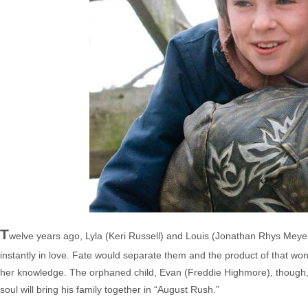
T
welve years ago, Lyla (Keri Russell) and Louis (Jonathan Rhys Meyers),
instantly in love. Fate would separate them and the product of that wo
her knowledge. The orphaned child, Evan (Freddie Highmore), though, kn
soul will bring his family together in “August Rush.”