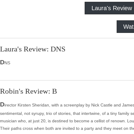
Laura's Review
Wat
Laura's Review: DNS
D
NS
Robin's Review: B
D
irector Kirsten Sheridan, with a screenplay by Nick Castle and James 
sentimental, not syrupy, trio of stories, that intertwine, of a tiny famil
musician who, at just 20, is destined to become a cellist of renown. Lou
Their paths cross when both are invited to a party and they meet on t