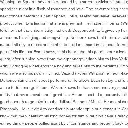
Washington Square they are serenaded by a street musician’s hauntin
spend the night in a flush of romance and love. The next morning, they 
next concert before this can happen. Louis, seeing her leave, believes
product when Lyla learns that she is pregnant. Her father, Thomas (Wil
tells her that the unborn baby had died. Despondent, Lyla gives up her m
abandons his singing and songwriting. Neither knows that their love ch
natural affinity to music and is able to build a concert in his head from
part of his life that Evan knows, in his heart, that his parents are alive 
quest, after running away from the orphanage, brings him to New York 
Arthur grudgingly befriends the boy and takes him to the derelict Fill
whom are also musically inclined. Wizard (Robin Williams), a Fagin-lik
Dickensonian clan of street performers. He allows Evan to stay and is 
a masterful, energetic tune. Wizard knows he has someone very special 
ability to draw a crowd – and great tips. An unexpected opportunity 
good enough to get him into the Julliard School of Music. He astonishes 
Rhapsody. He is invited to conduct his premier opus at a concert in Centr
know that the wheels of his long hoped-for family reunion have already 
extraordinary people pulled apart by circumstance and brought back tog