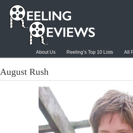
About Us
Reeling’s Top 10 Lists
All
August Rush