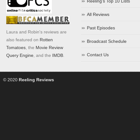
Reeling’s Top 10 Lists
All Reviews
Past Episodes
Laura and Robin's reviews are
also featured on
Rotten
Broadcast Schedule
Tomatoes
, the
Movie Review
Contact Us
Query Engine
, and the
IMDB
.
© 2020
Reeling Reviews