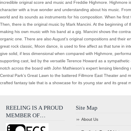
incredible original score and music and Freddie Highmore. Highmore i
character with a true wonder and understanding about his music. From 
world and its sounds as instruments for his composition. When he first t
Then, there is the original music by Mark Mancini. At the beginning of th
making his own music with his band at a gig. Mancini shows the contra
organic one. There are also August’s original compositions and their e
great rock classic, Moon dance, is used to fine affect as that tune in
give solid, if less dimensional when compared with Highmore, performa
supporting cast, led by the versatile Terence Howard as a sympathetic c
notch across the board with John Mathieson’s expert lensing blending w
Central Park’s Great Lawn to the battered Fillmore East Theater and mor
crafted fantasy tale that is a showcase for its young star and its great 
REELING IS A PROUD
Site Map
MEMBER OF…
About Us