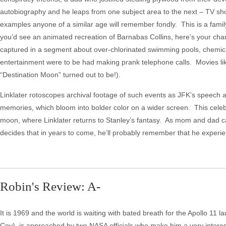
autobiography and he leaps from one subject area to the next – TV sh
examples anyone of a similar age will remember fondly. This is a family
you’d see an animated recreation of Barnabas Collins, here’s your chanc
captured in a segment about over-chlorinated swimming pools, chemical
entertainment were to be had making prank telephone calls. Movies l
“Destination Moon” turned out to be!).
Linklater rotoscopes archival footage of such events as JFK’s speech at 
memories, which bloom into bolder color on a wider screen. This celebr
moon, where Linklater returns to Stanley’s fantasy. As mom and dad car
decides that in years to come, he’ll probably remember that he experien
Robin's Review: A-
It is 1969 and the world is waiting with bated breath for the Apollo 11
Coy), is approached by two NASA officials who make him a very interes