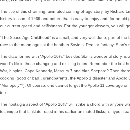
The title of this charming, animated coming-of-age story, by Richard Lin
history lesson of 1969 and before that is easy to enjoy and, for an ol
our current greed and selfishness. For the younger viewers, you will ge
“The Space Age Childhood” is a small, and very well done, part of the L
race to the moon against the heathen Soviets. Real or fantasy, Stan’s s
The draw for me with “Apollo 10½,” besides Stan’s wonderful story, is a
world’s life in those changing and exciting times. Remember the first 
War, hippies, Cape Kennedy, Mercury 7 and Alan Shepard? Then there a
cooking (good or bad), grandparents, the Apollo 1 disaster and Apollo
“Monopoly”?). Of course, one cannot forget the Apollo 11 coverage on T
too.
The nostalgia aspect of “Apollo 10½" will strike a chord with anyone w
technique that Linklater used in his earlier animated flicks, is hyper-rea