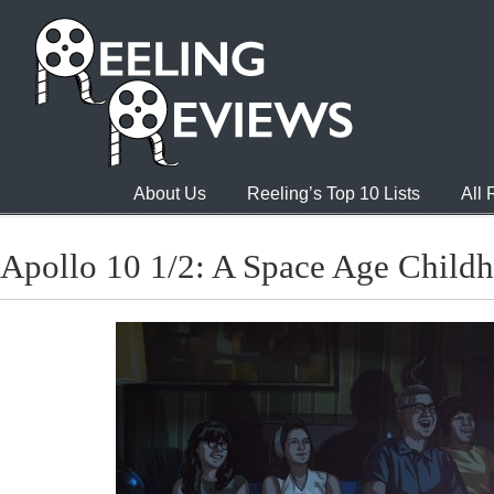
About Us
Reeling’s Top 10 Lists
All
Apollo 10 1/2: A Space Age Child