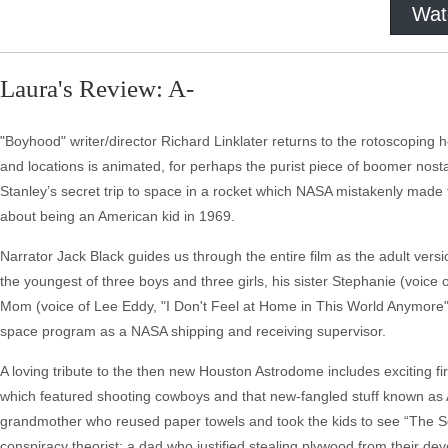
Wat
Laura's Review: A-
"Boyhood" writer/director Richard Linklater returns to the rotoscoping 
and locations is animated, for perhaps the purist piece of boomer nostal
Stanley’s secret trip to space in a rocket which NASA mistakenly made t
about being an American kid in 1969.
Narrator Jack Black guides us through the entire film as the adult vers
the youngest of three boys and three girls, his sister Stephanie (voice o
Mom (voice of Lee Eddy, "I Don't Feel at Home in This World Anymore") i
space program as a NASA shipping and receiving supervisor.
A loving tribute to the then new Houston Astrodome includes exciting fi
which featured shooting cowboys and that new-fangled stuff known as Ast
grandmother who reused paper towels and took the kids to see “The S
conspiracy theorist; a dad who justified stealing plywood from their de