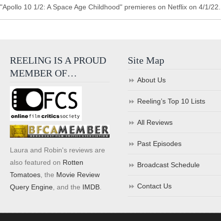
"Apollo 10 1/2: A Space Age Childhood" premieres on Netflix on 4/1/22.
REELING IS A PROUD
Site Map
MEMBER OF…
About Us
Reeling’s Top 10 Lists
All Reviews
Past Episodes
Laura and Robin's reviews are
also featured on
Rotten
Broadcast Schedule
Tomatoes
, the
Movie Review
Contact Us
Query Engine
, and the
IMDB
.