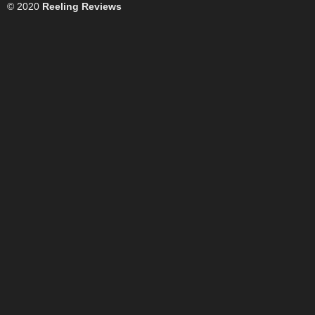
© 2020
Reeling Reviews