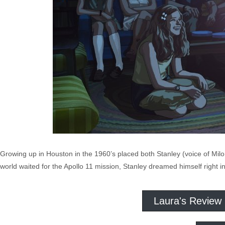
Growing up in Houston in the 1960’s placed both Stanley (voice of M
world waited for the Apollo 11 mission, Stanley dreamed himself right i
Laura's Review