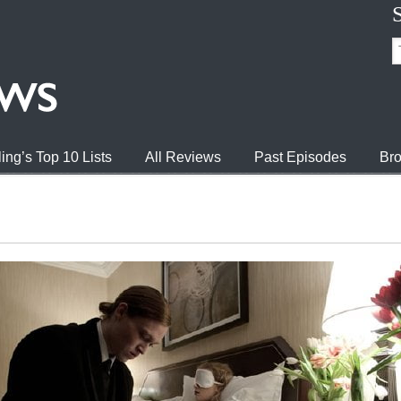
ing’s Top 10 Lists
All Reviews
Past Episodes
Bro