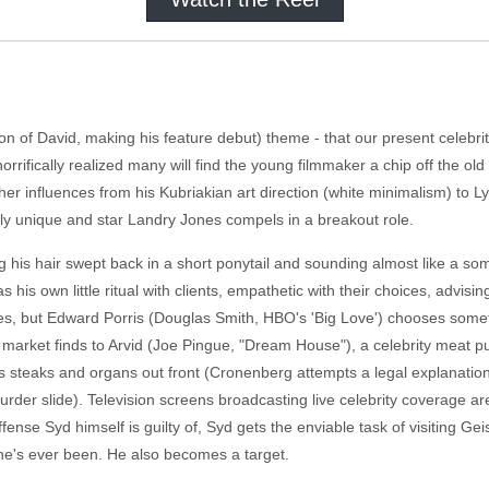
 of David, making his feature debut) theme - that our present celebrity 
 horrifically realized many will find the young filmmaker a chip off the ol
other influences from his Kubriakian art direction (white minimalism) to
eirdly unique and star Landry Jones compels in a breakout role.
 his hair swept back in a short ponytail and sounding almost like a som
is own little ritual with clients, empathetic with their choices, advising 
s, but Edward Porris (Douglas Smith, HBO's 'Big Love') chooses somethin
k market finds to Arvid (Joe Pingue, "Dream House"), a celebrity meat 
 steaks and organs out front (Cronenberg attempts a legal explanation 
murder slide). Television screens broadcasting live celebrity coverage ar
ense Syd himself is guilty of, Syd gets the enviable task of visiting Geis
 he's ever been. He also becomes a target.