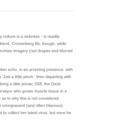
culture is a sickness - is readily
d block. Cronenberg fils, though, while
 Lynchian imagery (red drapes and blurred
ber echo, is an arresting presence, with
'Just a little pinch,' then departing with
g a little pricier, 558, the Geist
purveyor who grows muscle tissue in a
as to why this is not considered
e omnipresent (and often hilarious).
t to collect her latest virus, but once he