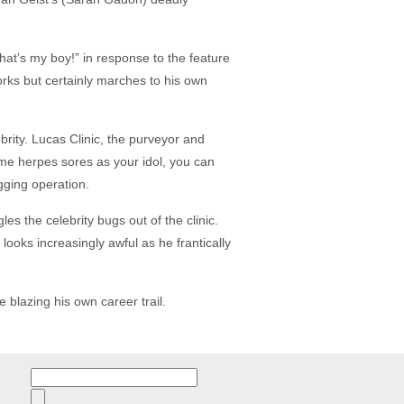
t’s my boy!” in response to the feature
rks but certainly marches to his own
ebrity. Lucas Clinic, the purveyor and
ame herpes sores as your idol, you can
egging operation.
es the celebrity bugs out of the clinic.
ooks increasingly awful as he frantically
 blazing his own career trail.
Search
for: