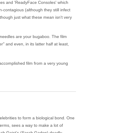
ruses and 'ReadyFace Consoles' which
-contagious (although they still infect
although just what these mean isn't very
s needles are your bugaboo. The film
 and even, in its latter half at least,
 an accomplished film from a very young
celebrities to form a biological bond. One
erms, sees a way to make a lot of
nnah Geist’s (Sarah Gadon) deadly