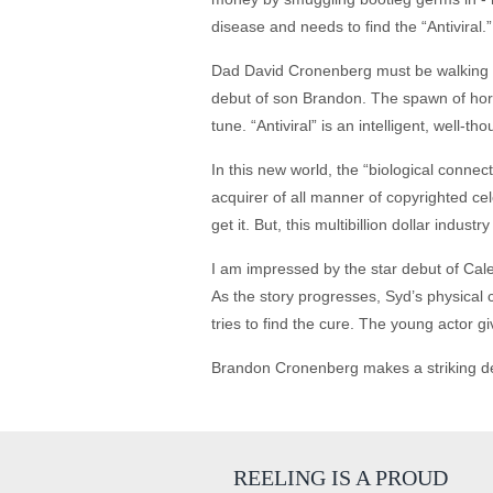
disease and needs to find the “Antiviral.”
Dad David Cronenberg must be walking a
debut of son Brandon. The spawn of horr
tune. “Antiviral” is an intelligent, well-t
In this new world, the “biological connect
acquirer of all manner of copyrighted ce
get it. But, this multibillion dollar indus
I am impressed by the star debut of Caleb 
As the story progresses, Syd’s physical 
tries to find the cure. The young actor g
Brandon Cronenberg makes a striking debut
REELING IS A PROUD