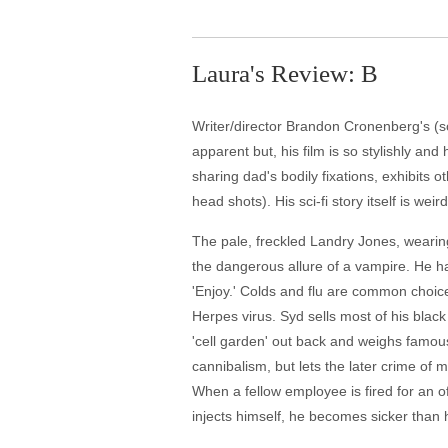
Laura's Review: B
Writer/director Brandon Cronenberg's (son
apparent but, his film is so stylishly and
sharing dad's bodily fixations, exhibits 
head shots). His sci-fi story itself is w
The pale, freckled Landry Jones, wearing
the dangerous allure of a vampire. He has h
'Enjoy.' Colds and flu are common choice
Herpes virus. Syd sells most of his blac
'cell garden' out back and weighs famous
cannibalism, but lets the later crime of 
When a fellow employee is fired for an off
injects himself, he becomes sicker than