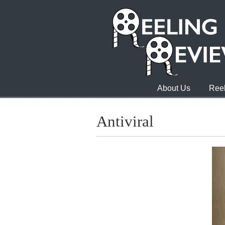
About Us
Reel
Antiviral