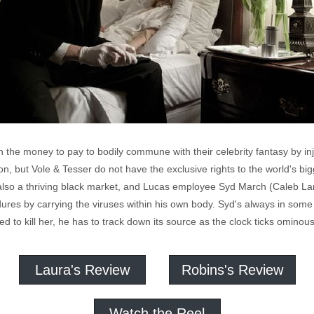
 the money to pay to bodily commune with their celebrity fantasy by inje
n, but Vole & Tesser do not have the exclusive rights to the world's b
also a thriving black market, and Lucas employee Syd March (Caleb Land
res by carrying the viruses within his own body. Syd's always in some s
ed to kill her, he has to track down its source as the clock ticks ominously
Laura's Review
Robins's Review
Watch the Reel