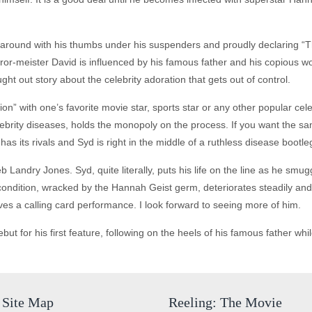
round with his thumbs under his suspenders and proudly declaring “Tha
or-meister David is influenced by his famous father and his copious wo
hought out story about the celebrity adoration that gets out of control.
ion” with one’s favorite movie star, sports star or any other popular cel
lebrity diseases, holds the monopoly on the process. If you want the s
try has its rivals and Syd is right in the middle of a ruthless disease bootl
Landry Jones. Syd, quite literally, puts his life on the line as he smuggl
condition, wracked by the Hannah Geist germ, deteriorates steadily and l
ives a calling card performance. I look forward to seeing more of him.
 for his first feature, following on the heels of his famous father while
Site Map
Reeling: The Movie