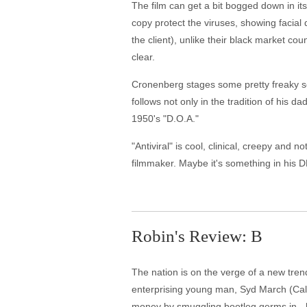
The film can get a bit bogged down in i
copy protect the viruses, showing facial 
the client), unlike their black market co
clear.
Cronenberg stages some pretty freaky sce
follows not only in the tradition of his d
1950's "D.O.A."
"Antiviral" is cool, clinical, creepy and 
filmmaker. Maybe it's something in his 
Robin's Review: B
The nation is on the verge of a new trend 
enterprising young man, Syd March (Cal
money by smuggling bootleg germs in - h