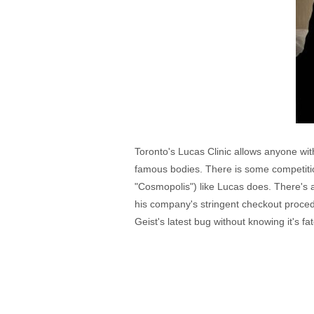
Toronto's Lucas Clinic allows anyone with
famous bodies. There is some competitio
"Cosmopolis") like Lucas does. There's 
his company's stringent checkout procedu
Geist's latest bug without knowing it's fat