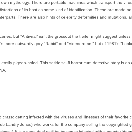
ts own mythology. There are portable machines which transport the vi
distortions of its host as some kind of identification. These are made non
unterparts. There are also hints of celebrity deformities and mutations, 
nes, but "Antiviral" isn't the grossout the trailer might suggest unles
ad's more outwardly gory "Rabid" and "Videodrome," but of 1981's "Looker"
not easily pigeon-holed. This satiric sci-fi horror cum detective story is
DNA.
craze: getting infected with the viruses and illnesses of their favorite 
eb Landry Jones) who works for the company selling the copyrighted g
imself. It is a good deal until he becomes infected with superstar Ha