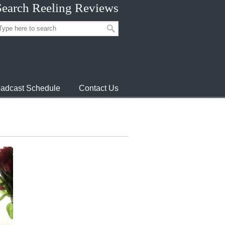
Search Reeling Reviews
adcast Schedule
Contact Us