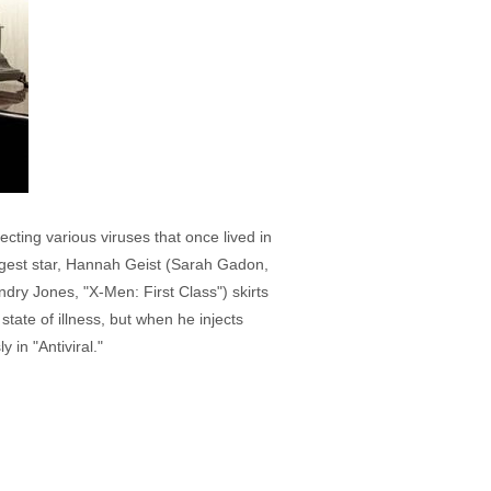
cting various viruses that once lived in
iggest star, Hannah Geist (Sarah Gadon,
ry Jones, "X-Men: First Class") skirts
tate of illness, but when he injects
 in "Antiviral."