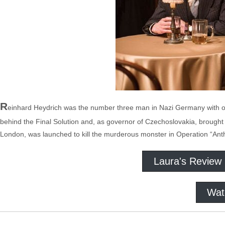
R
einhard Heydrich was the number three man in Nazi Germany with o
behind the Final Solution and, as governor of Czechoslovakia, brought te
London, was launched to kill the murderous monster in Operation “Ant
Laura's Review
Wat