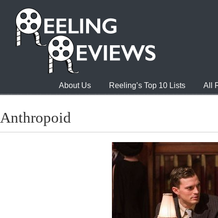
About Us
Reeling’s Top 10 Lists
All
Anthropoid