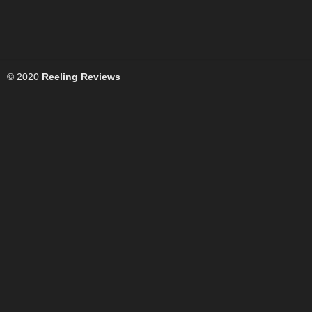
© 2020
Reeling Reviews