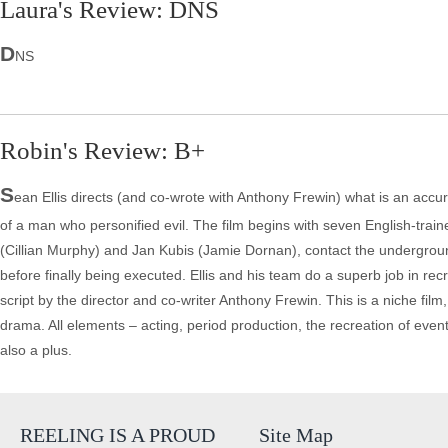
Laura's Review: DNS
D
NS
Robin's Review: B+
S
ean Ellis directs (and co-wrote with Anthony Frewin) what is an accurat
of a man who personified evil. The film begins with seven English-tra
(Cillian Murphy) and Jan Kubis (Jamie Dornan), contact the underground
before finally being executed. Ellis and his team do a superb job in recre
script by the director and co-writer Anthony Frewin. This is a niche film,
drama. All elements – acting, period production, the recreation of events
also a plus.
REELING IS A PROUD
Site Map