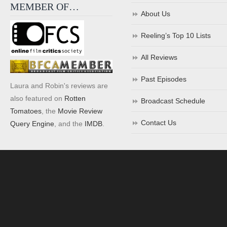
MEMBER OF…
About Us
Reeling’s Top 10 Lists
All Reviews
Past Episodes
Laura and Robin's reviews are
also featured on
Rotten
Broadcast Schedule
Tomatoes
, the
Movie Review
Contact Us
Query Engine
, and the
IMDB
.