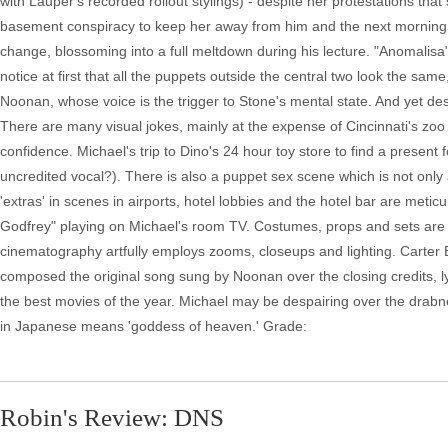
with Lauper's recorded rollout stylings) - despite her protestations tha
basement conspiracy to keep her away from him and the next morning he t
change, blossoming into a full meltdown during his lecture. "Anomalisa
notice at first that all the puppets outside the central two look the same
Noonan, whose voice is the trigger to Stone's mental state. And yet des
There are many visual jokes, mainly at the expense of Cincinnati's zo
confidence. Michael's trip to Dino's 24 hour toy store to find a present 
uncredited vocal?). There is also a puppet sex scene which is not only aw
'extras' in scenes in airports, hotel lobbies and the hotel bar are met
Godfrey" playing on Michael's room TV. Costumes, props and sets are all 
cinematography artfully employs zooms, closeups and lighting. Carter B
composed the original song sung by Noonan over the closing credits, lyr
the best movies of the year. Michael may be despairing over the drabnes
in Japanese means 'goddess of heaven.' Grade:
Robin's Review: DNS