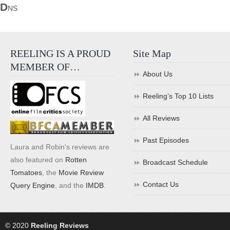
D
NS
REELING IS A PROUD
Site Map
MEMBER OF…
About Us
Reeling’s Top 10 Lists
All Reviews
Past Episodes
Laura and Robin's reviews are
also featured on
Rotten
Broadcast Schedule
Tomatoes
, the
Movie Review
Contact Us
Query Engine
, and the
IMDB
.
© 2020
Reeling Reviews