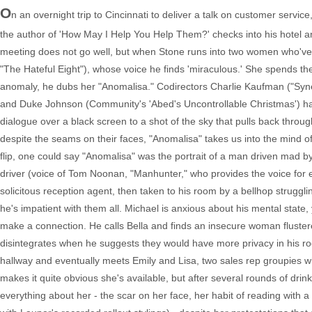
O
n an overnight trip to Cincinnati to deliver a talk on customer servi
the author of 'How May I Help You Help Them?' checks into his hotel an
meeting does not go well, but when Stone runs into two women who've c
"The Hateful Eight"), whose voice he finds 'miraculous.' She spends th
anomaly, he dubs her "Anomalisa." Codirectors Charlie Kaufman ("Syn
and Duke Johnson (Community's 'Abed's Uncontrollable Christmas') ha
dialogue over a black screen to a shot of the sky that pulls back throu
despite the seams on their faces, "Anomalisa" takes us into the mind of
flip, one could say "Anomalisa" was the portrait of a man driven mad by
driver (voice of Tom Noonan, "Manhunter," who provides the voice for e
solicitous reception agent, then taken to his room by a bellhop struggli
he's impatient with them all. Michael is anxious about his mental state
make a connection. He calls Bella and finds an insecure woman flustered
disintegrates when he suggests they would have more privacy in his ro
hallway and eventually meets Emily and Lisa, two sales rep groupies wh
makes it quite obvious she's available, but after several rounds of dri
everything about her - the scar on her face, her habit of reading with a