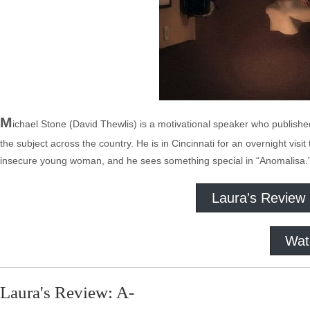
M
ichael Stone (David Thewlis) is a motivational speaker who publis
the subject across the country. He is in Cincinnati for an overnight vis
insecure young woman, and he sees something special in “Anomalisa.
Laura's Review
Wat
Laura's Review: A-