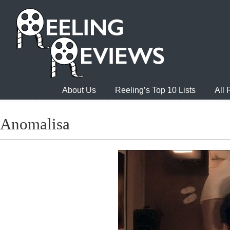
About Us
Reeling’s Top 10 Lists
All
Anomalisa