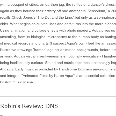
with a bouquet of citrus, an earthen jug, the ruffles of a dancer's dre
again as they bounce their artistry off one another in 'Sensorium,' a 2
recalls Chuck Jones's 'The Dot and the Line,' but only as a springboard
ebbs. What begins as curved lines and dots turns into the more elaborat
Using animation and collage effects with photo imagery, Aqua gives us an
unsettling, from its biological microcosms to the human body as battle
of medical records and charts (I suspect Aqua's own) feel like an assau
illustrative drawings 'framed' against animated backgrounds, before tur
artwork. Aqua's visual inventiveness is emotionally evocative - I laughe
being intellectually curious. Sound and music becomes increasingly impo
Andaluz. Early music is provided by Handsome Brothers among others,
and integral. "Animated Films by Karen Aqua" is an essential collection 
Boston music scene.
Robin's Review: DNS