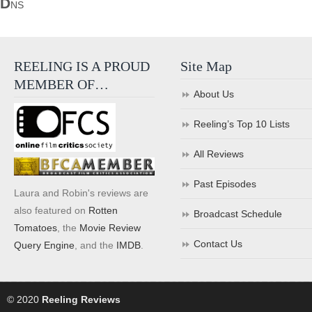
D
NS
REELING IS A PROUD
Site Map
MEMBER OF…
About Us
Reeling’s Top 10 Lists
All Reviews
Past Episodes
Laura and Robin's reviews are
also featured on
Rotten
Broadcast Schedule
Tomatoes
, the
Movie Review
Contact Us
Query Engine
, and the
IMDB
.
© 2020
Reeling Reviews