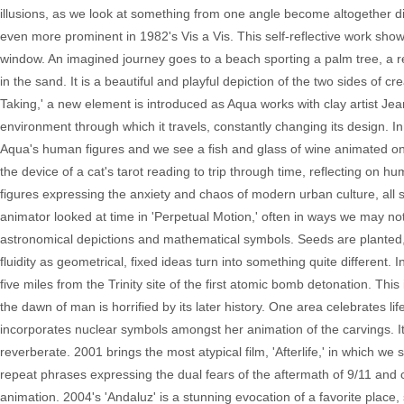
illusions, as we look at something from one angle become altogether d
even more prominent in 1982's Vis a Vis. This self-reflective work sho
window. An imagined journey goes to a beach sporting a palm tree, a re
in the sand. It is a beautiful and playful depiction of the two sides of cre
Taking,' a new element is introduced as Aqua works with clay artist 
environment through which it travels, constantly changing its design. 
Aqua's human figures and we see a fish and glass of wine animated on 
the device of a cat's tarot reading to trip through time, reflecting on h
figures expressing the anxiety and chaos of modern urban culture, all se
animator looked at time in 'Perpetual Motion,' often in ways we may not t
astronomical depictions and mathematical symbols. Seeds are planted
fluidity as geometrical, fixed ideas turn into something quite different.
five miles from the Trinity site of the first atomic bomb detonation. Th
the dawn of man is horrified by its later history. One area celebrates l
incorporates nuclear symbols amongst her animation of the carvings. It's 
reverberate. 2001 brings the most atypical film, 'Afterlife,' in which 
repeat phrases expressing the dual fears of the aftermath of 9/11 and 
animation. 2004's 'Andaluz' is a stunning evocation of a favorite place,