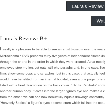
Laura's Review
Wat
Laura's Review: B+
I
t really is a pleasure to be able to see an artist blossom over the ye
Microcinema's DVD presents thirty-five years of independent filmmaking
through the shorts in the order in which they were created. Aqua most
employed stop motion, cut outs, still photographs and, in one case, live
films show some pops and scratches, but in this case, that actually fee
would have benefited from an internal booklet, even a one pager offeri
listed with a brief description on the back cover. 1976's 'Penitralia' s
another human body. It dives into the larger figures eye and makes a cir
from the onset, we can see how beautifully Aqua's drawings constantly e
'Heavenly Bodies,' a figure's eyes become stars which fall into the sea