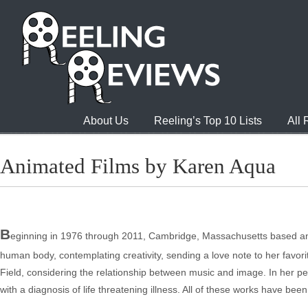
About Us
Reeling’s Top 10 Lists
All
Animated Films by Karen Aqua
B
eginning in 1976 through 2011, Cambridge, Massachusetts based ani
human body, contemplating creativity, sending a love note to her favor
Field, considering the relationship between music and image. In her pen
with a diagnosis of life threatening illness. All of these works have