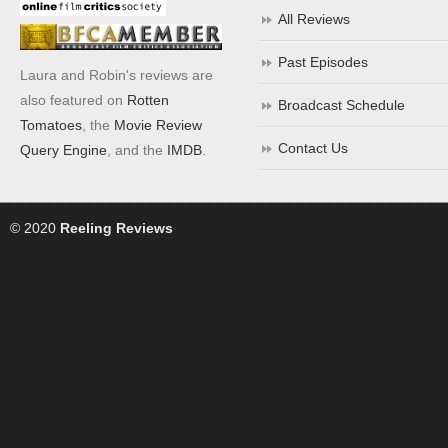
All Reviews
Past Episodes
Laura and Robin's reviews are
also featured on
Rotten
Broadcast Schedule
Tomatoes
, the
Movie Review
Contact Us
Query Engine
, and the
IMDB
.
© 2020
Reeling Reviews