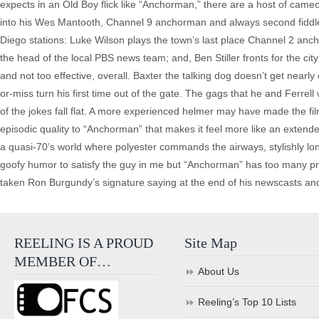
expects in an Old Boy flick like “Anchorman,” there are a host of came
into his Wes Mantooth, Channel 9 anchorman and always second fiddle t
Diego stations: Luke Wilson plays the town’s last place Channel 2 anch
the head of the local PBS news team; and, Ben Stiller fronts for the cit
and not too effective, overall. Baxter the talking dog doesn’t get nearly
or-miss turn his first time out of the gate. The gags that he and Ferre
of the jokes fall flat. A more experienced helmer may have made the fil
episodic quality to “Anchorman” that makes it feel more like an extend
a quasi-70’s world where polyester commands the airways, stylishly lon
goofy humor to satisfy the guy in me but “Anchorman” has too many probl
taken Ron Burgundy’s signature saying at the end of his newscasts and “
REELING IS A PROUD
Site Map
MEMBER OF…
About Us
Reeling’s Top 10 Lists