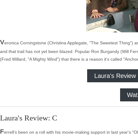
V
eronica Corningstone (Christina Applegate, "The Sweetest Thing") a
and that trail has not yet been blazed. Popular Ron Burgandy (Will Fer
(Fred Willard, "A Mighty Wind") that there is a reason it's called "Anch
Laura's Review
Wat
Laura's Review: C
F
errell's been on a roll with his movie-making support in last year's "Old