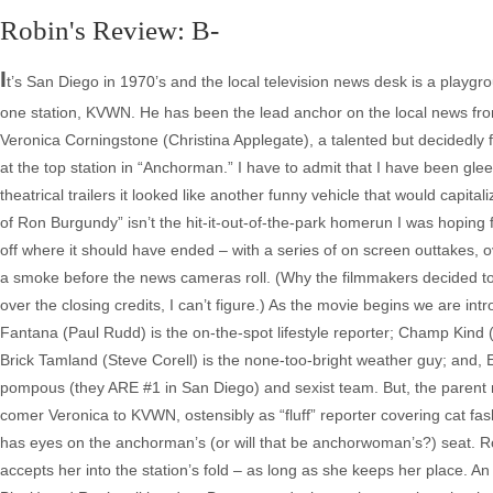
Robin's Review: B-
I
t’s San Diego in 1970’s and the local television news desk is a playgr
one station, KVWN. He has been the lead anchor on the local news fron
Veronica Corningstone (Christina Applegate), a talented but decidedly f
at the top station in “Anchorman.” I have to admit that I have been gle
theatrical trailers it looked like another funny vehicle that would capit
of Ron Burgundy” isn’t the hit-it-out-of-the-park homerun I was hoping
off where it should have ended – with a series of on screen outtakes, ov
a smoke before the news cameras roll. (Why the filmmakers decided to 
over the closing credits, I can’t figure.) As the movie begins we are
Fantana (Paul Rudd) is the on-the-spot lifestyle reporter; Champ Kind 
Brick Tamland (Steve Corell) is the none-too-bright weather guy; and, E
pompous (they ARE #1 in San Diego) and sexist team. But, the parent n
comer Veronica to KVWN, ostensibly as “fluff” reporter covering cat fa
has eyes on the anchorman’s (or will that be anchorwoman’s?) seat. R
accepts her into the station’s fold – as long as she keeps her place. An