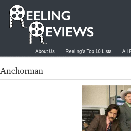
About Us
Reeling’s Top 10 Lists
All
Anchorman