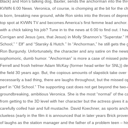
Black) and Ron’s talking dog, Baxter, sends the anchorman into the thro
KVWN 6:00 News. Veronica, of course, is chomping at the bit for the cha
is born, breaking new ground, while Ron sinks into the throes of depr
top spot at KVWN TV and becomes America’s first femme lead anchor. W
with a chick taking his job? Tune in to the news at 6:00 to find out. I h
Corrigan and Jesus (yes, that Jesus) in Molly Shannon’s “Superstar.” He 
School,” “ Elf” and “Starsky & Hutch.” In “Anchorman,” he still gets the g
Ron Burgundy. Unfortunately, the character and any satire on the news bus
sophomoric, dumb humor. “Anchorman” is more a case of missed potentia
Ferrell and frosh helmer Adam McKay (former head writer for SNL)) del
the field 30 years ago. But, the copious amounts of slapstick take over fo
necessarily a bad thing, there are laughs throughout, but the missed opp
perf in “Old School.” The supporting cast does not get beyond the two
groundbreaking, ambitious Veronica. She is the most “normal” of the cast
from getting to the 3D level with her character but the actress gives it
carefully coifed hair and full mustache. David Koechner, as sports ancho
clueless (early in the film it is announced that in later years Brick pr
of laughs as the station manager and the father of a problem teen – his