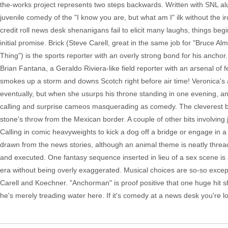
the-works project represents two steps backwards. Written with SNL al
juvenile comedy of the "I know you are, but what am I" ilk without the
credit roll news desk shenanigans fail to elicit many laughs, things be
initial promise. Brick (Steve Carell, great in the same job for "Bruce
Thing") is the sports reporter with an overly strong bond for his ancho
Brian Fantana, a Geraldo Riviera-like field reporter with an arsenal of 
smokes up a storm and downs Scotch right before air time! Veronica's
eventually, but when she usurps his throne standing in one evening, a
calling and surprise cameos masquerading as comedy. The cleverest bit
stone's throw from the Mexican border. A couple of other bits involving 
Calling in comic heavyweights to kick a dog off a bridge or engage in a
drawn from the news stories, although an animal theme is neatly thread
and executed. One fantasy sequence inserted in lieu of a sex scene is 
era without being overly exaggerated. Musical choices are so-so except
Carell and Koechner. "Anchorman" is proof positive that one huge hit sho
he's merely treading water here. If it's comedy at a news desk you're loo