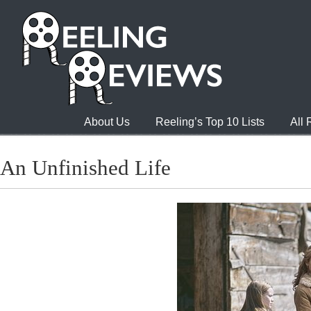
About Us
Reeling’s Top 10 Lists
All
An Unfinished Life