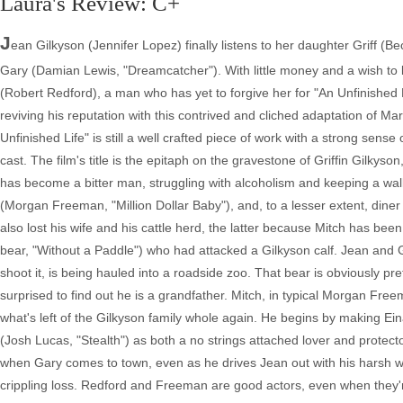
Laura's Review: C+
J
ean Gilkyson (Jennifer Lopez) finally listens to her daughter Griff 
Gary (Damian Lewis, "Dreamcatcher"). With little money and a wish to l
(Robert Redford), a man who has yet to forgive her for "An Unfinished 
reviving his reputation with this contrived and cliched adaptation of 
Unfinished Life" is still a well crafted piece of work with a strong se
cast. The film's title is the epitaph on the gravestone of Griffin Gilkyso
has become a bitter man, struggling with alcoholism and keeping a wal
(Morgan Freeman, "Million Dollar Baby"), and, to a lesser extent, dine
also lost his wife and his cattle herd, the latter because Mitch has be
bear, "Without a Paddle") who had attacked a Gilkyson calf. Jean and Gri
shoot it, is being hauled into a roadside zoo. That bear is obviously pr
surprised to find out he is a grandfather. Mitch, in typical Morgan Fre
what's left of the Gilkyson family whole again. He begins by making Ein
(Josh Lucas, "Stealth") as both a no strings attached lover and protecto
when Gary comes to town, even as he drives Jean out with his harsh word
crippling loss. Redford and Freeman are good actors, even when they'r