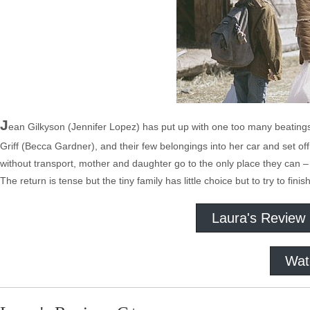
J
ean Gilkyson (Jennifer Lopez) has put up with one too many beating
Griff (Becca Gardner), and their few belongings into her car and set of
without transport, mother and daughter go to the only place they can –
The return is tense but the tiny family has little choice but to try to fini
Laura's Review
Wat