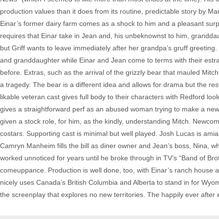
production values than it does from its routine, predictable story by M
Einar’s former dairy farm comes as a shock to him and a pleasant surpr
requires that Einar take in Jean and, his unbeknownst to him, grandda
but Griff wants to leave immediately after her grandpa’s gruff greetin
and granddaughter while Einar and Jean come to terms with their estra
before. Extras, such as the arrival of the grizzly bear that mauled Mitc
a tragedy. The bear is a different idea and allows for drama but the re
likable veteran cast gives full body to their characters with Redford lo
gives a straightforward perf as an abused woman trying to make a new l
given a stock role, for him, as the kindly, understanding Mitch. Newco
costars. Supporting cast is minimal but well played. Josh Lucas is amiab
Camryn Manheim fills the bill as diner owner and Jean’s boss, Nina,
worked unnoticed for years until he broke through in TV’s “Band of Bro
comeuppance. Production is well done, too, with Einar’s ranch house an
nicely uses Canada’s British Columbia and Alberta to stand in for Wy
the screenplay that explores no new territories. The happily ever after e