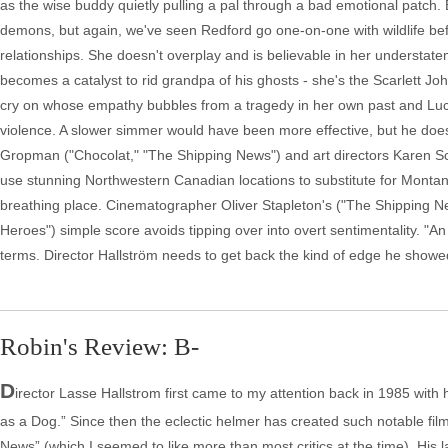
as the wise buddy quietly pulling a pal through a bad emotional patch. 
demons, but again, we've seen Redford go one-on-one with wildlife befo
relationships. She doesn't overplay and is believable in her underst
becomes a catalyst to rid grandpa of his ghosts - she's the Scarlett J
cry on whose empathy bubbles from a tragedy in her own past and Lucas a
violence. A slower simmer would have been more effective, but he doe
Gropman ("Chocolat," "The Shipping News") and art directors Karen S
use stunning Northwestern Canadian locations to substitute for Montana
breathing place. Cinematographer Oliver Stapleton's ("The Shipping New
Heroes") simple score avoids tipping over into overt sentimentality. "
terms. Director Hallström needs to get back the kind of edge he showed
Robin's Review: B-
D
irector Lasse Hallstrom first came to my attention back in 1985 with
as a Dog.” Since then the eclectic helmer has created such notable fi
News” (which I seemed to like more than most critics at the time). His la