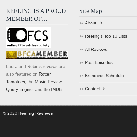
REELING IS A PROUD
Site Map
MEMBER OF…
About Us
Reeling’s Top 10 Lists
All Reviews
Past Episodes
Laura and Robin's reviews are
also featured on
Rotten
Broadcast Schedule
Tomatoes
, the
Movie Review
Contact Us
Query Engine
, and the
IMDB
.
© 2020
Reeling Reviews