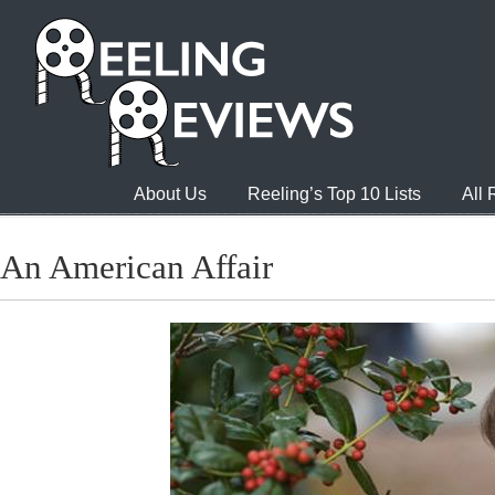
About Us
Reeling’s Top 10 Lists
All
An American Affair