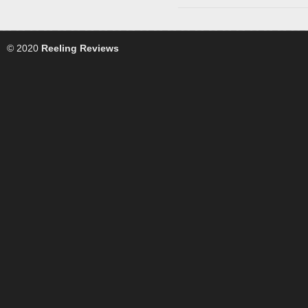
© 2020
Reeling Reviews