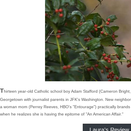
T
hirteen year-old Catholic school boy Adam Stafford (Cameron Bright, "B
Georgetown with journalist parents in JFK's Washington. New neighbor
a woman mom (Perrey Reeves, HBO's "Entourage") practically brands wi
when he realizes she is having the epitome of "An American Affair."
Laura's Review