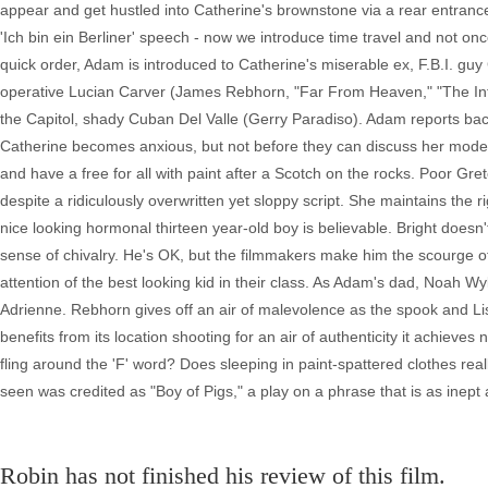
appear and get hustled into Catherine's brownstone via a rear entranc
'Ich bin ein Berliner' speech - now we introduce time travel and not once
quick order, Adam is introduced to Catherine's miserable ex, F.B.I. g
operative Lucian Carver (James Rebhorn, "Far From Heaven," "The Inte
the Capitol, shady Cuban Del Valle (Gerry Paradiso). Adam reports bac
Catherine becomes anxious, but not before they can discuss her modern ar
and have a free for all with paint after a Scotch on the rocks. Poor Gr
despite a ridiculously overwritten yet sloppy script. She maintains the 
nice looking hormonal thirteen year-old boy is believable. Bright doesn'
sense of chivalry. He's OK, but the filmmakers make him the scourge of
attention of the best looking kid in their class. As Adam's dad, Noah Wy
Adrienne. Rebhorn gives off an air of malevolence as the spook and Li
benefits from its location shooting for an air of authenticity it achieve
fling around the 'F' word? Does sleeping in paint-spattered clothes real
seen was credited as "Boy of Pigs," a play on a phrase that is as inept as t
Robin has not finished his review of this film.