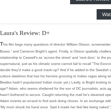
Wat
Laura's Review: D+
T
his film begs many questions of director William Olsson, screenwriter
Buses," and Cameron Bright's agent. Firstly, is Olsson spatially chal
relationship to Caswell's as 'across the street' and 'next door,' to the 
supernatural, just as his climatic scene cannot fail to recall "The Ex
decide they'd make a good mash-up? And if he added to the Swedish di
culture datelines that has his heroine grooving to Indian ragas along wit
Beatles hadn't popularized Indian music yet.) Lastly, is Bright looking
age? Adam, who seems sheltered for the son of DC journalists, acts agg
hasn't bothered to secure. Caught returning the mail he's steamed open 
Adam invents an errand to find work doing chores. In an exchange with
'My mom shook his hand once. Said it made her feel like being naked.