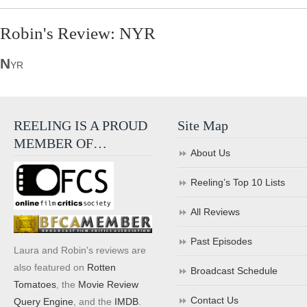
Robin's Review: NYR
N
YR
REELING IS A PROUD
Site Map
MEMBER OF…
About Us
Reeling’s Top 10 Lists
All Reviews
Past Episodes
Laura and Robin's reviews are
also featured on
Rotten
Broadcast Schedule
Tomatoes
, the
Movie Review
Contact Us
Query Engine
, and the
IMDB
.