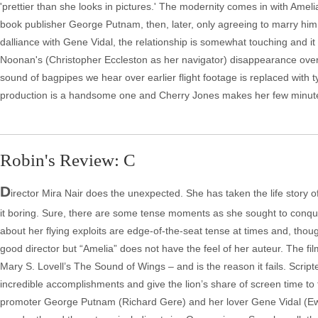
'prettier than she looks in pictures.' The modernity comes in with Amel
book publisher George Putnam, then, later, only agreeing to marry him if 
dalliance with Gene Vidal, the relationship is somewhat touching and it 
Noonan's (Christopher Eccleston as her navigator) disappearance over th
sound of bagpipes we hear over earlier flight footage is replaced with ty
production is a handsome one and Cherry Jones makes her few minutes
Robin's Review: C
D
irector Mira Nair does the unexpected. She has taken the life story 
it boring. Sure, there are some tense moments as she sought to con
about her flying exploits are edge-of-the-seat tense at times and, though
good director but “Amelia” does not have the feel of her auteur. The fil
Mary S. Lovell’s The Sound of Wings – and is the reason it fails. Scri
incredible accomplishments and give the lion’s share of screen time to
promoter George Putnam (Richard Gere) and her lover Gene Vidal (Ewa