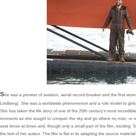
S
he was a pioneer of aviation, aerial record breaker and the first wom
Lindberg). She was a worldwide phenomenon and a role model to girls
She has taken the life story of one of the 20th century’s most incredi
moments as she sought to conquer the sky and go where no man, or wo
seat tense at times and, though only a small part of the film, exciting.
the feel of her auteur. The film is flat in its adapting the source mate