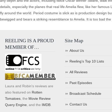
any depth and the actors, including twice Oscar winner Swank, walk throu
details, especially the planes that real life Amelia flew, like her famous 
fly around the world. Period costume is slick as is production design bu
bewigged and bears a striking resemblance to Amelia. It is too bad the 
REELING IS A PROUD
Site Map
MEMBER OF…
About Us
Reeling’s Top 10 Lists
All Reviews
Past Episodes
Laura and Robin's reviews are
also featured on
Rotten
Broadcast Schedule
Tomatoes
, the
Movie Review
Contact Us
Query Engine
, and the
IMDB
.