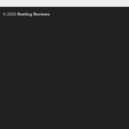
© 2020
Reeling Reviews