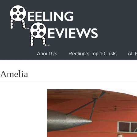
About Us
Reeling’s Top 10 Lists
All
Amelia