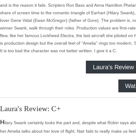
and is the reason it fails. Scripters Ron Bass and Anna Hamilton Phelan
share of screen time to the romantic triangle of Earhart (Hilary Swa
lover Gene Vidal (Ewan McGregor) (father of Gore). The problem is, no
winner Swank, walk through their roles. Production values are first-rate w
flew, like her famous Lockheed Electra, the last aircraft she piloted on 
is production design but the overall feel of “Amelia” rings too modern
It is too bad the character was not better written. I give it a C.
Laura's Review
Wat
Laura's Review: C+
H
ilary Swank certainly looks the part and, despite what Robin says abov
her Amelia talks about her love of flight, Nair fails to really make us fe