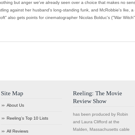
nothing but anger we've already seen over a choice that makes no sen
istling against her husband's long-standing funk, and McRobbie's Ike, 
oft" also gets points for cinematographer Nicolas Bolduc's ("War Witch")
Site Map
Reeling: The Movie
Review Show
About Us
has been produced by Robin
Reeling’s Top 10 Lists
and Laura Clifford at the
Malden, Massachusetts cable
All Reviews