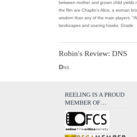
between mother and grown child yields 
the film are Chaplin's Alice, a woman br
wisdom than any of the main players. "Al
landscapes and soaring hawks. Grade:
Robin's Review: DNS
D
NS
REELING IS A PROUD
MEMBER OF…