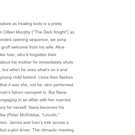
ture as healing tools is a pretty
m Cillian Murphy ("The Dark Knight") as
 extended opening sequence, we jump
gruff welcome from his wife, Alice
es Ivan, who'd forgotten their
 about his mother he immediately shuts
m, but when he sees what's on it and
 young child behind. Llosa then flashes
r that it was she, not he, who performed
Ivan's falcon swooped in. But Nana
engaging in an affair with her married
boy for herself, Nana becomes his
Ike (Peter McRobbie, "Lincoln,"
lism. Jannia and Ivan's trek across a
but a plot driver. The climactic meeting