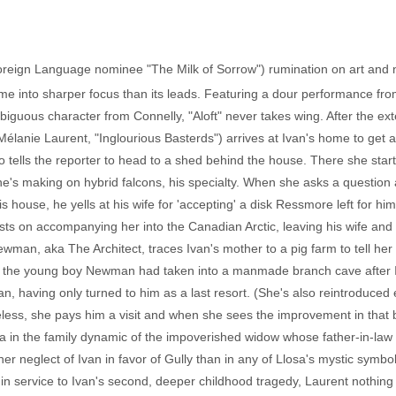
Foreign Language nominee "The Milk of Sorrow") rumination on art and na
me into sharper focus than its leads. Featuring a dour performance fro
mbiguous character from Connelly, "Aloft" never takes wing. After the
anie Laurent, "Inglourious Basterds") arrives at Ivan's home to get a 
tells the reporter to head to a shed behind the house. There she startl
he's making on hybrid falcons, his specialty. When she asks a question
 house, he yells at his wife for 'accepting' a disk Ressmore left for hi
sts on accompanying her into the Canadian Arctic, leaving his wife and
ewman, aka The Architect, traces Ivan's mother to a pig farm to tell he
ing the young boy Newman had taken into a manmade branch cave after 
n, having only turned to him as a last resort. (She's also reintroduced 
eless, she pays him a visit and when she sees the improvement in that 
 in the family dynamic of the impoverished widow whose father-in-law 
her neglect of Ivan in favor of Gully than in any of Llosa's mystic symbo
 in service to Ivan's second, deeper childhood tragedy, Laurent nothing 