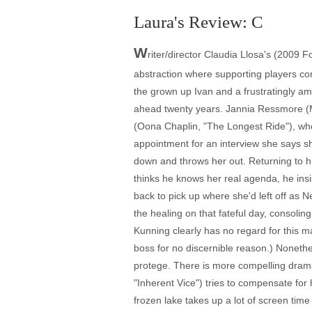
Laura's Review: C
W
riter/director Claudia Llosa's (2009 
abstraction where supporting players co
the grown up Ivan and a frustratingly a
ahead twenty years. Jannia Ressmore (Mél
(Oona Chaplin, "The Longest Ride"), who 
appointment for an interview she says s
down and throws her out. Returning to his
thinks he knows her real agenda, he insi
back to pick up where she'd left off as N
the healing on that fateful day, consol
Kunning clearly has no regard for this ma
boss for no discernible reason.) Noneth
protege. There is more compelling drama
"Inherent Vice") tries to compensate for 
frozen lake takes up a lot of screen time