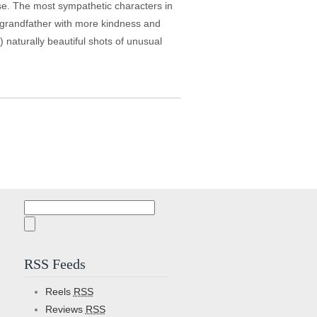
se. The most sympathetic characters in
a grandfather with more kindness and
 naturally beautiful shots of unusual
Search
for:
RSS Feeds
Reels
RSS
Reviews
RSS