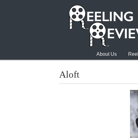
About Us
Reel
Aloft