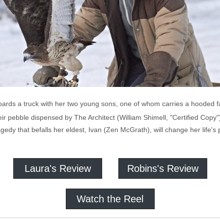
ards a truck with her two young sons, one of whom carries a hooded fa
heir pebble dispensed by The Architect (William Shimell, "Certified Copy
ragedy that befalls her eldest, Ivan (Zen McGrath), will change her life'
Laura's Review
Robins's Review
Watch the Reel