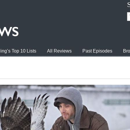
ing’s Top 10 Lists
All Reviews
Past Episodes
Bro