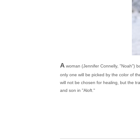
A
woman (Jennifer Connelly, "Noah") bo
only one will be picked by the color of t
will not be chosen for healing, but the t
and son in "Aloft."