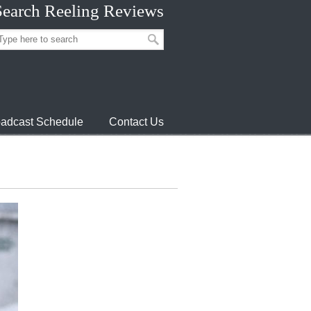
Search Reeling Reviews
adcast Schedule
Contact Us