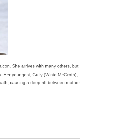
lcon. She arrives with many others, but
"). Her youngest, Gully (Winta McGrath),
s path, causing a deep rift between mother