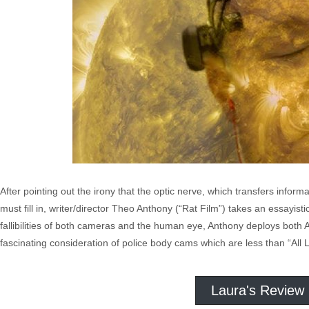
After pointing out the irony that the optic nerve, which transfers inform
must fill in, writer/director Theo Anthony (“Rat Film”) takes an essa
fallibilities of both cameras and the human eye, Anthony deploys both
fascinating consideration of police body cams which are less than “All 
Laura's Review