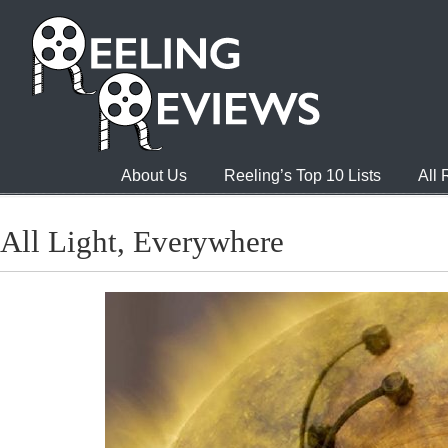
About Us
Reeling’s Top 10 Lists
All
All Light, Everywhere