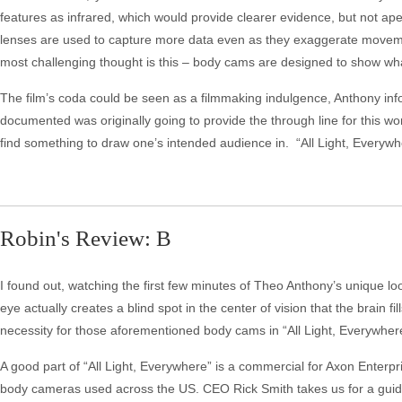
features as infrared, which would provide clearer evidence, but not ap
lenses are used to capture more data even as they exaggerate moveme
most challenging thought is this – body cams are designed to show what
The film’s coda could be seen as a filmmaking indulgence, Anthony inf
documented was originally going to provide the through line for this wo
find something to draw one’s intended audience in. “All Light, Everyw
Robin's Review: B
I found out, watching the first few minutes of Theo Anthony’s unique loo
eye actually creates a blind spot in the center of vision that the brain fi
necessity for those aforementioned body cams in “All Light, Everywher
A good part of “All Light, Everywhere” is a commercial for Axon Enterp
body cameras used across the US. CEO Rick Smith takes us for a guid