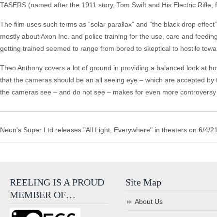
TASERS (named after the 1911 story, Tom Swift and His Electric Rifle, for
The film uses such terms as “solar parallax” and “the black drop effect” 
mostly about Axon Inc. and police training for the use, care and feedi
getting trained seemed to range from bored to skeptical to hostile towar
Theo Anthony covers a lot of ground in providing a balanced look at 
that the cameras should be an all seeing eye – which are accepted by 
the cameras see – and do not see – makes for even more controversy a
Neon's Super Ltd releases "All Light, Everywhere" in theaters on 6/4/21
REELING IS A PROUD
Site Map
MEMBER OF…
About Us