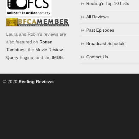
Reeling’s Top 10 Lists
All Reviews
Past Episodes
Laura and Robin's reviews are
also featured on
Rotten
Broadcast Schedule
Tomatoes
, the
Movie Review
Contact Us
Query Engine
, and the
IMDB
.
© 2020
Reeling Reviews