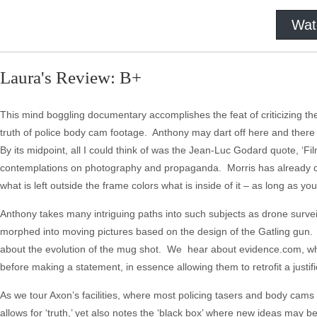
Wat
Laura's Review: B+
This mind boggling documentary accomplishes the feat of criticizing the v
truth of police body cam footage. Anthony may dart off here and there wit
By its midpoint, all I could think of was the Jean-Luc Godard quote, ‘Film
contemplations on photography and propaganda. Morris has already co
what is left outside the frame colors what is inside of it – as long as you
Anthony takes many intriguing paths into such subjects as drone surveil
morphed into moving pictures based on the design of the Gatling gun
about the evolution of the mug shot. We hear about evidence.com, whe
before making a statement, in essence allowing them to retrofit a justifi
As we tour Axon’s facilities, where most policing tasers and body cams
allows for ‘truth,’ yet also notes the ‘black box’ where new ideas ma