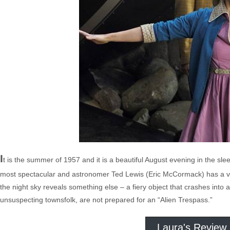
I
t is the summer of 1957 and it is a beautiful August evening in the sl
most spectacular and astronomer Ted Lewis (Eric McCormack) has a ve
the night sky reveals something else – a fiery object that crashes into 
unsuspecting townsfolk, are not prepared for an “Alien Trespass.”
Laura's Review