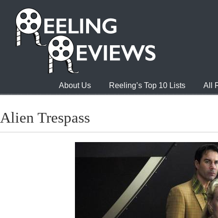
About Us
Reeling’s Top 10 Lists
All
Alien Trespass