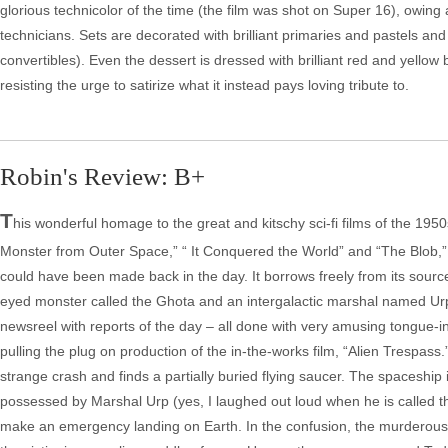
glorious technicolor of the time (the film was shot on Super 16), owi
technicians. Sets are decorated with brilliant primaries and pastels an
convertibles). Even the dessert is dressed with brilliant red and yellow 
resisting the urge to satirize what it instead pays loving tribute to.
Robin's Review: B+
T
his wonderful homage to the great and kitschy sci-fi films of the 195
Monster from Outer Space,” “ It Conquered the World” and “The Blob,”
could have been made back in the day. It borrows freely from its sources a
eyed monster called the Ghota and an intergalactic marshal named Urp
newsreel with reports of the day – all done with very amusing tongue-i
pulling the plug on production of the in-the-works film, “Alien Trespass
strange crash and finds a partially buried flying saucer. The spaceshi
possessed by Marshal Urp (yes, I laughed out loud when he is called th
make an emergency landing on Earth. In the confusion, the murderous o