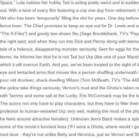
Space," Lola notices her hubby Ted is acting pretty weird and is suddenl
out. With a twist of every film featuring a cop one day from retiremen
Vet who has been 'temporarily' filling the slot for years. One day befor
fence town. The Chief promises to keep an eye out for Dr. Lewis and s
"The X-Files") and goody two-shoes Stu (Sage Brocklebank, TV's "Psych"
the right spot, and when they run into Dick and Penny along with teen
tale of a hideous, disappearing monster seriously. Sent for eggs for th
terms, he informs her that he is not Ted but Urp (like one of your Marsh
which it will overrun Earth. And yes, we've been treated to the sight of
eye and tentacled arms that moves like a person shuffling underneath it
poor old drunken, shack-dwelling Wilson (Tom McBeath, TV's "The 4400")
the police take things seriously, Vernon's mud and the Ghota's taken ref
with Tammy and some salt at the Lucky. Eric McCormack may be the lead
The actors not only have to play characters, but they have to filter t
professor to human-vesseled Urp very well, making the most of the physi
he feels around attractive females). Unknown Jenni Baird makes a splas
some of the movie's funniest lines ('If I were a Ghota, where would I 
next door - they're not unlike Betty and Veronica, just as Vernon and S