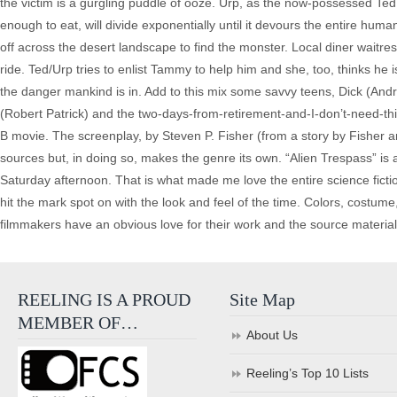
the victim is a gurgling puddle of ooze. Urp, as the now-possessed Te
enough to eat, will divide exponentially until it devours the entire huma
off across the desert landscape to find the monster. Local diner wait
ride. Ted/Urp tries to enlist Tammy to help him and she, too, thinks h
the danger mankind is in. Add to this mix some savvy teens, Dick (An
(Robert Patrick) and the two-days-from-retirement-and-I-don’t-need-th
B movie. The screenplay, by Steven P. Fisher (from a story by Fisher an
sources but, in doing so, makes the genre its own. “Alien Trespass” is a 
Saturday afternoon. That is what made me love the entire science fict
hit the mark spot on with the look and feel of the time. Colors, costu
filmmakers have an obvious love for their work and the source material
REELING IS A PROUD
Site Map
MEMBER OF…
About Us
Reeling’s Top 10 Lists