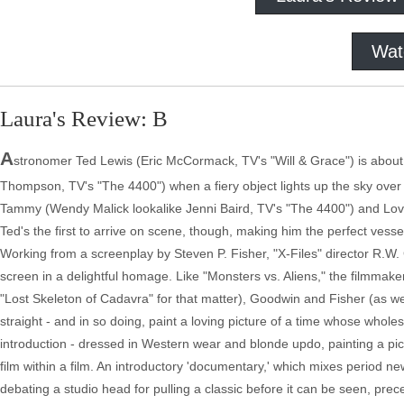
Wat
Laura's Review: B
A
stronomer Ted Lewis (Eric McCormack, TV's "Will & Grace") is about
Thompson, TV's "The 4400") when a fiery object lights up the sky ove
Tammy (Wendy Malick lookalike Jenni Baird, TV's "The 4400") and Lo
Ted's the first to arrive on scene, though, making him the perfect vess
Working from a screenplay by Steven P. Fisher, "X-Files" director R.W. 
screen in a delightful homage. Like "Monsters vs. Aliens," the filmmake
"Lost Skeleton of Cadavra" for that matter), Goodwin and Fisher (as well
straight - and in so doing, paint a loving picture of a time whose who
introduction - dressed in Western wear and blonde updo, painting a pict
film within a film. An introductory 'documentary,' which mixes period n
debating a studio head for pulling a classic before it can be seen, p