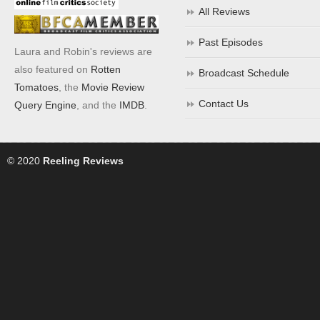
All Reviews
Past Episodes
Laura and Robin's reviews are
also featured on
Rotten
Broadcast Schedule
Tomatoes
, the
Movie Review
Contact Us
Query Engine
, and the
IMDB
.
© 2020
Reeling Reviews