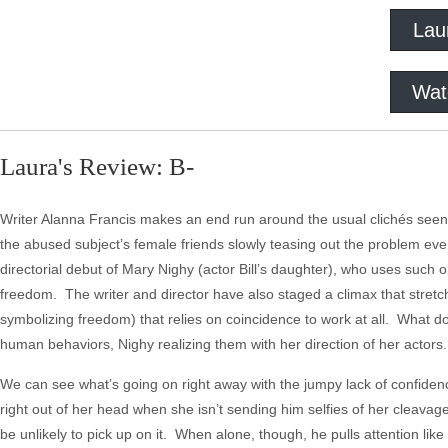
Lau
Wat
Laura's Review: B-
Writer Alanna Francis makes an end run around the usual clichés seen i
the abused subject’s female friends slowly teasing out the problem ev
directorial debut of Mary Nighy (actor Bill’s daughter), who uses such 
freedom. The writer and director have also staged a climax that stretch
symbolizing freedom) that relies on coincidence to work at all. What d
human behaviors, Nighy realizing them with her direction of her actors
We can see what’s going on right away with the jumpy lack of confidence
right out of her head when she isn’t sending him selfies of her cleavag
be unlikely to pick up on it. When alone, though, he pulls attention lik