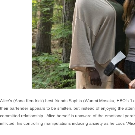
Alice’s (Anna Kendrick) best friends Sophia (Wunmi Mosaku, HBO’s ‘Lo
their bartender appears to be smitten, but instead of enjoying the attent
committed relationship. Alice herself is unaware of the emotional paral
inflicted, his controlling manipulations inducing anxiety as he coos “Alic