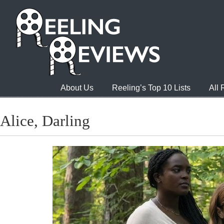
About Us
Reeling’s Top 10 Lists
All
Alice, Darling