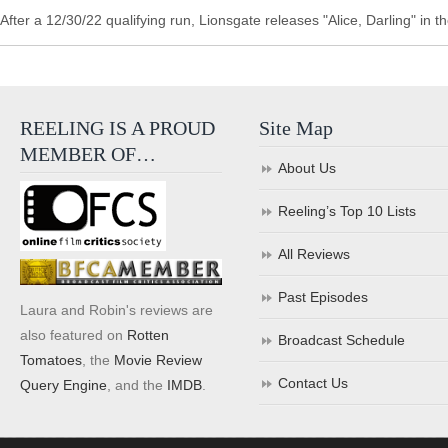
After a 12/30/22 qualifying run, Lionsgate releases "Alice, Darling" in t
REELING IS A PROUD
Site Map
MEMBER OF…
About Us
Reeling’s Top 10 Lists
All Reviews
Past Episodes
Laura and Robin's reviews are
also featured on
Rotten
Broadcast Schedule
Tomatoes
, the
Movie Review
Contact Us
Query Engine
, and the
IMDB
.