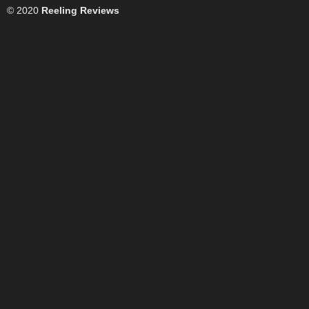
© 2020
Reeling Reviews