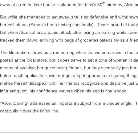
th
away at a rented lake house is planned for Tess’s 30
birthday, Alice b
But while she manages to get away, she is so defensive and withdrawn
her cell phone (Simon’s been texting constantly). Tess’s brand of toug
But when Alice suffers a panic attack after losing an earring while swi
tracked them down, arriving with bags of groceries ostensibly as a frie
The filmmakers throw us a red herring when the women arrive in the l
posted at the local store, but it does serve to set a tone of women in da
means of avoiding her questioning friends, but they eventually join her.
before each applies her own, not-quite-right approach to figuring thing
makes herself disappear until her friends recognize and describe just
infuriating until his confidence wavers when his ego is challenged.
“Alice, Darling” addresses an important subject from a unique angle. 
cast pulls it over the finish line.