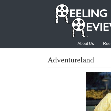
About Us
Reel
Adventureland