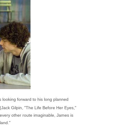
 looking forward to his long planned
Jack Gilpin, "The Life Before Her Eyes,"
 every other route imaginable, James is
land."