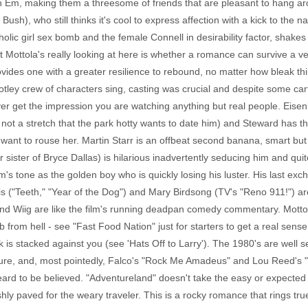
with Em, making them a threesome of friends that are pleasant to hang a
ush), who still thinks it's cool to express affection with a kick to the
holic girl sex bomb and the female Connell in desirability factor, shak
t Mottola's really looking at here is whether a romance can survive a v
vides one with a greater resilience to rebound, no matter how bleak thi
ley crew of characters sing, casting was crucial and despite some cart
ever get the impression you are watching anything but real people. Eis
 not a stretch that the park hotty wants to date him) and Steward has 
 want to rouse her. Martin Starr is an offbeat second banana, smart bu
sister of Bryce Dallas) is hilarious inadvertently seducing him and qu
lm's tone as the golden boy who is quickly losing his luster. His last ex
 ("Teeth," "Year of the Dog") and Mary Birdsong (TV's "Reno 911!") are
and Wiig are like the film's running deadpan comedy commentary. Motto
from hell - see "Fast Food Nation" just for starters to get a real sense 
k is stacked against you (see 'Hats Off to Larry'). The 1980's are well 
, and, most pointedly, Falco's "Rock Me Amadeus" and Lou Reed's "Sat
eard to be believed. "Adventureland" doesn't take the easy or expected
shly paved for the weary traveler. This is a rocky romance that rings tru