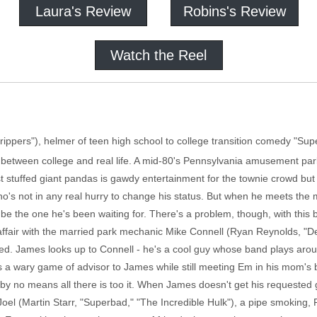
Laura's Review
Robins's Review
Watch the Reel
trippers"), helmer of teen high school to college transition comedy "Sup
 between college and real life. A mid-80's Pennsylvania amusement p
t stuffed giant pandas is gawdy entertainment for the townie crowd but 
 who's not in any real hurry to change his status. But when he meets th
y be the one he's been waiting for. There's a problem, though, with th
fair with the married park mechanic Mike Connell (Ryan Reynolds, "Def
ed. James looks up to Connell - he's a cool guy whose band plays aro
ys a wary game of advisor to James while still meeting Em in his mom'
is by no means all there is too it. When James doesn't get his requested 
l (Martin Starr, "Superbad," "The Incredible Hulk"), a pipe smoking, Ru