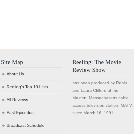
Site Map
Reeling: The Movie
Review Show
About Us
has been produced by Robin
Reeling’s Top 10 Lists
and Laura Clifford at the
Malden, Massachusetts cable
All Reviews
access television station, MATV,
Past Episodes
since March 16, 1991.
Broadcast Schedule