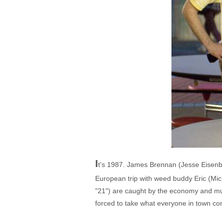
I
t's 1987. James Brennan (Jesse Eisenbe
European trip with weed buddy Eric (Mic
"21") are caught by the economy and must
forced to take what everyone in town co