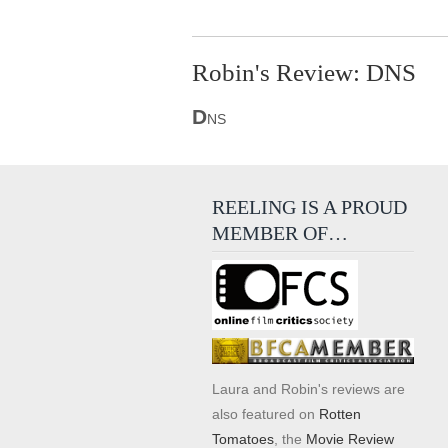
Robin's Review: DNS
D
NS
REELING IS A PROUD
MEMBER OF…
Laura and Robin's reviews are
also featured on
Rotten
Tomatoes
, the
Movie Review