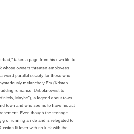
erbad," takes a page from his own life to
ark whose owners threaten employees
a weird parallel society for those who
e mysteriously melancholy Em (Kristen
is budding romance. Unbeknownst to
initely, Maybe"), a legend about town
und town and who seems to have his act
s basement. Even though the teenage
gig of running a ride and is relegated to
ssian lit lover with no luck with the