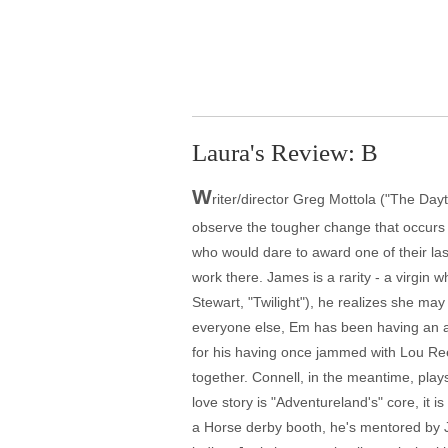
Laura's Review: B
W
riter/director Greg Mottola ("The Day
observe the tougher change that occurs
who would dare to award one of their las
work there. James is a rarity - a virgin
Stewart, "Twilight"), he realizes she ma
everyone else, Em has been having an af
for his having once jammed with Lou Re
together. Connell, in the meantime, pla
love story is "Adventureland's" core, it 
a Horse derby booth, he's mentored by Joe