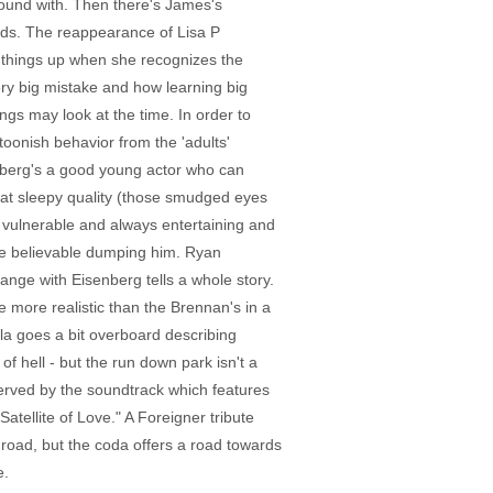
round with. Then there's James's
 nads. The reappearance of Lisa P
es things up when she recognizes the
ery big mistake and how learning big
ngs may look at the time. In order to
oonish behavior from the 'adults'
enberg's a good young actor who can
that sleepy quality (those smudged eyes
t vulnerable and always entertaining and
ite believable dumping him. Ryan
change with Eisenberg tells a whole story.
 more realistic than the Brennan's in a
la goes a bit overboard describing
of hell - but the run down park isn't a
served by the soundtrack which features
ellite of Love." A Foreigner tribute
 road, but the coda offers a road towards
e.