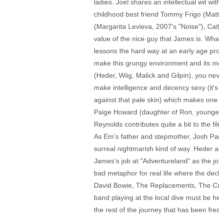
ladies. Joel shares an intellectual wit 
childhood best friend Tommy Frigo (Matt B
(Margarita Levieva, 2007's "Noise"), Cat
value of the nice guy that James is. Wha
lessons the hard way at an early age pro
make this grungy environment and its mot
(Heder, Wiig, Malick and Gilpin), you n
make intelligence and decency sexy (it's
against that pale skin) which makes one
Paige Howard (daughter of Ron, younger 
Reynolds contributes quite a bit to the fi
As Em's father and stepmother, Josh Pais
surreal nightmarish kind of way. Heder 
James's job at "Adventureland" as the job 
bad metaphor for real life where the dec
David Bowie, The Replacements, The Cure
band playing at the local dive must be h
the rest of the journey that has been fre