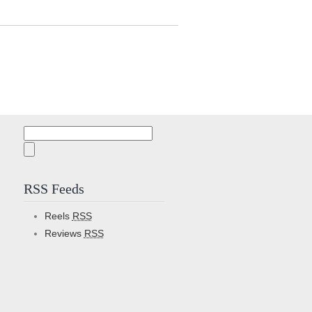
Search
for:
RSS Feeds
Reels
RSS
Reviews
RSS