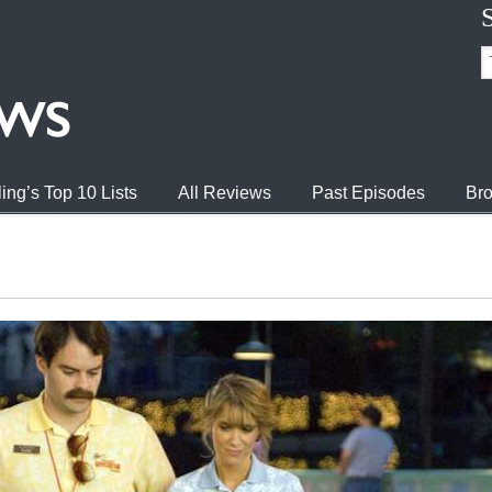
ing’s Top 10 Lists
All Reviews
Past Episodes
Bro