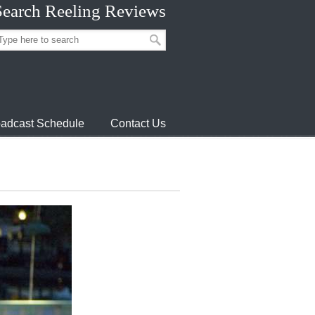
Search Reeling Reviews
adcast Schedule
Contact Us