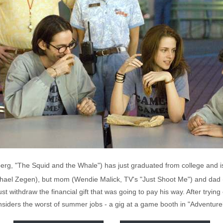
rg, "The Squid and the Whale") has just graduated from college and is
hael Zegen), but mom (Wendie Malick, TV's "Just Shoot Me") and dad (
 withdraw the financial gift that was going to pay his way. After trying
nsiders the worst of summer jobs - a gig at a game booth in "Adventure