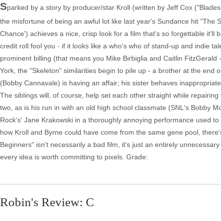
S
parked by a story by producer/star Kroll (written by Jeff Cox ("Blade
the misfortune of being an awful lot like last year's Sundance hit "The
Chance') achieves a nice, crisp look for a film that's so forgettable it'l
credit roll fool you - if it looks like a who's who of stand-up and indie t
prominent billing (that means you Mike Birbiglia and Caitlin FitzGera
York, the "Skeleton" similarities begin to pile up - a brother at the end o
(Bobby Cannavale) is having an affair; his sister behaves inappropriate
The siblings will, of course, help set each other straight while repairing t
two, as is his run in with an old high school classmate (SNL's Bobby Moyn
Rock's' Jane Krakowski in a thoroughly annoying performance used to sh
how Kroll and Byrne could have come from the same gene pool, there's
Beginners" isn't necessarily a bad film, it's just an entirely unneces
every idea is worth committing to pixels. Grade:
Robin's Review: C