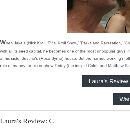
W
hen Jake's (Nick Kroll, TV's 'Kroll Show,' 'Parks and Recreation,' 'C
with all its seed capital, he becomes one of the most unpopular guys i
at his sister Justine's (Rose Byrne) house. But the harried working mot
role of manny for his nephew Teddy (the insipid Caleb and Matthew Pad
Laura's Review
Wat
Laura's Review: C