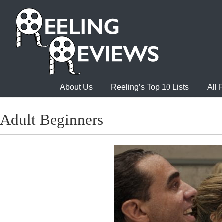
About Us
Reeling’s Top 10 Lists
All
Adult Beginners