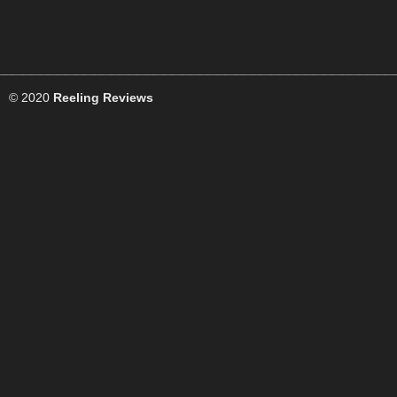
© 2020
Reeling Reviews