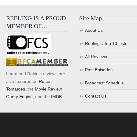
REELING IS A PROUD
Site Map
MEMBER OF…
About Us
Reeling’s Top 10 Lists
All Reviews
Past Episodes
Laura and Robin's reviews are
also featured on
Rotten
Broadcast Schedule
Tomatoes
, the
Movie Review
Contact Us
Query Engine
, and the
IMDB
.