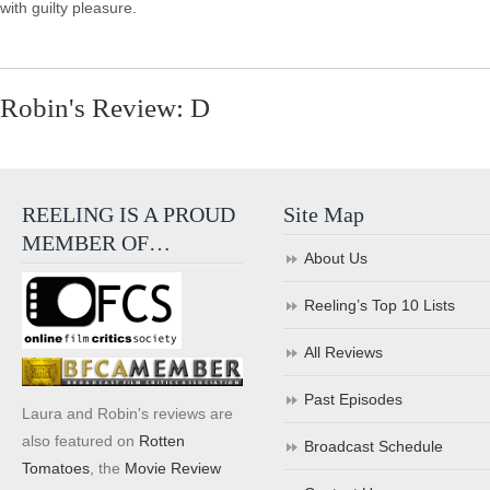
with guilty pleasure.
Robin's Review: D
REELING IS A PROUD
Site Map
MEMBER OF…
About Us
Reeling’s Top 10 Lists
All Reviews
Past Episodes
Laura and Robin's reviews are
also featured on
Rotten
Broadcast Schedule
Tomatoes
, the
Movie Review