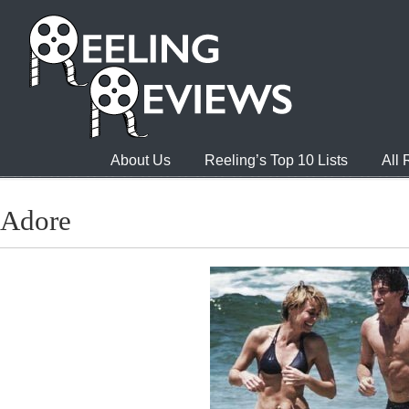
About Us
Reeling’s Top 10 Lists
All
Adore