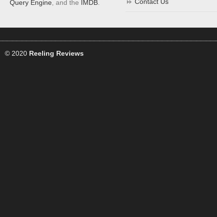
Contact Us
Query Engine
, and the
IMDB
.
© 2020
Reeling Reviews