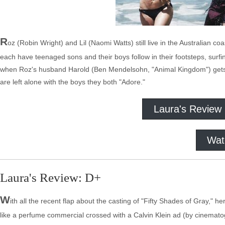
R
oz (Robin Wright) and Lil (Naomi Watts) still live in the Australian co
each have teenaged sons and their boys follow in their footsteps, surf
when Roz's husband Harold (Ben Mendelsohn, "Animal Kingdom") gets a
are left alone with the boys they both "Adore."
Laura's Review
Wat
Laura's Review: D+
W
ith all the recent flap about the casting of "Fifty Shades of Gray," h
like a perfume commercial crossed with a Calvin Klein ad (by cinemat