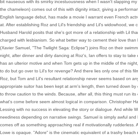
bit nauseous with its smirky incestuousness when I wasn't slapping m
the chameleon) comes out of this with dignity intact, giving a perform
English language debut, has made a movie I warrant even French actres
at. After establishing Roz and Lil's friendship and Lil's widowhood, we
Husband Harold posits that she's got more of a relationship with Lil than
charged with lesbianism. So what better way to cement their love than b
(Xavier Samuel, "The Twilight Saga: Eclipse") joins Roz on their swimming 
night, after dinner and dirty dancing at Roz's, Ian offers to stay to ta
has an ulterior motive and when Tom gets up in the middle of the night
to do but go over to Lil's for revenge? And there lies only one of this 
Roz, but Tom and Lil's resultant relationship never seems based on any
appropriate suitor has been kept at arm's length, then turned down by c
to throw caution to the winds. Because, after all, this thing must run it
what's come before seem almost logical in comparison. Christopher H
Lessing with no success in elevating the story or dialogue. And while Wr
neediness depending on narrative swings. Samuel is simply awful and I 
comes off as something approaching real if motivationally rudderless.
Lowe is opaque. "Adore" is the cinematic equivalent of a trashy beach r