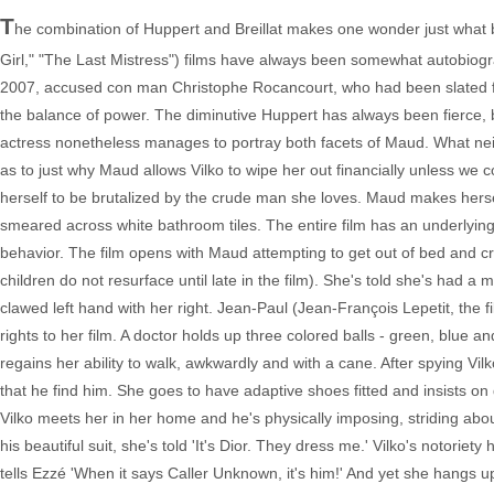
T
he combination of Huppert and Breillat makes one wonder just what bra
Girl," "The Last Mistress") films have always been somewhat autobiograp
2007, accused con man Christophe Rocancourt, who had been slated for h
the balance of power. The diminutive Huppert has always been fierce, b
actress nonetheless manages to portray both facets of Maud. What neith
as to just why Maud allows Vilko to wipe her out financially unless we co
herself to be brutalized by the crude man she loves. Maud makes hersel
smeared across white bathroom tiles. The entire film has an underlying
behavior. The film opens with Maud attempting to get out of bed and cra
children do not resurface until late in the film). She's told she's had a
clawed left hand with her right. Jean-Paul (Jean-François Lepetit, the f
rights to her film. A doctor holds up three colored balls - green, blue a
regains her ability to walk, awkwardly and with a cane. After spying V
that he find him. She goes to have adaptive shoes fitted and insists 
Vilko meets her in her home and he's physically imposing, striding ab
his beautiful suit, she's told 'It's Dior. They dress me.' Vilko's notoriet
tells Ezzé 'When it says Caller Unknown, it's him!' And yet she hangs u