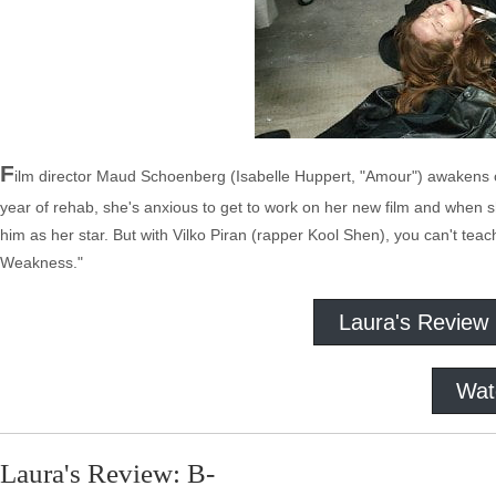
F
ilm director Maud Schoenberg (Isabelle Huppert, "Amour") awakens one 
year of rehab, she's anxious to get to work on her new film and when
him as her star. But with Vilko Piran (rapper Kool Shen), you can't te
Weakness."
Laura's Review
Wat
Laura's Review: B-