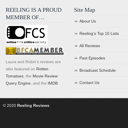
REELING IS A PROUD
Site Map
MEMBER OF…
About Us
Reeling’s Top 10 Lists
All Reviews
Past Episodes
Laura and Robin's reviews are
also featured on
Rotten
Broadcast Schedule
Tomatoes
, the
Movie Review
Contact Us
Query Engine
, and the
IMDB
.
© 2020
Reeling Reviews