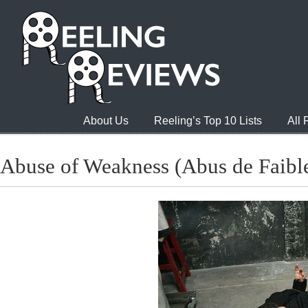
About Us
Reeling’s Top 10 Lists
All
Abuse of Weakness (Abus de Faibl