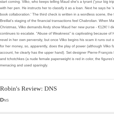
start coming. Vilko, who keeps telling Maud she's a tyrant ('your big tr
with her pen. He instructs her to classify it as a loan. Next he says he '
book collaboration.' The third check is written in a wordless scene, th
Breillat's staging of the financial transactions feel Chabrolian. When M
Christmas, Vilko demands Andy show Maud her new purse - €12K! I did ri
continues to escalate. "Abuse of Weakness" is captivating because o
revel in her own perversity, but once Vilko begins his scam it runs out
for her money, so, apparently, does the play of power (although Vilko 
account, he clearly has the upper hand). Set designer Pierre-François
and tchotchkes (a nude female paperweight is red in color, the figures'
menacing and used sparingly.
Robin's Review: DNS
D
NS