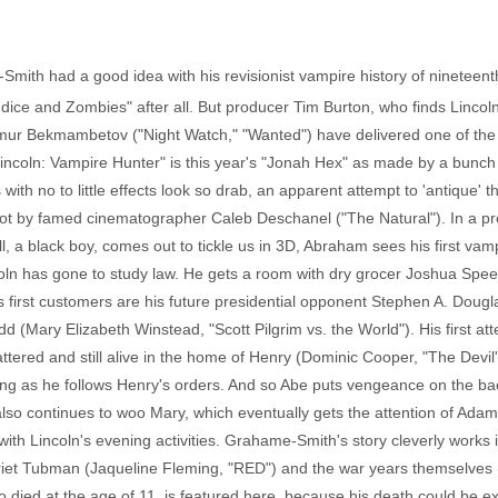
mith had a good idea with his revisionist vampire history of nineteent
dice and Zombies" after all. But producer Tim Burton, who finds Lincoln
mur Bekmambetov ("Night Watch," "Wanted") have delivered one of the m
incoln: Vampire Hunter" is this year's "Jonah Hex" as made by a bunc
ith no to little effects look so drab, an apparent attempt to 'antique' th
 shot by famed cinematographer Caleb Deschanel ("The Natural"). In a p
l, a black boy, comes out to tickle us in 3D, Abraham sees his first vampi
Lincoln has gone to study law. He gets a room with dry grocer Joshua Spe
s first customers are his future presidential opponent Stephen A. Doug
dd (Mary Elizabeth Winstead, "Scott Pilgrim vs. the World"). His first a
ttered and still alive in the home of Henry (Dominic Cooper, "The Devil
long as he follows Henry's orders. And so Abe puts vengeance on the b
so continues to woo Mary, which eventually gets the attention of Adam 
th Lincoln's evening activities. Grahame-Smith's story cleverly works in t
et Tubman (Jaqueline Fleming, "RED") and the war years themselves (on
 died at the age of 11, is featured here, because his death could be e