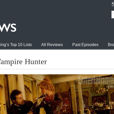
ing’s Top 10 Lists
All Reviews
Past Episodes
Bro
ampire Hunter