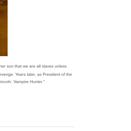
r son that we are all slaves unless
venge. Years later, as President of the
incoln: Vampire Hunter."