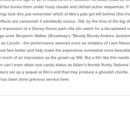
all but buries them under lousy visuals and cliched action sequences. If
hings look dire just remember which of Abe's pals got left behind (this fr
ts are cartoonish if admittedly vicious. Still, by the time of the big cl
 impression of a Disney theme park ride (do watch for a decapitated va
age actor Benjamin Walker (Broadway's “Bloody Bloody Andrew Jackson"
im as Lincoln - the performance seemed more an imitation of Liam Nees
ead fare better and help make the experience somewhat more bearable,
much of an impression as the grown up Will. But a film like this needs g
sson can't even attain eye candy status as Adam's female flunky Vadom
ers set up a sequel at film's end that may produce a ghoulish chortle,
y has been done grievous service here.