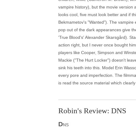
vampire history), but the movie version 
looks cool, five must look better and if t
Bekmametov's "Wanted"). The vampire effec
pop out of the dark appearances give the
'True Blood's' Alexander Skarsgård). St
action right, but I never once bought h
players like Cooper, Simpson and Winst
Mackie ("The Hurt Locker") doesn't leave 
sink his teeth into this. Model Erin Wa
every pore and imperfection. The filmmak
is read the source material which clearl
Robin's Review: DNS
D
NS