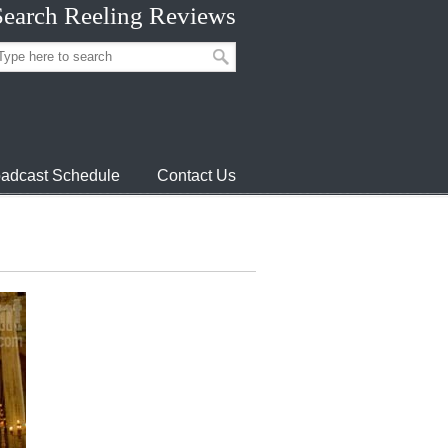
Search Reeling Reviews
adcast Schedule
Contact Us