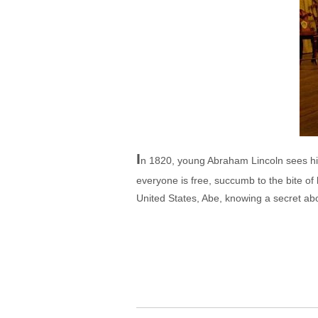
I
n 1820, young Abraham Lincoln sees his
everyone is free, succumb to the bite o
United States, Abe, knowing a secret abo