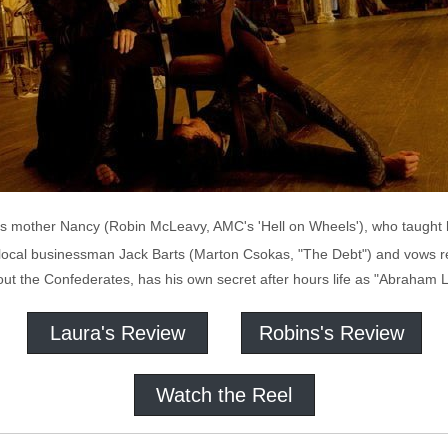
 mother Nancy (Robin McLeavy, AMC's 'Hell on Wheels'), who taught he
f local businessman Jack Barts (Marton Csokas, "The Debt") and vows re
ut the Confederates, has his own secret after hours life as "Abraham L
Laura's Review
Robins's Review
Watch the Reel