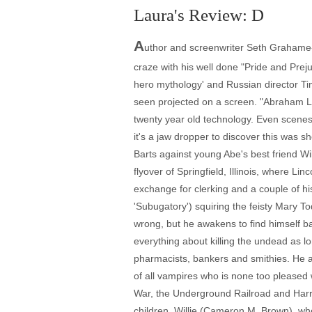
Laura's Review: D
A
uthor and screenwriter Seth Grahame-S
craze with his well done "Pride and Preju
hero mythology' and Russian director Ti
seen projected on a screen. "Abraham L
twenty year old technology. Even scenes w
it's a jaw dropper to discover this was
Barts against young Abe's best friend Wil
flyover of Springfield, Illinois, where 
exchange for clerking and a couple of hi
'Subugatory') squiring the feisty Mary To
wrong, but he awakens to find himself ba
everything about killing the undead as 
pharmacists, bankers and smithies. He al
of all vampires who is none too pleased wi
War, the Underground Railroad and Harri
children, Willie (Cameron M. Brown), who