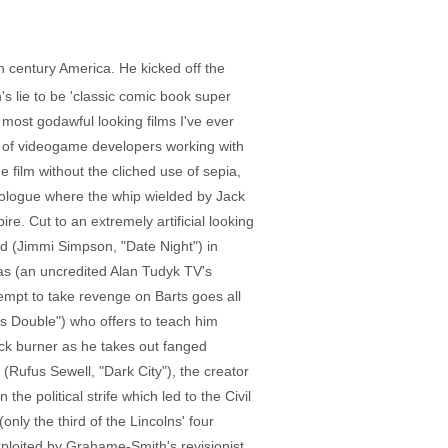
h century America. He kicked off the
's lie to be 'classic comic book super
ost godawful looking films I've ever
h of videogame developers working with
e film without the cliched use of sepia,
rologue where the whip wielded by Jack
re. Cut to an extremely artificial looking
ed (Jimmi Simpson, "Date Night") in
las (an uncredited Alan Tudyk TV's
ttempt to take revenge on Barts goes all
's Double") who offers to teach him
ack burner as he takes out fanged
(Rufus Sewell, "Dark City"), the creator
he political strife which led to the Civil
ly the third of the Lincolns' four
xploited by Grahame-Smith's revisionist