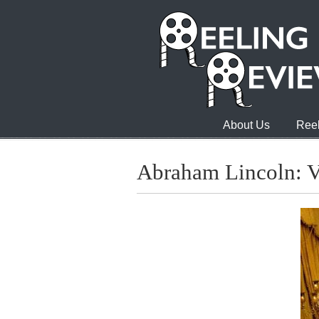
About Us
Reel
Abraham Lincoln: V