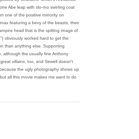
 one Abe leap with slo-mo swirling coat
om one of the positive minority on
imax featuring a bevy of the beasts, their
mpire head that is the spitting image of
) obviously worked hard to get the
on than anything else. Supporting
 although the usually fine Anthony
reat villains, too, and Sewell doesn't
a because the ugly photography shows up
 but all this movie makes me want to do