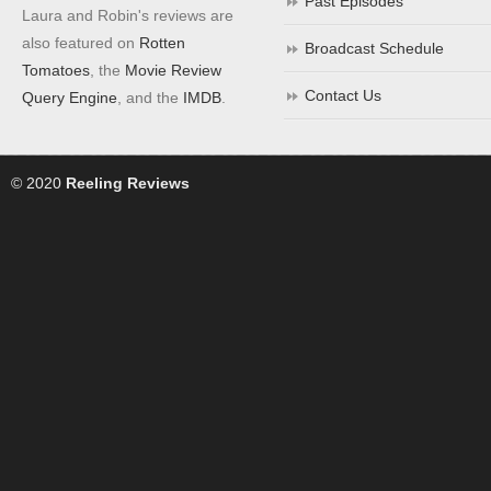
Past Episodes
Laura and Robin's reviews are
also featured on
Rotten
Broadcast Schedule
Tomatoes
, the
Movie Review
Contact Us
Query Engine
, and the
IMDB
.
© 2020
Reeling Reviews