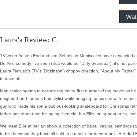
Wat
Laura's Review: C
TV writer Austen Earl and star Sebastian Maniscalco have concocted a "
De Niro comedy I’ve seen (that would be “Dirty Grandpa”), it’s not par
Laura Terruso’s (TV's 'Dickinson') choppy direction, “About My Father” 
to doze off.
Maniscalco seems to narrate the entire first quarter of the movie as h
neighborhood-famous hair stylist while bringing up his son with respect f
guy who made his son a dubious-looking skateboard for Christmas rather
father has other than his aging clientele, but Ellie, an upbeat artist, h
We meet Ellie at her art show, a collection of banal ‘vagina’ paintings
to bits because they have all sold to a dealer for decorators. Her dad 