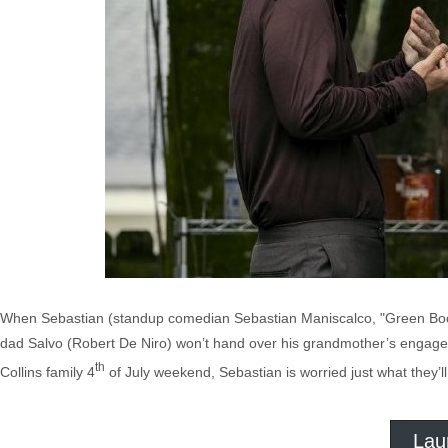
When Sebastian (standup comedian Sebastian Maniscalco, "Green Book") 
dad Salvo (Robert De Niro) won’t hand over his grandmother’s engagemen
th
Collins family 4
of July weekend, Sebastian is worried just what they’l
Lau