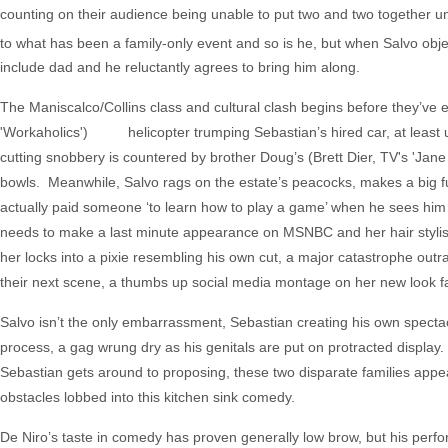
counting on their audience being unable to put two and two together unti
to what has been a family-only event and so is he, but when Salvo objec
include dad and he reluctantly agrees to bring him along.
The Maniscalco/Collins class and cultural clash begins before they’ve ev
'Workaholics') helicopter trumping Sebastian’s hired car, at least unt
cutting snobbery is countered by brother Doug’s (Brett Dier, TV's 'Jan
bowls. Meanwhile, Salvo rags on the estate’s peacocks, makes a big fu
actually paid someone ‘to learn how to play a game’ when he sees him o
needs to make a last minute appearance on MSNBC and her hair stylist i
her locks into a pixie resembling his own cut, a major catastrophe out
their next scene, a thumbs up social media montage on her new look fai
Salvo isn’t the only embarrassment, Sebastian creating his own spectac
process, a gag wrung dry as his genitals are put on protracted display
Sebastian gets around to proposing, these two disparate families appe
obstacles lobbed into this kitchen sink comedy.
De Niro’s taste in comedy has proven generally low brow, but his perfo