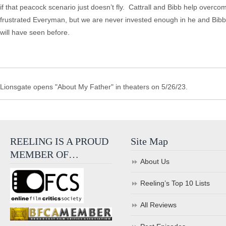
if that peacock scenario just doesn’t fly. Cattrall and Bibb help overc
frustrated Everyman, but we are never invested enough in he and Bibb’
will have seen before.
Lionsgate opens "About My Father" in theaters on 5/26/23.
REELING IS A PROUD
Site Map
MEMBER OF…
About Us
Reeling’s Top 10 Lists
All Reviews