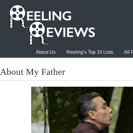
About Us
Reeling’s Top 10 Lists
All
About My Father