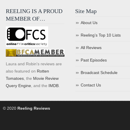
REELING IS A PROUD
Site Map
MEMBER OF…
About Us
Reeling’s Top 10 Lists
All Reviews
Past Episodes
Laura and Robin's reviews are
also featured on
Rotten
Broadcast Schedule
Tomatoes
, the
Movie Review
Contact Us
Query Engine
, and the
IMDB
.
© 2020
Reeling Reviews