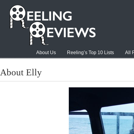
About Us
Reeling’s Top 10 Lists
All
About Elly