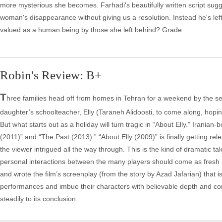
more mysterious she becomes. Farhadi's beautifully written script sugge
woman's disappearance without giving us a resolution. Instead he's lef
valued as a human being by those she left behind? Grade:
Robin's Review: B+
T
hree families head off from homes in Tehran for a weekend by the se
daughter’s schoolteacher, Elly (Taraneh Alidoosti, to come along, hopi
But what starts out as a holiday will turn tragic in “About Elly.” Irania
(2011)” and “The Past (2013).” “About Elly (2009)” is finally getting rele
the viewer intrigued all the way through. This is the kind of dramatic tal
personal interactions between the many players should come as fresh an
and wrote the film’s screenplay (from the story by Azad Jafarian) that is
performances and imbue their characters with believable depth and comp
steadily to its conclusion.