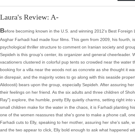
Laura's Review: A-
B
efore becoming known in the U.S. and winning 2012's Best Foreign La
Asghar Farhadi had made four films. This gem from 2009, his fourth, is 
psychological thriller structure to comment on Iranian society and grou
Sepideh is this group's center, its organizer and general cheerleader. 
vacationers clustered in colorful pup tents so crowded near the water 
booking for a villa near the woods not as concrete as she thought it w
in disrepair, and the majority votes to go along with this seaside prop
Alidoosti) bears upon the group, especially Sepideh. After assuring her f
their feelings on her friend. As the six adults and three children of 
Ray") explore, the humble, pretty Elly quietly charms, setting right into 
small children make for the water in the chaos, it is Farhadi planting h
one of the women reassures that she's gone to make a phone call, one of
Farhadi cuts to Elly, speaking to her mother, assuring her she's safe, 
and the two appear to click, Elly bold enough to ask what happened with