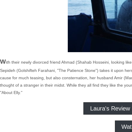
W
ith their newly divorced friend Ahmad (Shahab Hosseini, looking lik
Sepideh (Golshifteh Farahani, "The Patience Stone") takes it upon her
cause for much teasing, but also consternation, her husband Amir (Man
thought of a stranger in their midst. While they all find they like the
"About Elly."
Laura's Review
Wat