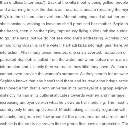
than endless bitterness.'). Back at the villa meat is being grilled, peop
and a warning to lock the doors as the area is unsafe (recalling the mys
Elly's in the kitchen, she overhears Ahmad being teased about her prese
she's anxious, wishing to leave as she'd promised her mother. Sepideh wi
the beach, then joins their play, rapturously flying a kite until she sud
to go,' she says, but we do not see who she's addressing. A crying chil
announcing 'Arash is in the water.' Farhadi kicks into high gear here
into action. After many tense minutes, one crisis averted, realization 
panicked Sepideh is pulled from the water, but when police divers are 
information and it is only then we realize how little they have. We lea
cannot even provide the woman's surname. As they search for answers, 
Sepideh knows that she hasn't told them and its revelation brings accus
fashioned a film that is both universal in its portrayal of a group enj
distinctly Iranian in its cultural attitudes towards women and marriag
increasing annoyance with what he views as her meddling. The most fo
country only to end up divorced. Matchmaking is initially regarded with
obstacle, the group will flow around it like a stream around a rock, unti
wobble is the easily disproven lie the group first uses as protection. 