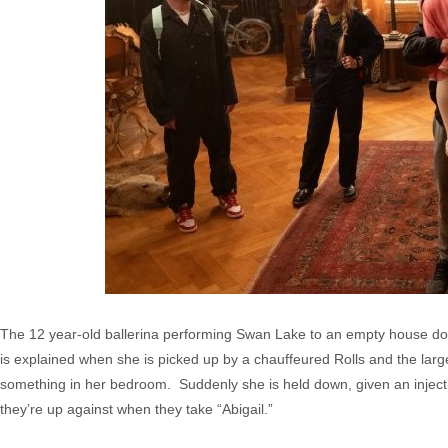
The 12 year-old ballerina performing Swan Lake to an empty house do
is explained when she is picked up by a chauffeured Rolls and the lar
something in her bedroom. Suddenly she is held down, given an injecti
they’re up against when they take “Abigail.”