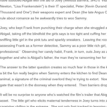
have subdued Abigail with the aid of Joey (Melissa Barrera, SHO's 'Vid
Newton, "Lisa Frankenstein") is their IT specialist, Peter (Kevin Durand,
Thousand and One") their weapons expert and Dean (the late Angus Clo
rule about romance as he awkwardly tries to woo Sammy.
Joey, who kept Frank from punching their charge when she struggled ag
Abigail, taking off the blindfold the girls says is too tight and cuffing
sniffling little girl in the pink tutu and sparkly sneakers. Leaving th
assessing Frank as a former detective, Sammy as a poor little rich gir
professional.’ Observing her candy habit, Frank, in turn, outs Joey as a
together and who is Abigail’s father, the man they’re ransoming her for
The answer to the latter question creates so much fear in those in the 
a bit the fun really begins when Sammy enters the kitchen to find Dean sit
animal, a signature of the criminal overlord they’re trying to extort. No
gate that wasn’t in the doorway when they entered. Then barriers drop 
It will be no surprise to anyone who’s watched the film’s trailer that Ab
asset. The little girl who elicits maternal tenderness in Joey turns into
caretaker chilling in the extreme. She not only fast tracked to learning