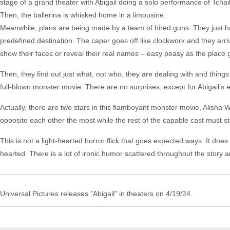
stage of a grand theater with Abigail doing a solo performance of Tch
Then, the ballerina is whisked home in a limousine.
Meanwhile, plans are being made by a team of hired guns. They just h
predefined destination. The caper goes off like clockwork and they arriv
show their faces or reveal their real names – easy peasy as the place 
Then, they find out just what, not who, they are dealing with and thing
full-blown monster movie. There are no surprises, except for Abigail’s 
Actually, there are two stars in this flamboyant monster movie, Alisha 
opposite each other the most while the rest of the capable cast must s
This is not a light-hearted horror flick that goes expected ways. It does
hearted. There is a lot of ironic humor scattered throughout the story and
Universal Pictures releases "Abigail" in theaters on 4/19/24.