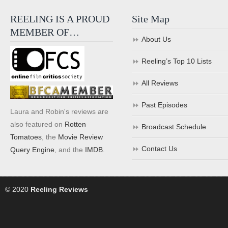
REELING IS A PROUD
Site Map
MEMBER OF…
About Us
Reeling’s Top 10 Lists
All Reviews
Past Episodes
Laura and Robin's reviews are
also featured on
Rotten
Broadcast Schedule
Tomatoes
, the
Movie Review
Contact Us
Query Engine
, and the
IMDB
.
© 2020
Reeling Reviews