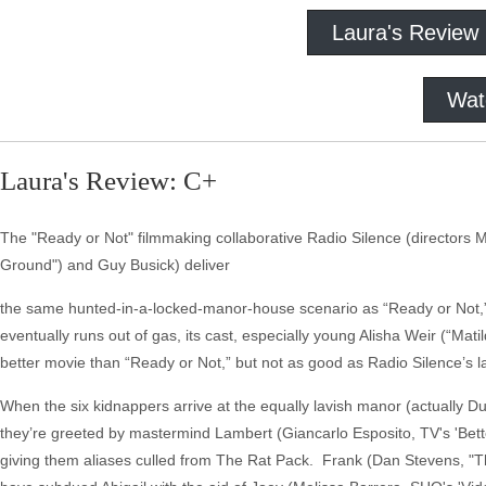
Laura's Review
Wat
Laura's Review: C+
The "Ready or Not" filmmaking collaborative Radio Silence (directors Mat
Ground") and Guy Busick) deliver
the same hunted-in-a-locked-manor-house scenario as “Ready or Not,” t
eventually runs out of gas, its cast, especially young Alisha Weir (“Matil
better movie than “Ready or Not,” but not as good as Radio Silence’s la
When the six kidnappers arrive at the equally lavish manor (actually Du
they’re greeted by mastermind Lambert (Giancarlo Esposito, TV's 'Bette
giving them aliases culled from The Rat Pack. Frank (Dan Stevens, "Th