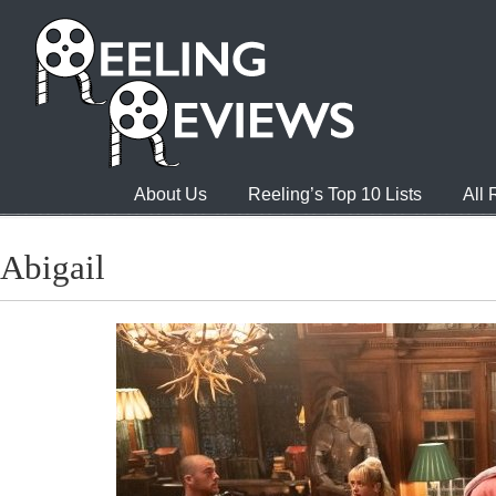
About Us
Reeling’s Top 10 Lists
All
Abigail