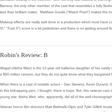
Barrera, the only other member of the cast that resembles a fully fles
less than brilliant males. Matthew Goode ("Match Point") makes the m
Makeup effects are really well done in a production which must have cau
VI," "Fast X") score is a bit pedestrian and there is no getting around the
Robin's Review: B
Abigail (Alisha Weir) is the 12-year old ballerina daughter of her vastly
a $50-million ransom, but they do not quite know what they bargained fo
When there is a cast of notable actors – Dan Stevens, Kevin Durand, 
in this kidnapping yarn, I thought, there is hope. But, this veteran cast
young star, Alisha Weir, who, apparently, did all of the well-choreograp
Veteran horror film directors Matt Bettinelli-Olpin and Tyler Gillett mus