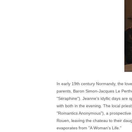
In early 19th century Normandy, the lov
parents, Baron Simon-Jacques Le Perthu
"Séraphine"). Jeanne's idyllic days are 
with both in the evening. The local prie
"Romantics Anonymous"), a prospective 
Rouen, leaving the chateau to their dau
evaporates from "A Woman's Life."