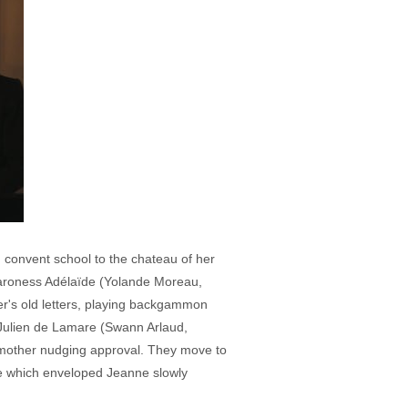
 convent school to the chateau of her
Baroness Adélaïde (Yolande Moreau,
er's old letters, playing backgammon
, Julien de Lamare (Swann Arlaud,
 mother nudging approval. They move to
ve which enveloped Jeanne slowly