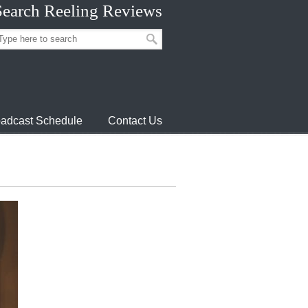
Search Reeling Reviews
adcast Schedule
Contact Us