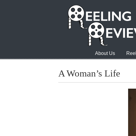
About Us
Reel
A Woman’s Life