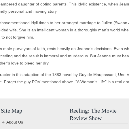
pampered daughter of doting parents. This idyllic existence, when Je
undly personal and moving story.
abovementioned idyll times to her arranged marriage to Julien (Swann Ar
olded wife. She is an intelligent woman in a thoroughly man’s world whe
 to not forgive him.
s male purveyors of faith, rests heavily on Jeanne’s decisions. Even wh
nterceding and the result is immoral and murderous. But Jeanne must bear 
her’s love to bleed her dry.
acter in this adaption of the 1883 novel by Guy de Maupassant, Une Vie,
title. Forget the guy POV mentioned above. “A Woman’s Life” is a real dr
Site Map
Reeling: The Movie
Review Show
About Us