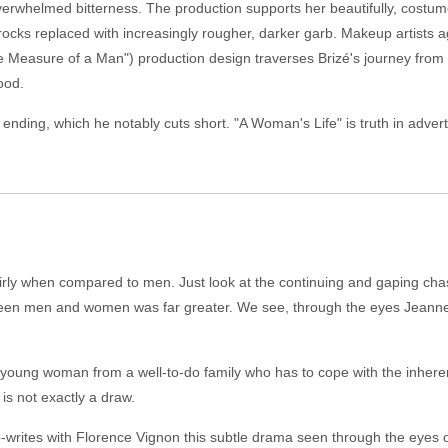
overwhelmed bitterness. The production supports her beautifully, costu
d frocks replaced with increasingly rougher, darker garb. Makeup artist
The Measure of a Man") production design traverses Brizé's journey from 
ood.
l ending, which he notably cuts short. "A Woman's Life" is truth in adver
fairly when compared to men. Just look at the continuing and gaping cha
ween men and women was far greater. We see, through the eyes Jeanne, w
 young woman from a well-to-do family who has to cope with the inher
 is not exactly a draw.
o-writes with Florence Vignon this subtle drama seen through the eyes 