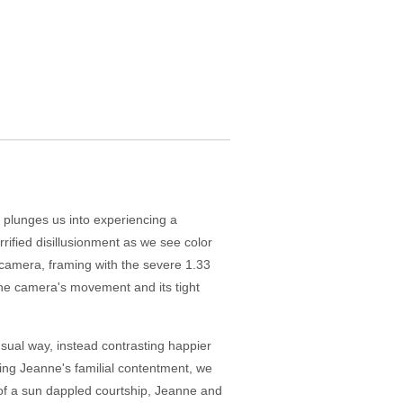
 plunges us into experiencing a
rified disillusionment as we see color
camera, framing with the severe 1.33
 the camera's movement and its tight
sual way, instead contrasting happier
hing Jeanne's familial contentment, we
of a sun dappled courtship, Jeanne and