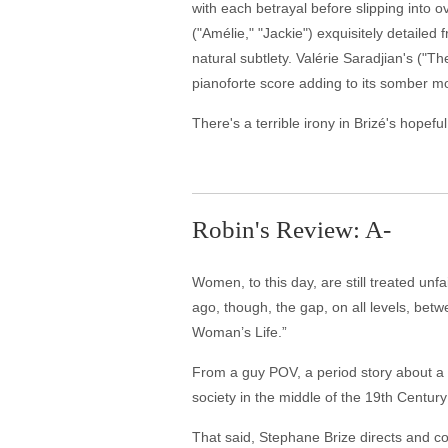
with each betrayal before slipping into 
("Amélie," "Jackie") exquisitely detaile
natural subtlety. Valérie Saradjian's ("
pianoforte score adding to its somber m
There's a terrible irony in Brizé's hopefu
Robin's Review: A-
Women, to this day, are still treated un
ago, though, the gap, on all levels, bet
Woman’s Life.”
From a guy POV, a period story about a
society in the middle of the 19th Century
That said, Stephane Brize directs and c