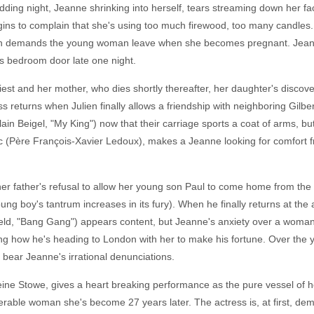
edding night, Jeanne shrinking into herself, tears streaming down her fa
gins to complain that she's using too much firewood, too many candles.
hen demands the young woman leave when she becomes pregnant. Jeanne
s bedroom door late one night.
iest and her mother, who dies shortly thereafter, her daughter's discovery
 returns when Julien finally allows a friendship with neighboring Gilbe
in Beigel, "My King") now that their carriage sports a coat of arms, but 
ac (Père François-Xavier Ledoux), makes a Jeanne looking for comfort fro
 father's refusal to allow her young son Paul to come home from the 
ung boy's tantrum increases in its fury). When he finally returns at th
field, "Bang Gang") appears content, but Jeanne's anxiety over a woma
ng how he's heading to London with her to make his fortune. Over the ye
 bear Jeanne's irrational denunciations.
e Stowe, gives a heart breaking performance as the pure vessel of he
erable woman she's become 27 years later. The actress is, at first, de