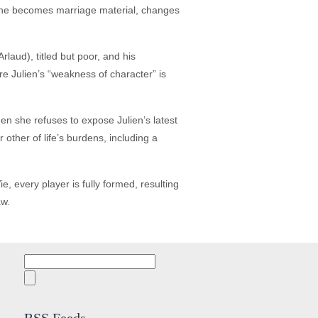
anne becomes marriage material, changes
laud), titled but poor, and his
re Julien’s “weakness of character” is
en she refuses to expose Julien’s latest
other of life’s burdens, including a
 every player is fully formed, resulting
aw.
Search
for: