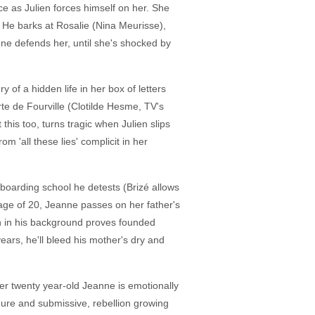
ce as Julien forces himself on her. She
 He barks at Rosalie (Nina Meurisse),
 defends her, until she's shocked by
 of a hidden life in her box of letters
rte de Fourville (Clotilde Hesme, TV's
this too, turns tragic when Julien slips
m 'all these lies' complicit in her
boarding school he detests (Brizé allows
e age of 20, Jeanne passes on her father's
n in his background proves founded
ars, he'll bleed his mother's dry and
r twenty year-old Jeanne is emotionally
mure and submissive, rebellion growing