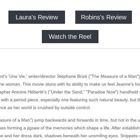
Laura's Review
Robins's Review
Watch the Reel
t's 'Une Vie,' writer/director Stéphane Brizé ("The Measure of a Man")
ne woman. This movie stuns with its ability to make us feel Jeanne's hor
rapher Antoine Héberlé's ("Under the Sand," "Paradise Now") handheld 
s with a period piece, especially one featuring such natural beauty, but
ce as her world is crushed by outside control.
asure of a Man") jump backwards and forwards in time, but not in the u
es forming a jigsaw of the memories which shape a life. After establis
ape and her dress dark, shadows beneath her unsmiling eyes. Snippets 