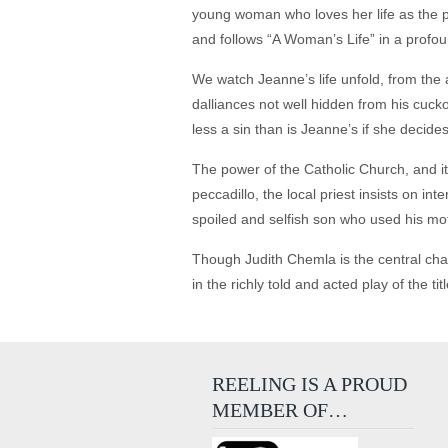
young woman who loves her life as the 
and follows “A Woman’s Life” in a profo
We watch Jeanne’s life unfold, from the 
dalliances not well hidden from his cuck
less a sin than is Jeanne’s if she decides
The power of the Catholic Church, and it
peccadillo, the local priest insists on i
spoiled and selfish son who used his mot
Though Judith Chemla is the central char
in the richly told and acted play of the 
REELING IS A PROUD
MEMBER OF…