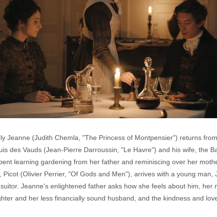
ely Jeanne (Judith Chemla, "The Princess of Montpensier") returns from
is des Vauds (Jean-Pierre Darroussin, "Le Havre") and his wife, the 
spent learning gardening from her father and reminiscing over her moth
st, Picot (Olivier Perrier, "Of Gods and Men"), arrives with a young man
suitor. Jeanne's enlightened father asks how she feels about him, her
ghter and her less financially sound husband, and the kindness and lo