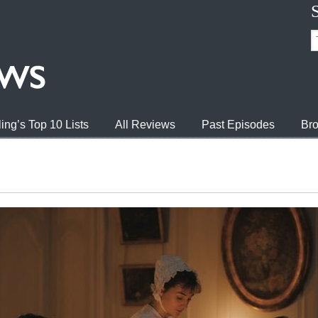
ing’s Top 10 Lists
All Reviews
Past Episodes
Bro