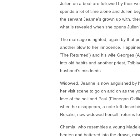
Julien on a boat are followed by their w
spends a lot of time alone and Julien be
the servant Jeanne's grown up with, t
what is revealed when she opens Julien'
The marriage is righted, again by that pr
another blow to her innocence. Happiness
'The Returned') and his wife Georges (Ala
into old habits and another priest, Tolbi
husband's misdeeds.
Widowed, Jeanne is now anguished by her
her visit scene to go on and on as the yo
love of the soil and Paul (Finnegan Old
when he disappears, a note left describi
Rosalie, now widowed herself, returns to
Chemla, who resembles a young Madelein
beaten and battered into the drawn, mis