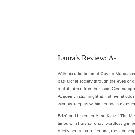
Laura's Review: A-
With his adaptation of Guy de Maupassan
patriarchal society through the eyes of o
and life drain from her face. Cinematog
Academy ratio, might at first feel at odd
window keep us within Jeanne's experien
Brizé and his editor Anne Klotz ("The Me
times with harsher ones, wordless glimps
briefly see a future Jeanne, the landsc