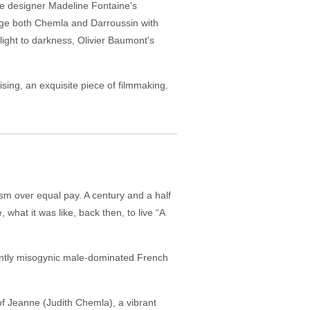
me designer Madeline Fontaine's
s age both Chemla and Darroussin with
light to darkness, Olivier Baumont's
tising, an exquisite piece of filmmaking.
sm over equal pay. A century and a half
hat it was like, back then, to live “A
ently misogynic male-dominated French
of Jeanne (Judith Chemla), a vibrant