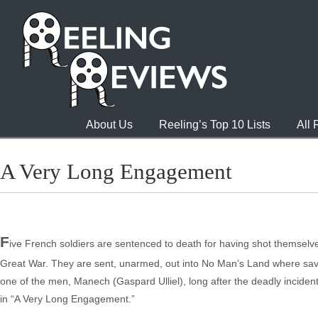
About Us
Reeling’s Top 10 Lists
All
A Very Long Engagement
F
ive French soldiers are sentenced to death for having shot themselve
Great War. They are sent, unarmed, out into No Man’s Land where savage 
one of the men, Manech (Gaspard Ulliel), long after the deadly incident,
in “A Very Long Engagement.”