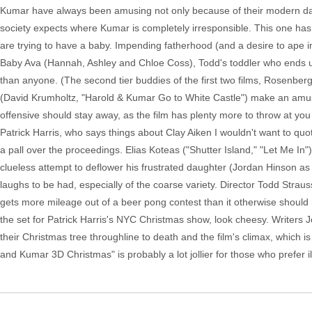
Kumar have always been amusing not only because of their modern da
society expects where Kumar is completely irresponsible. This one ha
are trying to have a baby. Impending fatherhood (and a desire to ape i
Baby Ava (Hannah, Ashley and Chloe Coss), Todd's toddler who ends up 
than anyone. (The second tier buddies of the first two films, Rosenb
(David Krumholtz, "Harold & Kumar Go to White Castle") make an amus
offensive should stay away, as the film has plenty more to throw at you 
Patrick Harris, who says things about Clay Aiken I wouldn't want to qu
a pall over the proceedings. Elias Koteas ("Shutter Island," "Let Me I
clueless attempt to deflower his frustrated daughter (Jordan Hinson as
laughs to be had, especially of the coarse variety. Director Todd Str
gets more mileage out of a beer pong contest than it otherwise should h
the set for Patrick Harris's NYC Christmas show, look cheesy. Writers
their Christmas tree throughline to death and the film's climax, which i
and Kumar 3D Christmas" is probably a lot jollier for those who prefer 