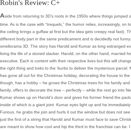
Robin's Review: C+
A
side from returning to 3D’s roots in the 1950s where things jumped off 
time. As is the case with “trequels,” the humor relies, increasingly, on t
the ceiling brings a guffaw at first but the idea gets creepy real fast).
different body part in the same predicament and is decidedly not funny
smellorama 3D. The story has Harold and Kumar as long estranged ex-f
living the life of a stoned slacker. Harold, on the other hand, marrie
executive. Each is content with their respective lives but this will c
the right thing and treks to the ‘burbs to deliver the mysterious parcel.
has gone all out for the Christmas holiday, decorating the house to the 
though, has a hobby – he grows the Christmas trees for his family and 
family, offers to decorate the tree – perfectly – while the rest go into 
Kumar shows up on Harold’s door and gives his former friend the pac
inside of which is a giant joint. Kumar eyes light up and he immediat
Furious, he grabs the join and hurls it out the window but does not see
just the first of a string that Harold and Kumar must face to save Christ
are meant to show how cool and hip the third in the franchise can be. I