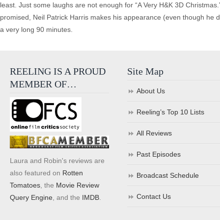
least. Just some laughs are not enough for “A Very H&K 3D Christmas.” 
promised, Neil Patrick Harris makes his appearance (even though he died
a very long 90 minutes.
REELING IS A PROUD
Site Map
MEMBER OF…
About Us
Reeling’s Top 10 Lists
All Reviews
Past Episodes
Laura and Robin's reviews are
also featured on
Rotten
Broadcast Schedule
Tomatoes
, the
Movie Review
Contact Us
Query Engine
, and the
IMDB
.