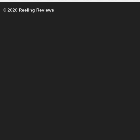
© 2020
Reeling Reviews