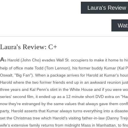
Laura's Review
Wat
Laura's Review: C+
A
s Harold (John Cho) evades Wall St. occupiers to make it home to hi
help of office mate Todd (Tom Lennon), his former buddy Kumar (Kal Pen
Oswalt, "Big Fan"). When a package arrives for Harold at Kumar's house,
Harold where the two former friends end up in an awkward reunion just
three years and Kal Penn's stint in the White House and if you were 
series' second film, it ended up as a 12 minute short DVD extra on
now they're estranged by the same values that always gave them confli
party, Harold asserts that Kumar always turns everything into a disast
set the Christmas tree which Harold's visiting father-in-law (Danny Trej
wife's extensive family returns from midnight Mass in Manhattan, to fin