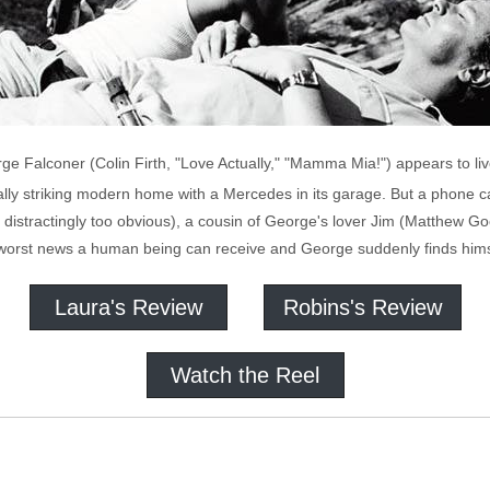
ge Falconer (Colin Firth, "Love Actually," "Mamma Mia!") appears to li
urally striking modern home with a Mercedes in its garage. But a phone
 distractingly too obvious), a cousin of George's lover Jim (Matthew 
he worst news a human being can receive and George suddenly finds hims
Laura's Review
Robins's Review
Watch the Reel