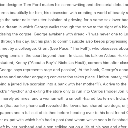
hion designer Tom Ford makes his screenwriting and directorial debut 
rms beautifully for him, his obsession with creating a world of beauty sti
gh the actor nails the utter isolation of grieving for a same sex lover b
th a dream in which George walks through the snow to the sight of a 
 kissing the corpse, George awakens with dread - 'I was never one to ju
 through his day, but his plan to commit suicide also keeps progressin
 met by a colleague, Grant (Lee Pace, "The Fall"), who obsesses about
ing tennis in the court beyond them. In class, his talk on Aldous Huxley
student, Kenny ("About a Boy's" Nicholas Hoult), corners him after cla
George says represents rage and passion). At the bank, George's annoy
 dress and another engaging conversation takes place. Unfortunately, thi
ing a jarred live scorpion into a bank with her mother?!). A drive to the
ck's "Psycho" and exiting the store only to run into Carlos (model Jon K
merely admires, and a woman with a smooth-haired fox terrier, India,
oss (that earlier phone call revealed the lovers had shared two dogs, on
papers and a full suit of clothes before heading over to his best friend
er ex-pat with which he's had a past (and whom we've seen in flashback
left by her husband and a son striking out on a life of his own and after