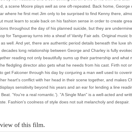
ed, a scene Moore plays well as one oft-repeated. Back home, George c
bar where he first met Jim only to be surprised to find Kenny there, almo
ut must learn to scale back on his fashion sense in order to create gr
ns throughout the day of his planned suicide, but they are undermined
p for Tangueray turns into a sheaf of Vanity Fair ads. Original music b
lf as well. And yet, there are authentic period details beneath the luxe 
e decades long relationship between George and Charley is fully evoked 
gether reading not only beautifully sums up their partnership and what m
 The fledgling director also gets what he needs from his cast. Firth not o
s to get Falconer through his day by conjuring a man well used to cover
s her heart's conflict with her head in their scene together, and makes Ch
splays sensitivity beyond his years and an ear for lending a line readin
 Beat. 'You're a real romantic.'). "A Single Man" is a well-acted and writt
aste. Fashion's coolness of style does not suit melancholy and despair.
view of this film.