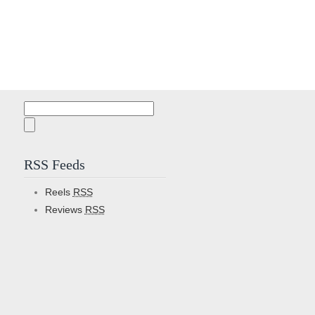
Search
for:
RSS Feeds
Reels
RSS
Reviews
RSS