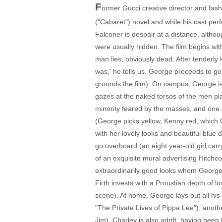
F
ormer Gucci creative director and fas
("Cabaret") novel and while his cast perfo
Falconer is despair at a distance, althou
were usually hidden. The film begins wi
man lies, obviously dead. After tenderly
was,' he tells us. George proceeds to go
grounds the film). On campus, George is
gazes at the naked torsos of the men play
minority feared by the masses, and one 
(George picks yellow, Kenny red, which 
with her lovely looks and beautiful blue
go overboard (an eight year-old girl carry
of an exquisite mural advertising Hitchco
extraordinarily good looks whom George 
Firth invests with a Proustian depth of l
scene). At home, George lays out all his 
"The Private Lives of Pippa Lee"), anoth
Jim). Charley is also adrift, having been 