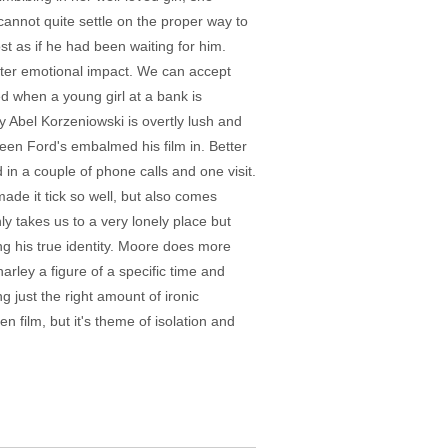
annot quite settle on the proper way to
st as if he had been waiting for him.
eater emotional impact. We can accept
 when a young girl at a bank is
y Abel Korzeniowski is overtly lush and
sheen Ford's embalmed his film in. Better
in a couple of phone calls and one visit.
ade it tick so well, but also comes
nly takes us to a very lonely place but
ing his true identity. Moore does more
arley a figure of a specific time and
g just the right amount of ironic
en film, but it's theme of isolation and