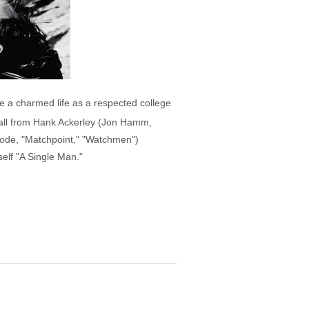
ve a charmed life as a respected college
 call from Hank Ackerley (Jon Hamm,
Goode, "Matchpoint," "Watchmen")
elf "A Single Man."