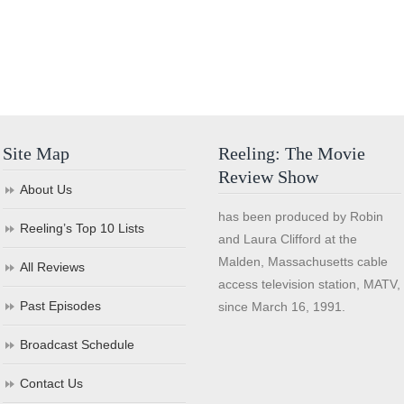
Site Map
Reeling: The Movie
Review Show
About Us
has been produced by Robin
Reeling’s Top 10 Lists
and Laura Clifford at the
Malden, Massachusetts cable
All Reviews
access television station, MATV,
Past Episodes
since March 16, 1991.
Broadcast Schedule
Contact Us