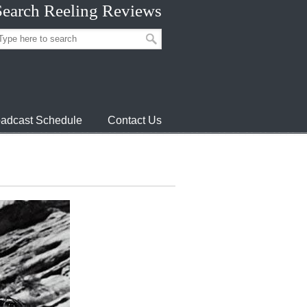
Search Reeling Reviews
adcast Schedule
Contact Us