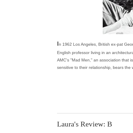
I
n 1962 Los Angeles, British ex-pat Geor
English professor living in an architect
AMC's "Mad Men," an association that is
sensitive to their relationship, bears t
Laura's Review: B