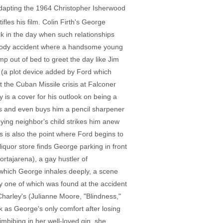
adapting the 1964 Christopher Isherwood
fles his film. Colin Firth's George
ack in the day when such relationships
bloody accident where a handsome young
mp out of bed to greet the day like Jim
g (a plot device added by Ford which
 the Cuban Missile crisis at Falconer
 is a cover for his outlook on being a
ss and even buys him a pencil sharpener
ing neighbor's child strikes him anew
s is also the point where Ford begins to
 liquor store finds George parking in front
ortajarena), a gay hustler of
 which George inhales deeply, a scene
ly one of which was found at the accident
 Charley's (Julianne Moore, "Blindness,"
 as George's only comfort after losing
 imbibing in her well-loved gin, she