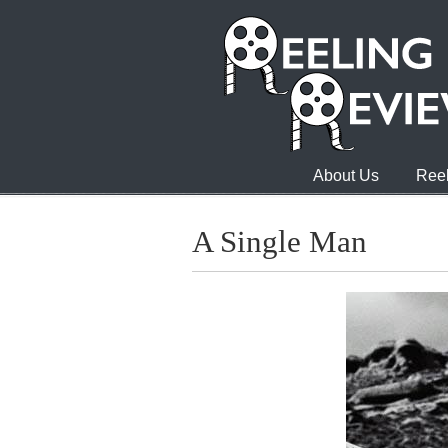
About Us
Reel
A Single Man