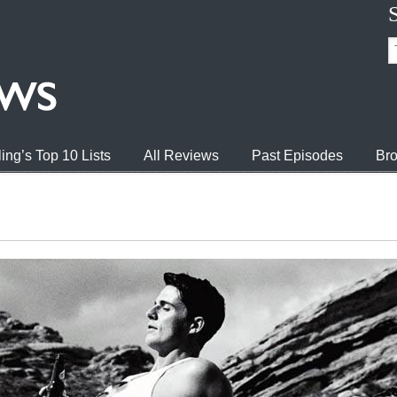
ing’s Top 10 Lists
All Reviews
Past Episodes
Bro