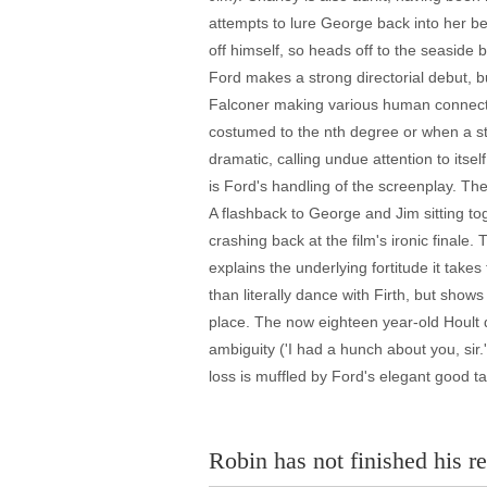
attempts to lure George back into her b
off himself, so heads off to the seaside 
Ford makes a strong directorial debut, b
Falconer making various human connectio
costumed to the nth degree or when a sto
dramatic, calling undue attention to itse
is Ford's handling of the screenplay. Th
A flashback to George and Jim sitting to
crashing back at the film's ironic finale.
explains the underlying fortitude it take
than literally dance with Firth, but show
place. The now eighteen year-old Hoult di
ambiguity ('I had a hunch about you, sir.'
loss is muffled by Ford's elegant good t
Robin has not finished his re