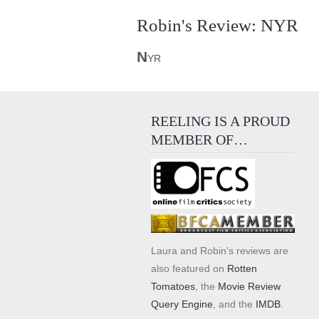
Robin's Review: NYR
N
YR
REELING IS A PROUD
MEMBER OF…
Laura and Robin's reviews are
also featured on
Rotten
Tomatoes
, the
Movie Review
Query Engine
, and the
IMDB
.