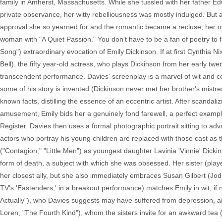
family in Amherst, Massachusetts. While she tussled with her father Edw
private observance, her witty rebelliousness was mostly indulged. But
approval she so yearned for and the romantic became a recluse, her o
woman with "A Quiet Passion." You don't have to be a fan of poetry to fa
Song") extraordinary evocation of Emily Dickinson. If at first Cynthia 
Bell), the fifty year-old actress, who plays Dickinson from her early twen
transcendent performance. Davies' screenplay is a marvel of wit and 
some of his story is invented (Dickinson never met her brother's mist
known facts, distilling the essence of an eccentric artist. After scandali
amusement, Emily bids her a genuinely fond farewell, a perfect example 
Register. Davies then uses a formal photographic portrait sitting to ad
actors who portray his young children are replaced with those cast as th
("Contagion," "Little Men") as youngest daughter Lavinia 'Vinnie' Dickin
form of death, a subject with which she was obsessed. Her sister (playe
her closest ally, but she also immediately embraces Susan Gilbert (Jodh
TV's 'Eastenders,' in a breakout performance) matches Emily in wit, if
Actually"), who Davies suggests may have suffered from depression, a
Loren, "The Fourth Kind"), whom the sisters invite for an awkward tea (