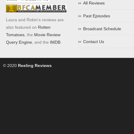
All Reviews
Past Episodes
Laura and Robin's reviews are
also featured on
Rotten
Broadcast Schedule
Tomatoes
, the
Movie Review
Contact Us
Query Engine
, and the
IMDB
.
© 2020
Reeling Reviews