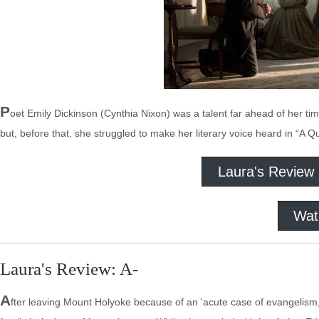
P
oet Emily Dickinson (Cynthia Nixon) was a talent far ahead of her ti
but, before that, she struggled to make her literary voice heard in “A Q
Laura's Review
Wat
Laura's Review: A-
A
fter leaving Mount Holyoke because of an 'acute case of evangelism,