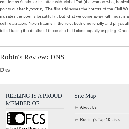
condemns Austin for his affair with Mabel Tod (the woman who, ironically
points out her hypocrisy. The film addresses the horrors of the Civil Wa
narrates the poems beautifully). But what we come away with most is a w
self realization. Nixon haunts in the role, both emotionally and physically,
toll of facing the deaths of those she held close equally crippling. Grad
Robin's Review: DNS
D
NS
REELING IS A PROUD
Site Map
MEMBER OF…
About Us
Reeling’s Top 10 Lists