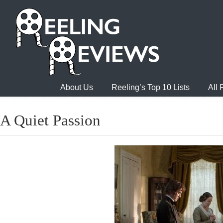
About Us
Reeling’s Top 10 Lists
All
A Quiet Passion