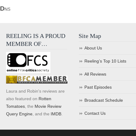
D
NS
REELING IS A PROUD
Site Map
MEMBER OF…
About Us
Reeling’s Top 10 Lists
All Reviews
Past Episodes
Laura and Robin's reviews are
also featured on
Rotten
Broadcast Schedule
Tomatoes
, the
Movie Review
Contact Us
Query Engine
, and the
IMDB
.