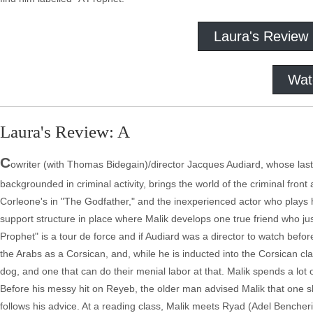
Laura's Review
Wat
Laura's Review: A
C
owriter (with Thomas Bidegain)/director Jacques Audiard, whose las
backgrounded in criminal activity, brings the world of the criminal front
Corleone's in "The Godfather," and the inexperienced actor who plays h
support structure in place where Malik develops one true friend who ju
Prophet" is a tour de force and if Audiard was a director to watch befo
the Arabs as a Corsican, and, while he is inducted into the Corsican cl
dog, and one that can do their menial labor at that. Malik spends a lo
Before his messy hit on Reyeb, the older man advised Malik that one sh
follows his advice. At a reading class, Malik meets Ryad (Adel Bencherif