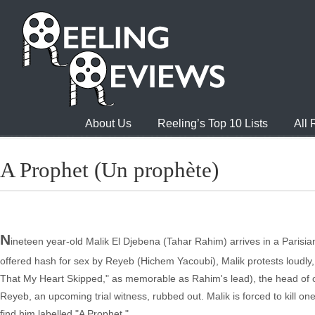
About Us
Reeling’s Top 10 Lists
All
A Prophet (Un prophète)
N
ineteen year-old Malik El Djebena (Tahar Rahim) arrives in a Parisia
offered hash for sex by Reyeb (Hichem Yacoubi), Malik protests loudly, 
That My Heart Skipped," as memorable as Rahim's lead), the head of o
Reyeb, an upcoming trial witness, rubbed out. Malik is forced to kill one
find him labelled "A Prophet."