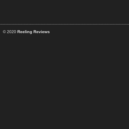
© 2020
Reeling Reviews