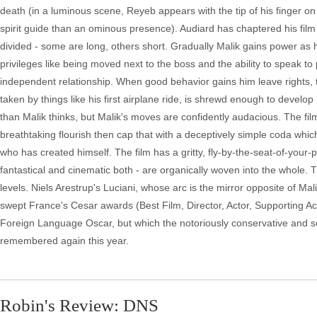
death (in a luminous scene, Reyeb appears with the tip of his finger on 
spirit guide than an ominous presence). Audiard has chaptered his film w
divided - some are long, others short. Gradually Malik gains power as 
privileges like being moved next to the boss and the ability to speak t
independent relationship. When good behavior gains him leave rights, the
taken by things like his first airplane ride, is shrewd enough to devel
than Malik thinks, but Malik's moves are confidently audacious. The fi
breathtaking flourish then cap that with a deceptively simple coda whic
who has created himself. The film has a gritty, fly-by-the-seat-of-your-p
fantastical and cinematic both - are organically woven into the whole. Th
levels. Niels Arestrup's Luciani, whose arc is the mirror opposite of Ma
swept France's Cesar awards (Best Film, Director, Actor, Supporting Act
Foreign Language Oscar, but which the notoriously conservative and sent
remembered again this year.
Robin's Review: DNS