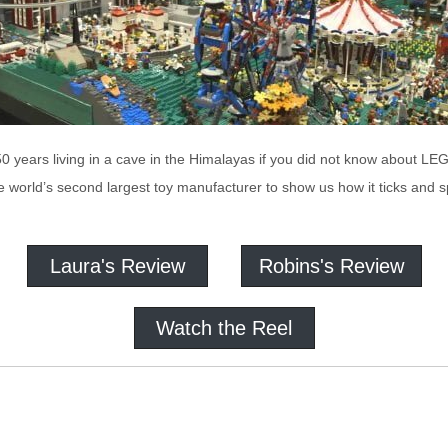
50 years living in a cave in the Himalayas if you did not know about 
e world’s second largest toy manufacturer to show us how it ticks and sp
Laura's Review
Robins's Review
Watch the Reel