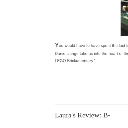
Y
ou would have to have spent the last 
Daniel Junge take us into the heart of th
LEGO Brickumentary.”
Laura's Review: B-