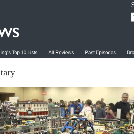
ing’s Top 10 Lists
All Reviews
Past Episodes
Bro
tary