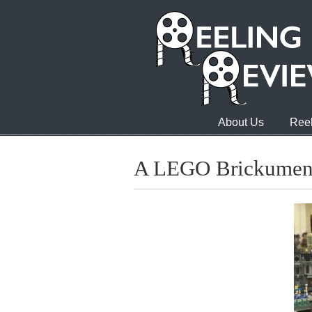
About Us
Reel
A LEGO Brickumen