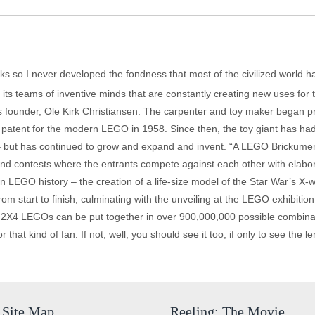
cks so I never developed the fondness that most of the civilized world 
d its teams of inventive minds that are constantly creating new uses fo
s founder, Ole Kirk Christiansen. The carpenter and toy maker began pr
atent for the modern LEGO in 1958. Since then, the toy giant has had
 but has continued to grow and expand and invent. “A LEGO Brickument
and contests where the entrants compete against each other with elabor
 in LEGO history – the creation of a life-size model of the Star War’s X-w
rom start to finish, culminating with the unveiling at the LEGO exhibition
 2X4 LEGOs can be put together in over 900,000,000 possible combinati
at kind of fan. If not, well, you should see it too, if only to see the leng
Site Map
Reeling: The Movie