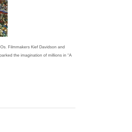
LEGOs. Filmmakers Kief Davidson and
arked the imagination of millions in “A