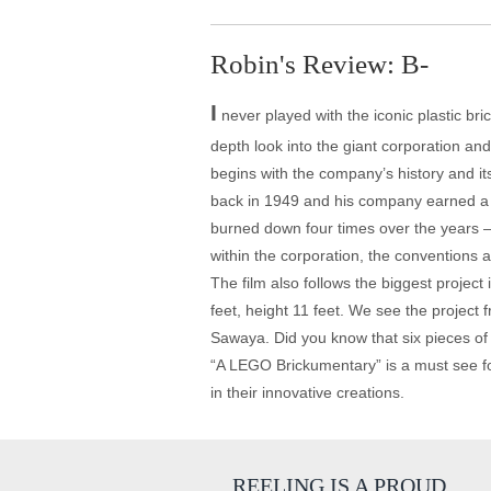
Robin's Review: B-
I
never played with the iconic plastic bri
depth look into the giant corporation an
begins with the company’s history and it
back in 1949 and his company earned a p
burned down four times over the years –
within the corporation, the conventions 
The film also follows the biggest project
feet, height 11 feet. We see the project f
Sawaya. Did you know that six pieces of
“A LEGO Brickumentary” is a must see for th
in their innovative creations.
REELING IS A PROUD