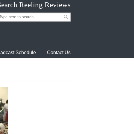
Search Reeling Reviews
adcast Schedule
Contact Us