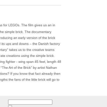
has for LEGOs. The film gives us an in
r the simple brick. The documentary
oducing an early version of the brick
 its ups and downs – the Danish factory
ary” takes us to the creative teams
ate creations using the simple brick.
ing fighter - wing span 45 feet, length 48
 “The Art of the Brick” by artist Nathan
ons? If you know that fact already then
ths the fans of the little brick will go to
Search