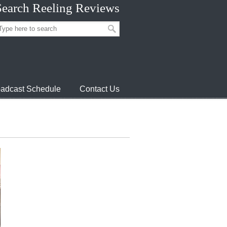
Search Reeling Reviews
adcast Schedule
Contact Us