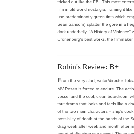
tricked out like the FBI. This most ent
film in old world nostalgia, framing it l
use predominantly green tints which emph
Sean Sansom) splatter the gore in a hei
dark underbelly. "A History of Violence"
Cronenberg's best works, the filmmaker pr
Robin's Review: B+
F
rom the very start, writer/director To
MV Rosen is forced to endure. The acti
vessel and the cool, clean boardroom wh
taut drama that looks and feels like a d
of the two main characters – ship’s coo
possibility of death at the hands of the S
drag week after week and month after mo
board of directors can accept. These nego