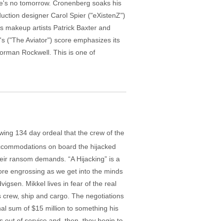
ere's no tomorrow. Cronenberg soaks his
duction designer Carol Spier ("eXistenZ")
s makeup artists Patrick Baxter and
s ("The Aviator") score emphasizes its
Norman Rockwell. This is one of
wing 134 day ordeal that the crew of the
accommodations on board the hijacked
eir ransom demands. “A Hijacking” is a
more engrossing as we get into the minds
sen. Mikkel lives in fear of the real
his crew, ship and cargo. The negotiations
al sum of $15 million to something his
s out of service and, then, they begin to