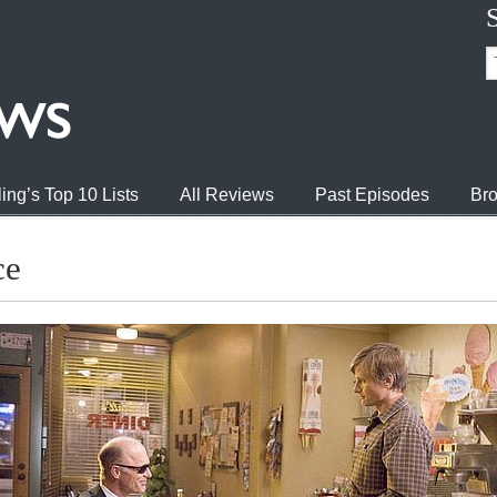
ing’s Top 10 Lists
All Reviews
Past Episodes
Bro
ce