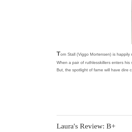
T
om Stall (Viggo Mortensen) is happily m
When a pair of ruthlesskillers enters h
But, the spotlight of fame will have dire
Laura's Review: B+