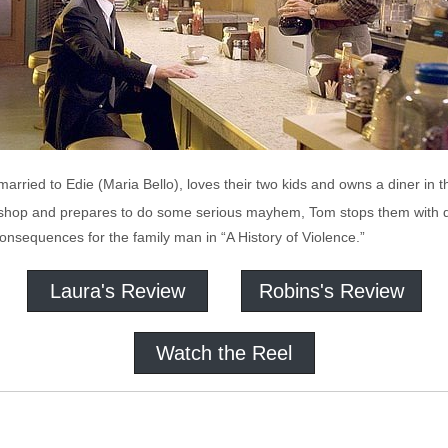
arried to Edie (Maria Bello), loves their two kids and owns a diner in t
is shop and prepares to do some serious mayhem, Tom stops them with 
 consequences for the family man in “A History of Violence.”
Laura's Review
Robins's Review
Watch the Reel