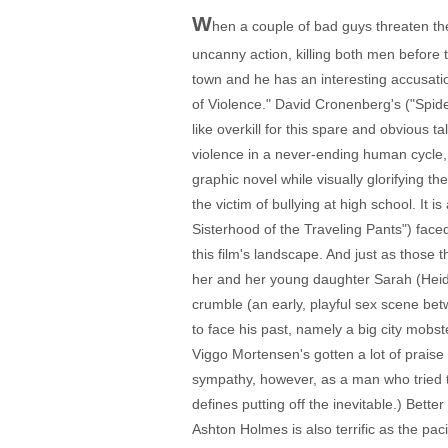
W
hen a couple of bad guys threaten the
uncanny action, killing both men before 
town and he has an interesting accusatio
of Violence." David Cronenberg's ("Spid
like overkill for this spare and obvious t
violence in a never-ending human cycle, 
graphic novel while visually glorifying t
the victim of bullying at high school. It
Sisterhood of the Traveling Pants") face
this film's landscape. And just as those
her and her young daughter Sarah (Heidi H
crumble (an early, playful sex scene bet
to face his past, namely a big city mobs
Viggo Mortensen's gotten a lot of praise 
sympathy, however, as a man who tried to
defines putting off the inevitable.) Bett
Ashton Holmes is also terrific as the pac