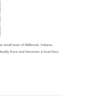
he small town of Millbrook, Indiana.
deadly force and becomes a local hero.