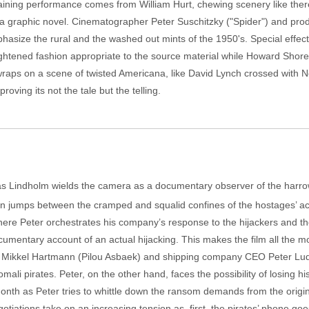
ertaining performance comes from William Hurt, chewing scenery like th
ike a graphic novel. Cinematographer Peter Suschitzky ("Spider") and pro
asize the rural and the washed out mints of the 1950's. Special effect
ghtened fashion appropriate to the source material while Howard Shore'
 wraps on a scene of twisted Americana, like David Lynch crossed with 
oving its not the tale but the telling.
bias Lindholm wields the camera as a documentary observer of the harro
on jumps between the cramped and squalid confines of the hostages’ 
ere Peter orchestrates his company’s response to the hijackers and th
ocumentary account of an actual hijacking. This makes the film all the 
k Mikkel Hartmann (Pilou Asbaek) and shipping company CEO Peter Ludvig
omali pirates. Peter, on the other hand, faces the possibility of losing 
nth as Peter tries to whittle down the ransom demands from the origin
tiations take on an increasing tension as, first, the pirates’ phone goe