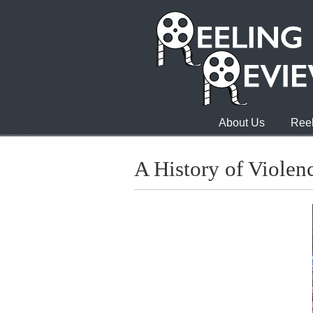
About Us
Reel
A History of Violen