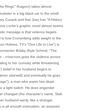
the Rings'" Aragorn) takes almost
obster in a big black car to the small
Joey Cusack and that Joey has "A History
Vince Locke's graphic novel almost seems
listic message is that violence begets
al is how Cronenberg adds weight to the
ton Holmes, TV's "One Life to Live") is
k's tormentor Bobby (Kyle Schmid, "The
n - crisscross goes the violence across
ing to her curiosity while threatening
") belief in her husband begins to
erior stairwell) and eventually he goes
illage"), a man who wants him dead.
ike a light switch. He does engender
er changed (the character's name, Stall,
her husband warily, like a stranger.
s is all smooth insinuation, an assassin