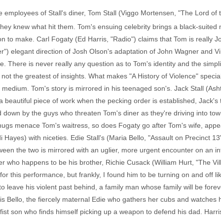
 employees of Stall's diner, Tom Stall (Viggo Mortensen, "The Lord of 
they knew what hit them. Tom's ensuing celebrity brings a black-suited m
n to make. Carl Fogaty (Ed Harris, "Radio") claims that Tom is really 
er") elegant direction of Josh Olson's adaptation of John Wagner and 
ale. There is never really any question as to Tom's identity and the simp
not the greatest of insights. What makes "A History of Violence" speci
he medium. Tom's story is mirrored in his teenaged son's. Jack Stall (Ash
 is a beautiful piece of work when the pecking order is established, Jac
d down by the guys who threaten Tom's diner as they're driving into tow
 thugs menace Tom's waitress, so does Fogaty go after Tom's wife, appeal
ayes) with niceties. Edie Stall's (Maria Bello, "Assault on Precinct 13
ween the two is mirrored with an uglier, more urgent encounter on an int
ter who happens to be his brother, Richie Cusack (William Hurt, "The V
for this performance, but frankly, I found him to be turning on and off l
 leave his violent past behind, a family man whose family will be forev
er is Bello, the fiercely maternal Edie who gathers her cubs and watches 
ifist son who finds himself picking up a weapon to defend his dad. Harri