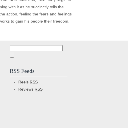
ng with it as he succinctly tells the
the action, feeling the fears and feelings
orks to gain his people their freedom.
Search
for:
RSS Feeds
Reels
RSS
Reviews
RSS