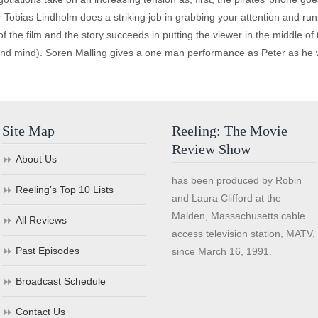
Tobias Lindholm does a striking job in grabbing your attention and runni
 of the film and the story succeeds in putting the viewer in the middle of 
and mind). Soren Malling gives a one man performance as Peter as he w
Site Map
Reeling: The Movie
Review Show
About Us
has been produced by Robin
Reeling’s Top 10 Lists
and Laura Clifford at the
Malden, Massachusetts cable
All Reviews
access television station, MATV,
Past Episodes
since March 16, 1991.
Broadcast Schedule
Contact Us