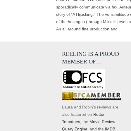
sporadically communicate via fax. Auteur 
story of “A Hijacking.” The verisimilitude
of the hostages (through Mikkel’s eyes 
An all around fine production and
REELING IS A PROUD
MEMBER OF…
Laura and Robin's reviews are
also featured on
Rotten
Tomatoes
, the
Movie Review
Query Engine
, and the
IMDB
.