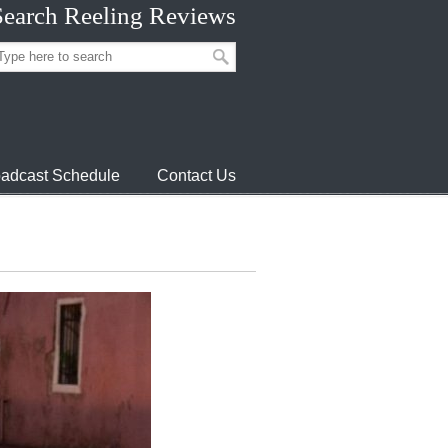
Search Reeling Reviews
adcast Schedule
Contact Us