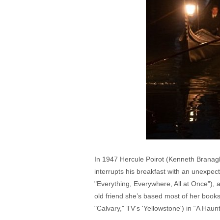
In 1947 Hercule Poirot (Kenneth Branagh
interrupts his breakfast with an unexpec
"Everything, Everywhere, All at Once"), 
old friend she’s based most of her book
"Calvary," TV's 'Yellowstone') in “A Haunt