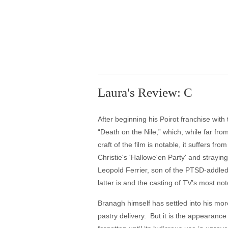
Laura's Review: C
After beginning his Poirot franchise with
“Death on the Nile,” which, while far fr
craft of the film is notable, it suffers 
Christie's 'Hallowe'en Party' and straying
Leopold Ferrier, son of the PTSD-addled 
latter is and the casting of TV’s most n
Branagh himself has settled into his mor
pastry delivery. But it is the appearance 