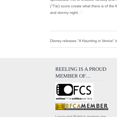
("Tár) score create what there is of the f
and stormy night…’
Disney releases "A Haunting in Venice" i
REELING IS A PROUD
MEMBER OF…
Laura and Robin's reviews are