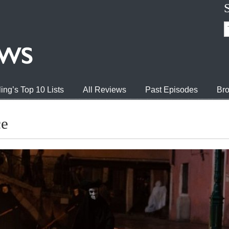
ing’s Top 10 Lists
All Reviews
Past Episodes
Bro
ce