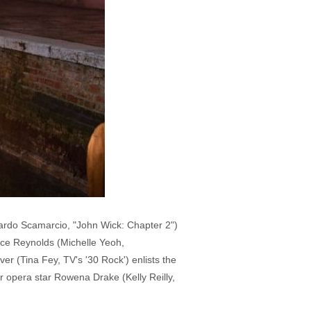
cardo Scamarcio, "John Wick: Chapter 2")
oyce Reynolds (Michelle Yeoh,
er (Tina Fey, TV's '30 Rock') enlists the
r opera star Rowena Drake (Kelly Reilly,