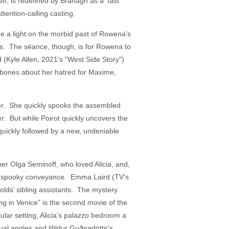
elf, is redefined by Branagh as a ‘fast
ttention-calling casting.
e a light on the morbid past of Rowena’s
ses. The séance, though, is for Rowena to
(Kyle Allen, 2021's "West Side Story")
 bones about her hatred for Maxime,
 her. She quickly spooks the assembled
. But while Poirot quickly uncovers the
 quickly followed by a new, undeniable
per Olga Seminoff, who loved Alicia, and,
than spooky conveyance. Emma Laird (TV's
olds’ sibling assistants. The mystery
ng in Venice” is the second movie of the
lar setting, Alicia’s palazzo bedroom a
ual angles and Hildur Guðnadóttir's