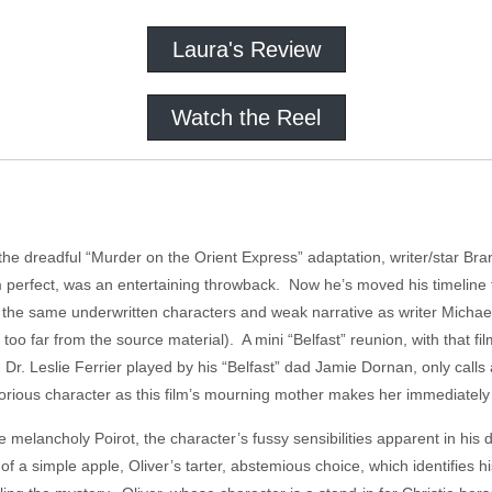
Laura's Review
Watch the Reel
 the dreadful “Murder on the Orient Express” adaptation, writer/star Br
om perfect, was an entertaining throwback. Now he’s moved his timeline t
from the same underwritten characters and weak narrative as writer Micha
 too far from the source material). A mini “Belfast” reunion, with that fi
Dr. Leslie Ferrier played by his “Belfast” dad Jamie Dornan, only calls 
otorious character as this film’s mourning mother makes her immediately
e melancholy Poirot, the character’s fussy sensibilities apparent in hi
of a simple apple, Oliver’s tarter, abstemious choice, which identifies hi