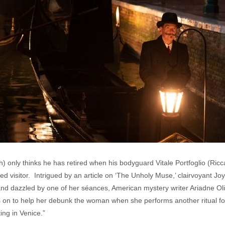
) only thinks he has retired when his bodyguard Vitale Portfoglio (Ric
ted visitor. Intrigued by an article on ‘The Unholy Muse,’ clairvoyant J
and dazzled by one of her séances, American mystery writer Ariadne Oliv
s on to help her debunk the woman when she performs another ritual fo
ing in Venice.”