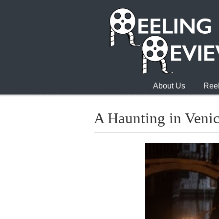
About Us
Reel
A Haunting in Veni