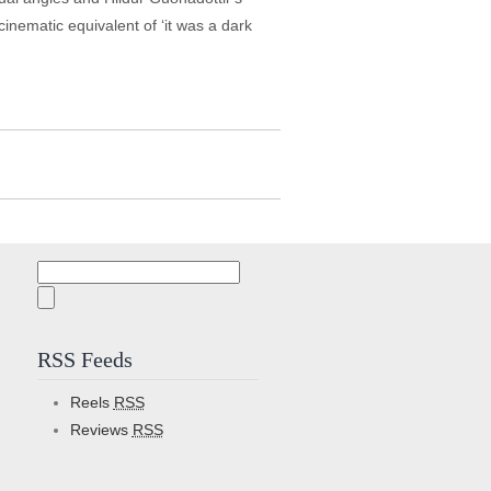
 cinematic equivalent of ‘it was a dark
Search
for:
RSS Feeds
Reels
RSS
Reviews
RSS