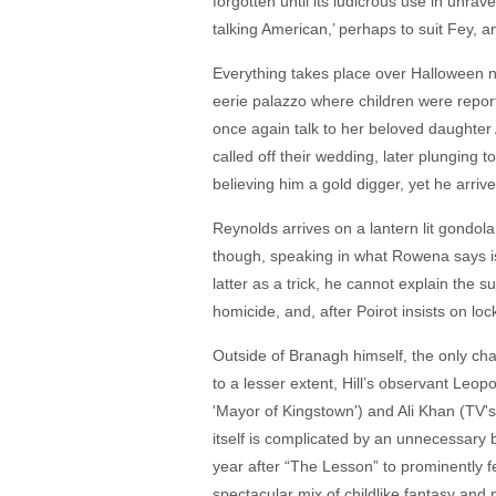
forgotten until its ludicrous use in unrav
talking American,’ perhaps to suit Fey, an
Everything takes place over Halloween n
eerie palazzo where children were report
once again talk to her beloved daughter
called off their wedding, later plungin
believing him a gold digger, yet he arri
Reynolds arrives on a lantern lit gondola
though, speaking in what Rowena says is
latter as a trick, he cannot explain the 
homicide, and, after Poirot insists on lo
Outside of Branagh himself, the only cha
to a lesser extent, Hill’s observant Le
'Mayor of Kingstown') and Ali Khan (TV's
itself is complicated by an unnecessary b
year after “The Lesson” to prominently f
spectacular mix of childlike fantasy an