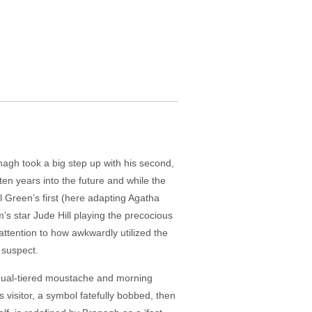
anagh took a big step up with his second,
en years into the future and while the
el Green’s first (here adapting Agatha
lm’s star Jude Hill playing the precocious
attention to how awkwardly utilized the
 suspect.
s dual-tiered moustache and morning
s visitor, a symbol fatefully bobbed, then