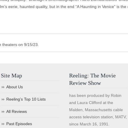
ilm’s eerie, haunted quality, but in the end “A Haunting in Venice” is the
n theaters on 9/15/23.
Site Map
Reeling: The Movie
Review Show
About Us
has been produced by Robin
Reeling’s Top 10 Lists
and Laura Clifford at the
Malden, Massachusetts cable
All Reviews
access television station, MATV,
Past Episodes
since March 16, 1991.