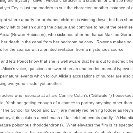
eling the mystery. Oliver, whose character is a stand-in for Christie hers
d yet Fey is just too modern to suit the character, another instance of a
ight where a party for orphaned children is winding down, but has shon
edly left to perish during the plague and continue to haunt the premi
 Alicia (Rowan Robinson), who sickened after her fiancé Maxime Gerard 
g to her death in the canal from her bedroom balcony. Rowena makes no
ves for the séance with a printed invitation from a mysterious source.
 and lets Poirot know that she is well aware that he is out to discredit
 Alicia’s voice, questions answered on an unattended manual typewriter
supernatural events which follow. Alicia’s accusations of murder are also
cking everyone inside, yet another.
racters who resonate at all are Camille Cottin’s ("Stillwater") housekee
opold, Yeoh not getting enough of a chance to portray anything other 
 'The School for Good and Evil') are merely red herring fodder as Reyn
etrayal, its solution a mishmash of far-fetched events (oddly, “A Haunti
eature poisonous rhododendrons). What elevates the film is its spectacu
d moldy antiquity. Branagh's cinematographer Haris Zambarloukos’ unus