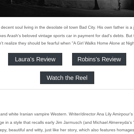
ecent soul living in the desolate oil town Bad City. His own father is 
s Arash's beloved vintage sports car in payment for dad's debts. But t
't realize they should be fearful when "A Girl Walks Home Alone at Nigh
Laura's Review
Robins's Review
Watch the Reel
k and white Iranian vampire Western. Writer/director Ana Lily Amirpour'
age in a style that recalls early Jim Jarmusch (and Michael Almereyda's "
epy, beautiful and witty, just like her story, which also features homage