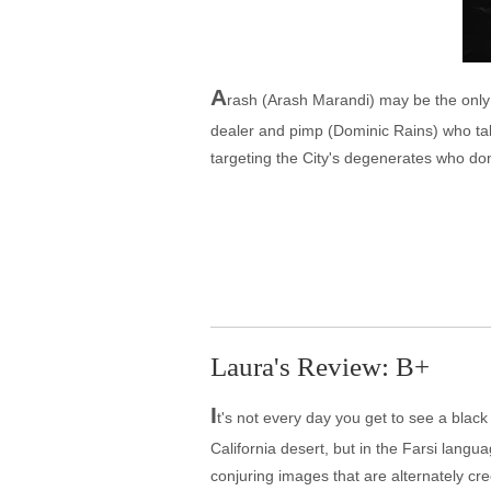
A
rash (Arash Marandi) may be the only d
dealer and pimp (Dominic Rains) who take
targeting the City's degenerates who don
Laura's Review: B+
I
t's not every day you get to see a blac
California desert, but in the Farsi langu
conjuring images that are alternately cre