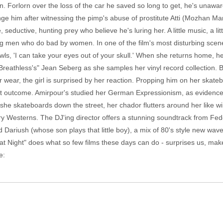
Forlorn over the loss of the car he saved so long to get, he's unaware
ge him after witnessing the pimp's abuse of prostitute Atti (Mozhan Ma
, seductive, hunting prey who believe he's luring her. A little music, a 
geting men who do bad by women. In one of the film's most disturbing sce
wls, 'I can take your eyes out of your skull.' When she returns home, h
"Breathless's" Jean Seberg as she samples her vinyl record collection.
 wear, the girl is surprised by her reaction. Propping him on her skate
nt outcome. Amirpour's studied her German Expressionism, as evidenced 
she skateboards down the street, her chador flutters around her like wi
 Westerns. The DJ'ing director offers a stunning soundtrack from Fed
d Dariush (whose son plays that little boy), a mix of 80's style new wav
at Night" does what so few films these days can do - surprises us, ma
e: