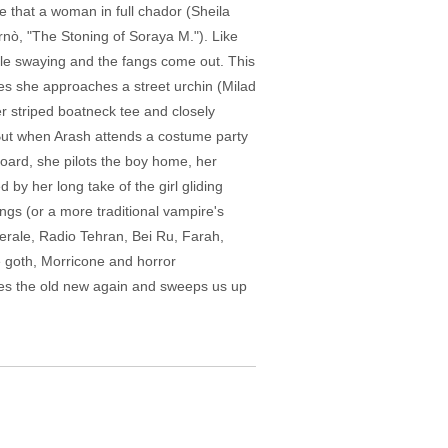
 that a woman in full chador (Sheila
rnò, "The Stoning of Soraya M."). Like
little swaying and the fangs come out. This
nes she approaches a street urchin (Milad
er striped boatneck tee and closely
 But when Arash attends a costume party
board, she pilots the boy home, her
by her long take of the girl gliding
ngs (or a more traditional vampire's
erale, Radio Tehran, Bei Ru, Farah,
e goth, Morricone and horror
kes the old new again and sweeps us up