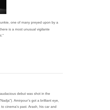
a junkie, one of many preyed upon by a
here is a most unusual vigilante
t."
s audacious debut was shot in the
Nadja"). Amirpour's got a brilliant eye,
s to cinema's past. Arash, his car and