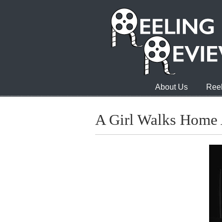
About Us
Reel
A Girl Walks Home 