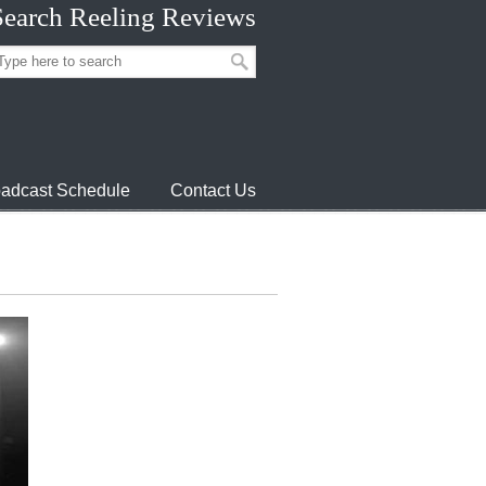
Search Reeling Reviews
adcast Schedule
Contact Us