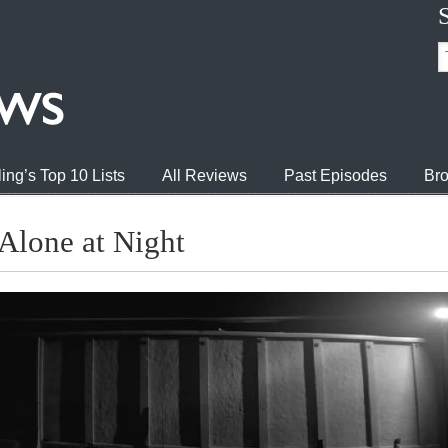
ing’s Top 10 Lists
All Reviews
Past Episodes
Bro
Alone at Night