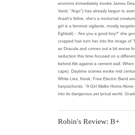
environs immediately invoke James Dean. 
Vand, "Argo") has already begun to aven
Arash's feline, she's a nocturnal creature
girl is a feminist vigilante, mostly tar
Eghbali) - 'Are you a good boy?' she gro
cropped hair turn her into the image of 
as Dracula and comes out a bit worse for
seduction this time focused on a differe
behind Atti against a cement wall. When 
cape). Daytime scenes evoke mid century
White Lies, Kiosk, Free Electric Band an
harpsichords. "A Girl Walks Home Alone 
into its dangerous yet lyrical world. Grad
Robin's Review: B+