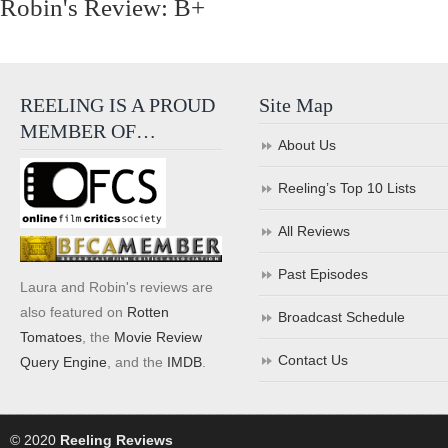
Robin's Review: B+
REELING IS A PROUD
Site Map
MEMBER OF…
About Us
Reeling’s Top 10 Lists
All Reviews
Past Episodes
Laura and Robin's reviews are
also featured on
Rotten
Broadcast Schedule
Tomatoes
, the
Movie Review
Contact Us
Query Engine
, and the
IMDB
.
© 2020
Reeling Reviews