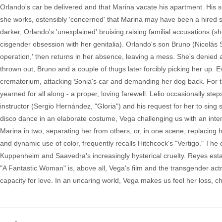
Orlando's car be delivered and that Marina vacate his apartment. His s
she works, ostensibly 'concerned' that Marina may have been a hired sexu
darker, Orlando's 'unexplained' bruising raising familial accusations (s
cisgender obsession with her genitalia). Orlando's son Bruno (Nicolás
operation,' then returns in her absence, leaving a mess. She's denie
thrown out, Bruno and a couple of thugs later forcibly picking her up. 
crematorium, attacking Sonia's car and demanding her dog back. For th
yearned for all along - a proper, loving farewell. Lelio occasionally step
instructor (Sergio Hernández, "Gloria") and his request for her to sin
disco dance in an elaborate costume, Vega challenging us with an intens
Marina in two, separating her from others, or, in one scene, replacing h
and dynamic use of color, frequently recalls Hitchcock's "Vertigo." Th
Kuppenheim and Saavedra's increasingly hysterical cruelty. Reyes estab
"A Fantastic Woman" is, above all, Vega's film and the transgender ac
capacity for love. In an uncaring world, Vega makes us feel her loss, c