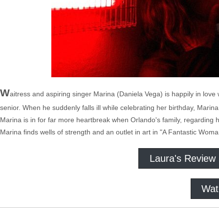
W
aitress and aspiring singer Marina (Daniela Vega) is happily in love
senior. When he suddenly falls ill while celebrating her birthday, Mar
Marina is in for far more heartbreak when Orlando's family, regarding h
Marina finds wells of strength and an outlet in art in "A Fantastic Woma
Laura's Review
Wat