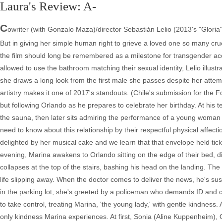
Laura's Review: A-
C
owriter (with Gonzalo Maza)/director Sebastián Lelio (2013's "Gloria"
But in giving her simple human right to grieve a loved one so many cru
the film should long be remembered as a milestone for transgender ac
allowed to use the bathroom matching their sexual identity, Lelio illust
she draws a long look from the first male she passes despite her attemp
artistry makes it one of 2017's standouts. (Chile's submission for the
but following Orlando as he prepares to celebrate her birthday. At his 
the sauna, then later sits admiring the performance of a young woman s
need to know about this relationship by their respectful physical affect
delighted by her musical cake and we learn that that envelope held tickets
evening, Marina awakens to Orlando sitting on the edge of their bed, d
collapses at the top of the stairs, bashing his head on the landing. The
life slipping away. When the doctor comes to deliver the news, he's s
in the parking lot, she's greeted by a policeman who demands ID and cal
to take control, treating Marina, 'the young lady,' with gentle kindness.
only kindness Marina experiences. At first, Sonia (Aline Kuppenheim), 