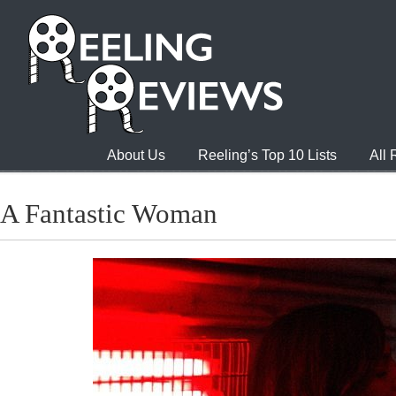
About Us
Reeling’s Top 10 Lists
All
A Fantastic Woman