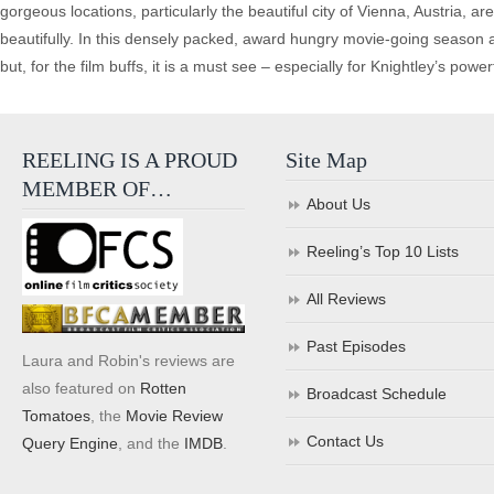
gorgeous locations, particularly the beautiful city of Vienna, Austria, ar
beautifully. In this densely packed, award hungry movie-going season 
but, for the film buffs, it is a must see – especially for Knightley’s pow
REELING IS A PROUD
Site Map
MEMBER OF…
About Us
Reeling’s Top 10 Lists
All Reviews
Past Episodes
Laura and Robin's reviews are
also featured on
Rotten
Broadcast Schedule
Tomatoes
, the
Movie Review
Contact Us
Query Engine
, and the
IMDB
.