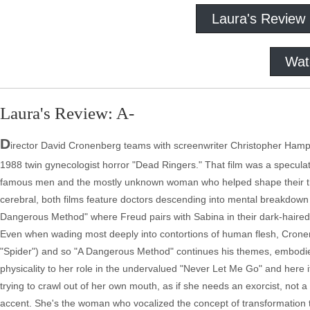
Laura's Review
Wat
Laura's Review: A-
D
irector David Cronenberg teams with screenwriter Christopher Hampt
1988 twin gynecologist horror "Dead Ringers." That film was a speculatio
famous men and the mostly unknown woman who helped shape their theo
cerebral, both films feature doctors descending into mental breakdown i
Dangerous Method" where Freud pairs with Sabina in their dark-haired
Even when wading most deeply into contortions of human flesh, Crone
"Spider") and so "A Dangerous Method" continues his themes, embodied
physicality to her role in the undervalued "Never Let Me Go" and here it's
trying to crawl out of her own mouth, as if she needs an exorcist, not 
accent. She's the woman who vocalized the concept of transformation 