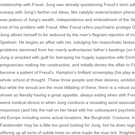
relationship with Freud. Jung was already questioning Freud's strict 
uneasy with Jung's farther out ideas, like catalytic exteriorization pheno
was jealous of Jung's wealth, independence and embodiment of the Sieg
root of his problem with Freud. After Freud refers psychiatric protege 
Jung allows himself to be seduced by the man's flagrant rejection of mo
Spielrein. He begins an affair with her, indulging her masochistic fan
problems stemmed from her overly authoritarian father's beatings (on her 
Jung is wracked with guilt for betraying his hugely supportive wife 
pregnancies making her unattractive, and initially denies the affair to Fr
become a patient of Freud's. Hampton's brilliant screenplay (his play w
whole school of thought. These three people and their desires, ambitions,
but while the sexual are the most titillating of these, there is a robust 
shown as literally having a great appetite, always eating when with Fre
weird medical device in when Jung conducts a revealing word associat
responses (and hits the nail on her head with her subsequent psycholo
old Europe including some actual locations, like Burgholzli. Costume, ha
Fassbender may be a little too good looking for Jung, but he does regist
offering up all sorts of subtle hints on what made the man tick. Knigh