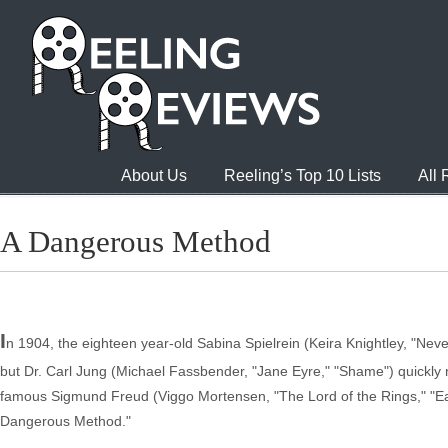
About Us
Reeling’s Top 10 Lists
All
A Dangerous Method
I
n 1904, the eighteen year-old Sabina Spielrein (Keira Knightley, "Neve
but Dr. Carl Jung (Michael Fassbender, "Jane Eyre," "Shame") quickly n
famous Sigmund Freud (Viggo Mortensen, "The Lord of the Rings," "East
Dangerous Method."