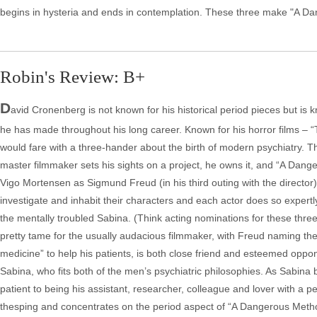
begins in hysteria and ends in contemplation. These three make "A Da
Robin's Review: B+
D
avid Cronenberg is not known for his historical period pieces but is 
he has made throughout his long career. Known for his horror films –
would fare with a three-hander about the birth of modern psychiatry.
master filmmaker sets his sights on a project, he owns it, and “A Dan
Vigo Mortensen as Sigmund Freud (in his third outing with the director) 
investigate and inhabit their characters and each actor does so expertly.
the mentally troubled Sabina. (Think acting nominations for these thr
pretty tame for the usually audacious filmmaker, with Freud naming the 
medicine” to help his patients, is both close friend and esteemed oppo
Sabina, who fits both of the men’s psychiatric philosophies. As Sabin
patient to being his assistant, researcher, colleague and lover with a pe
thesping and concentrates on the period aspect of “A Dangerous Metho