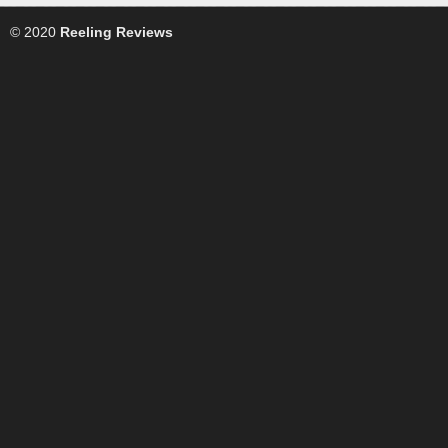
© 2020
Reeling Reviews