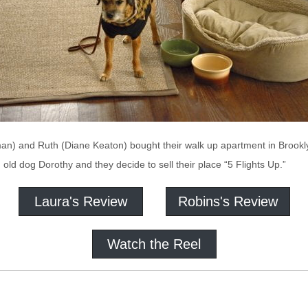
) and Ruth (Diane Keaton) bought their walk up apartment in Brooklyn.
le, old dog Dorothy and they decide to sell their place “5 Flights Up.”
Laura's Review
Robins's Review
Watch the Reel