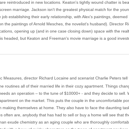
re reintroduced in new locations. Keaton's tightly wound chatter is be
screen marriage. Jackson isn't the greatest physical match for the youn
ob establishing their early relationship, with Alex's paintings, deemed 'c
pon the paintings of Arnold Mesches, the novelist's husband). Director
ocations, opening up (and in one case closing down) space with the re
Up" is headed, but Keaton and Freeman's movie marriage is a good inves
c Measures, director Richard Locaine and scenarist Charlie Peters tell 
routines all of their married life in their cozy apartment. Things cha
needs an operation – to the tune of $10000+ - and they decide to sell. W
ir apartment on the market. This puts the couple in the uncomfortable po
n making themselves at home. They also have to face the daunting task
es often are, anybody that has had to sell or buy a home will see that t
 exude chemistry as an aging couple who are thoroughly comfortable w