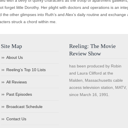
lated with a bevy of quirky characters as the troop of apartment gawkers,
ot forget little Dorothy. Her plight with doctors and operations is an int
d the other glimpses into Ruth’s and Alex’s daily routine and exchange al
acters struck a chord within me.
Site Map
Reeling: The Movie
Review Show
About Us
has been produced by Robin
Reeling’s Top 10 Lists
and Laura Clifford at the
Malden, Massachusetts cable
All Reviews
access television station, MATV,
Past Episodes
since March 16, 1991.
Broadcast Schedule
Contact Us