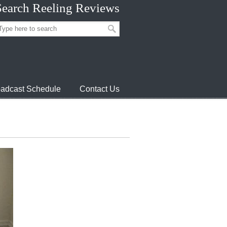
Search Reeling Reviews
adcast Schedule
Contact Us