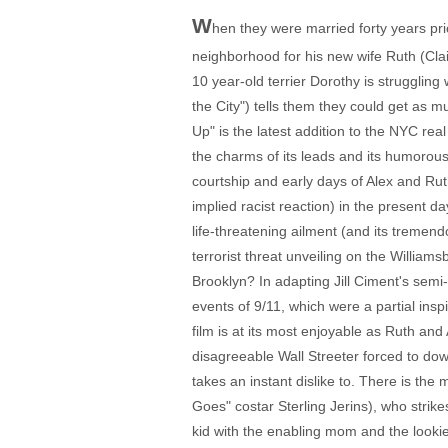
W
hen they were married forty years pri
neighborhood for his new wife Ruth (Cl
10 year-old terrier Dorothy is struggling
the City") tells them they could get as mu
Up" is the latest addition to the NYC re
the charms of its leads and its humorous
courtship and early days of Alex and Rut
implied racist reaction) in the present 
life-threatening ailment (and its tremend
terrorist threat unveiling on the William
Brooklyn? In adapting Jill Ciment's semi
events of 9/11, which were a partial insp
film is at its most enjoyable as Ruth and
disagreeable Wall Streeter forced to dow
takes an instant dislike to. There is th
Goes" costar Sterling Jerins), who strike
kid with the enabling mom and the lookie