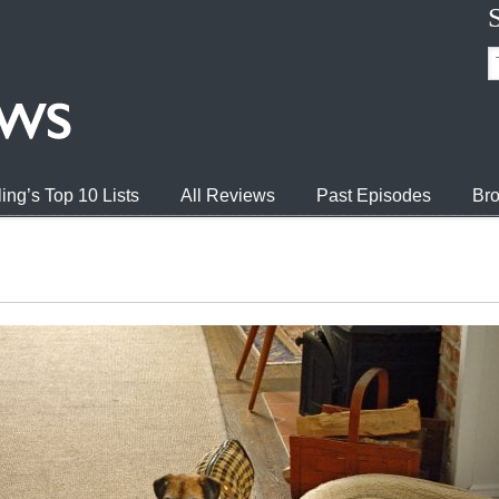
ing’s Top 10 Lists
All Reviews
Past Episodes
Bro