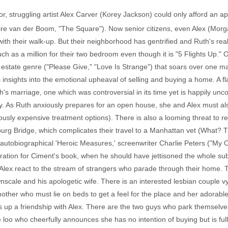
or, struggling artist Alex Carver (Korey Jackson) could only afford an a
aire van der Boom, "The Square"). Now senior citizens, even Alex (Mo
 with their walk-up. But their neighborhood has gentrified and Ruth's rea
ch as a million for their two bedroom even though it is "5 Flights Up." Ori
al estate genre ("Please Give," "Love Is Strange") that soars over one m
 insights into the emotional upheaval of selling and buying a home. A f
h's marriage, one which was controversial in its time yet is happily u
day. As Ruth anxiously prepares for an open house, she and Alex must als
ously expensive treatment options). There is also a looming threat to re
sburg Bridge, which complicates their travel to a Manhattan vet (What? T
-autobiographical 'Heroic Measures,' screenwriter Charlie Peters ("My 
iration for Ciment's book, when he should have jettisoned the whole subp
 Alex react to the stream of strangers who parade through their home. Th
nscale and his apologetic wife. There is an interested lesbian couple v
e mother who must lie on beds to get a feel for the place and her adorab
s up a friendship with Alex. There are the two guys who park themselves 
 loo who cheerfully announces she has no intention of buying but is fu