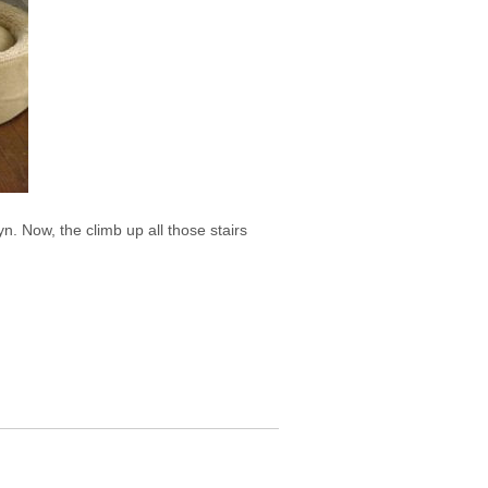
 Now, the climb up all those stairs