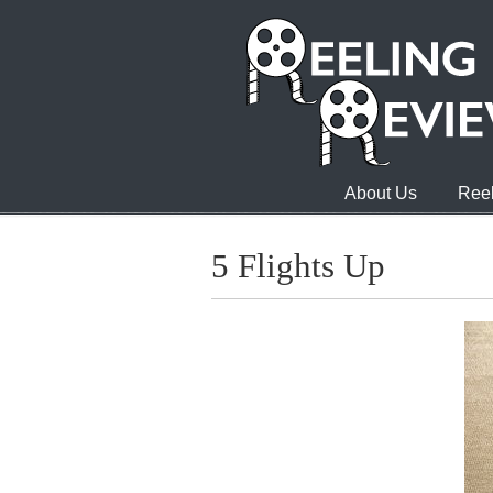
About Us
Reel
5 Flights Up