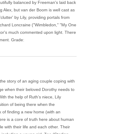
autifully balanced by Freeman's laid back
g Alex, but van der Boom is well cast as
lutter' by Lily, providing portals from
 Richard Loncraine ("Wimbledon," "My One
altor's much commented upon light. There
tment. Grade:
the story of an aging couple coping with
nge when their beloved Dorothy needs to
ith the help of Ruth’s niece, Lily
sition of being there when the
 of finding a new home (with an
here is a core of truth here about human
ith their life and each other. Their