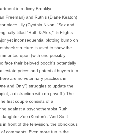
partment in a dicey Brooklyn
rgan Freeman) and Ruth's (Diane Keaton)
ltor niece Lily (Cynthia Nixon, "Sex and
ginally titled "Ruth & Alex," "5 Flights
ajor yet inconsequential plotting bump on
lashback structure is used to show the
ncommented upon (with one possibly
o face their beloved pooch's potentially
al estate prices and potential buyers in a
here are no veterinary practices in
One and Only") struggles to update the
lot, a distraction with no payoff.) The
e first couple consists of a
ying against a psychotherapist Ruth
le daughter Zoe (Keaton's "And So It
in front of the television, the obnoxious
ll of comments. Even more fun is the