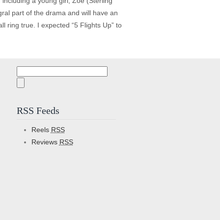
 including a young girl, Zoe (Sterling
egral part of the drama and will have an
l ring true. I expected “5 Flights Up” to
Search
for:
RSS Feeds
Reels
RSS
Reviews
RSS