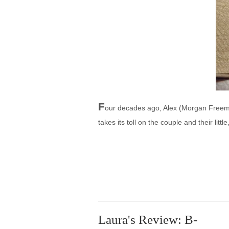
F
our decades ago, Alex (Morgan Freeman
takes its toll on the couple and their litt
Laura's Review: B-