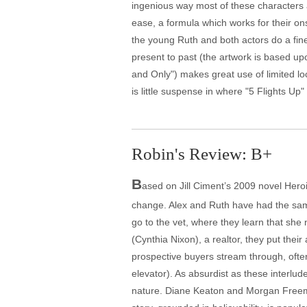
ingenious way most of these characters a
ease, a formula which works for their on
the young Ruth and both actors do a fine j
present to past (the artwork is based u
and Only") makes great use of limited l
is little suspense in where "5 Flights 
Robin's Review: B+
B
ased on Jill Ciment’s 2009 novel Heroi
change. Alex and Ruth have had the same 
go to the vet, where they learn that she 
(Cynthia Nixon), a realtor, they put the
prospective buyers stream through, ofte
elevator). As absurdist as these interlud
nature. Diane Keaton and Morgan Freeman