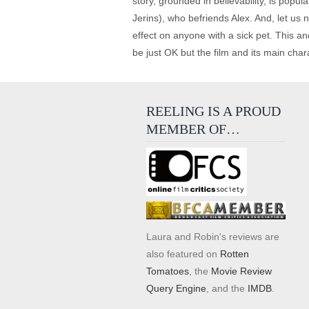
story, grounded in believability, is popu
Jerins), who befriends Alex. And, let us n
effect on anyone with a sick pet. This an
be just OK but the film and its main char
REELING IS A PROUD
MEMBER OF…
Laura and Robin's reviews are
also featured on
Rotten
Tomatoes
, the
Movie Review
Query Engine
, and the
IMDB
.