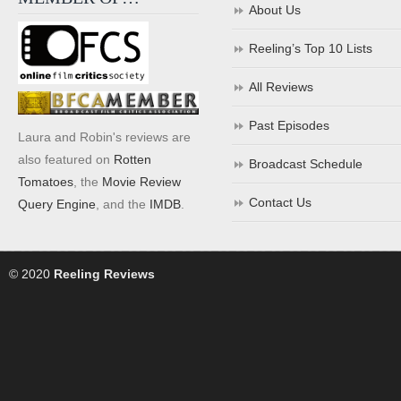
About Us
Reeling’s Top 10 Lists
All Reviews
Past Episodes
Laura and Robin's reviews are
also featured on
Rotten
Broadcast Schedule
Tomatoes
, the
Movie Review
Contact Us
Query Engine
, and the
IMDB
.
© 2020
Reeling Reviews