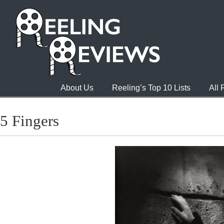
About Us
Reeling’s Top 10 Lists
All
5 Fingers