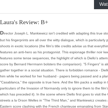
Wat
Laura's Review: B+
D
irector Joseph L. Mankiewicz isn't credited with adapting this true s
but his fingerprints are all over the witty dialogue, which is particularly
shoots in exotic locations (the film's title credits advise us that everyt
features an anti-hero as his protagonist. This espionage thriller noir k
features some tense sequences, the highlight of which is Diello's attem
score by Bernard Herrmann bolsters the comparison). "5 Fingers" is 
gather together in a social situation. There is forbidden romance - Die
him while he worked for her husband - papers being passed and a plann
"Casablanca," the opposite is true here. And the film packs a wallop i
particulars of the Invasion of Normandy only to ignore them to the film's
which has preceded it). In the scene where Diello first goes to visit 
streets a la Orson Welles in "The Third Man," and Mankiewicz creates a
Eastern score clashing with the French chanteuse emanating from Stavisk