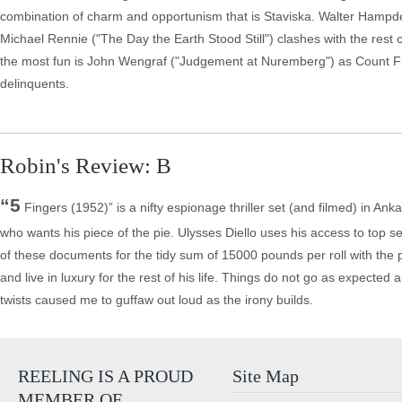
combination of charm and opportunism that is Staviska. Walter Hampden ("
Michael Rennie ("The Day the Earth Stood Still") clashes with the rest o
the most fun is John Wengraf ("Judgement at Nuremberg") as Count Fr
delinquents.
Robin's Review: B
“5
Fingers (1952)” is a nifty espionage thriller set (and filmed) in A
who wants his piece of the pie. Ulysses Diello uses his access to top se
of these documents for the tidy sum of 15000 pounds per roll with the
and live in luxury for the rest of his life. Things do not go as expecte
twists caused me to guffaw out loud as the irony builds.
REELING IS A PROUD
Site Map
MEMBER OF…