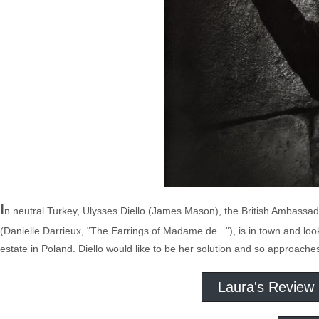
I
n neutral Turkey, Ulysses Diello (James Mason), the British Ambassad
(Danielle Darrieux, "The Earrings of Madame de..."), is in town and look
estate in Poland. Diello would like to be her solution and so approaches
Laura's Review