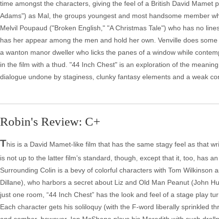
time amongst the characters, giving the feel of a British David Mamet 
Adams") as Mal, the groups youngest and most handsome member who susp
Melvil Poupaud ("Broken English," "A Christmas Tale") who has no lines a
has her appear among the men and hold her own. Venville does some we
a wanton manor dweller who licks the panes of a window while contemp
in the film with a thud. "44 Inch Chest" is an exploration of the meanin
dialogue undone by staginess, clunky fantasy elements and a weak co
Robin's Review: C+
T
his is a David Mamet-like film that has the same stagy feel as that w
is not up to the latter film’s standard, though, except that it, too, has
Surrounding Colin is a bevy of colorful characters with Tom Wilkinson 
Dillane), who harbors a secret about Liz and Old Man Peanut (John Hurt
just one room, “44 Inch Chest” has the look and feel of a stage play turned
Each character gets his soliloquy (with the F-word liberally sprinkled th