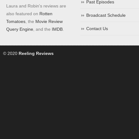
Past Episodes
Laura and Robin's reviews are
also featured on
Rotten
Broadcast Schedule
Tomatoes
, the
Movie Review
Contact Us
Query Engine
, and the
IMDB
.
© 2020
Reeling Reviews