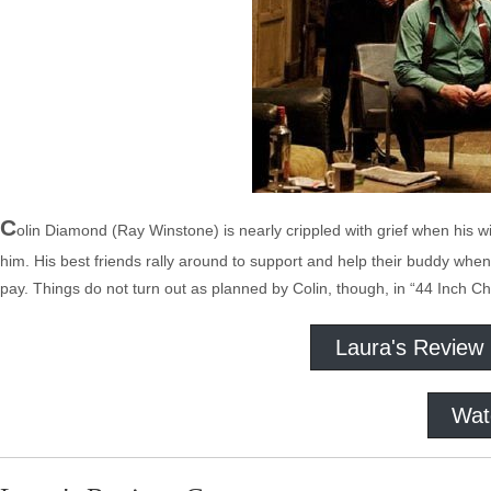
C
olin Diamond (Ray Winstone) is nearly crippled with grief when his 
him. His best friends rally around to support and help their buddy wh
pay. Things do not turn out as planned by Colin, though, in “44 Inch Ch
Laura's Review
Wat