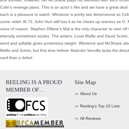
and somber, however, Ian McShane plays his Meredith with such drollne
Colin’s revenge plans. This is an actor’s film and we have a great deal
each is a pleasure to watch. Winstone is pretty two dimensional as Col
comic relief. At 72, John Hurt still has it as he chews up scenery as O
voice of reason. Stephen Dillane’s Mal is the only character to veer off 
intensity sometimes sizzles. The writers, Louis Mellis and David Scin
word and syllable given portentous weight. Winstone and McShane also
Mellis and Scinto, but first time helmer Malcolm Venville lacks the direc
card than a debut.
REELING IS A PROUD
Site Map
MEMBER OF…
About Us
Reeling’s Top 10 Lists
All Reviews