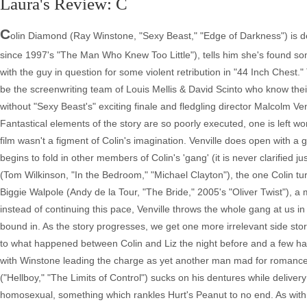
Laura's Review: C
C
olin Diamond (Ray Winstone, "Sexy Beast," "Edge of Darkness") is d
since 1997's "The Man Who Knew Too Little"), tells him she's found so
with the guy in question for some violent retribution in "44 Inch Chest."
be the screenwriting team of Louis Mellis & David Scinto who know their 
without "Sexy Beast's" exciting finale and fledgling director Malcolm Ve
Fantastical elements of the story are so poorly executed, one is left
film wasn't a figment of Colin's imagination. Venville does open with a
begins to fold in other members of Colin's 'gang' (it is never clarified j
(Tom Wilkinson, "In the Bedroom," "Michael Clayton"), the one Colin turns
Biggie Walpole (Andy de la Tour, "The Bride," 2005's "Oliver Twist"), a
instead of continuing this pace, Venville throws the whole gang at us i
bound in. As the story progresses, we get one more irrelevant side s
to what happened between Colin and Liz the night before and a few hall
with Winstone leading the charge as yet another man mad for romance y
("Hellboy," "The Limits of Control") sucks on his dentures while deli
homosexual, something which rankles Hurt's Peanut to no end. As with 