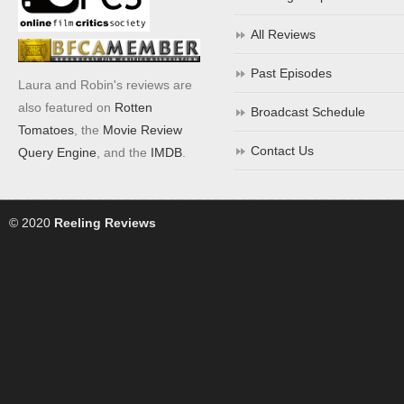
All Reviews
Past Episodes
Laura and Robin's reviews are
also featured on
Rotten
Broadcast Schedule
Tomatoes
, the
Movie Review
Contact Us
Query Engine
, and the
IMDB
.
© 2020
Reeling Reviews