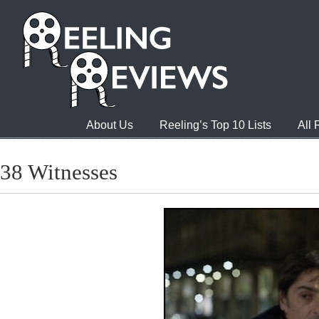
About Us
Reeling’s Top 10 Lists
All
38 Witnesses