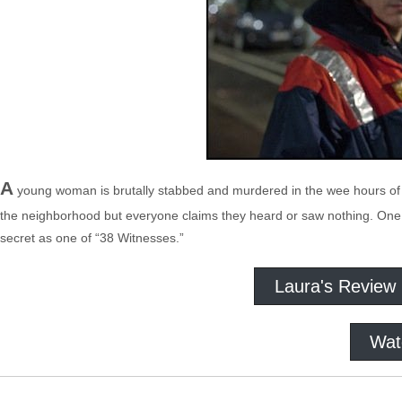
A
young woman is brutally stabbed and murdered in the wee hours of th
the neighborhood but everyone claims they heard or saw nothing. One ne
secret as one of “38 Witnesses.”
Laura's Review
Wat