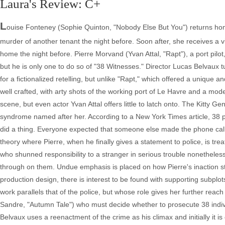
Laura's Review: C+
L
ouise Fonteney (Sophie Quinton, "Nobody Else But You") returns home
murder of another tenant the night before. Soon after, she receives a v
home the night before. Pierre Morvand (Yvan Attal, "Rapt"), a port pilo
but he is only one to do so of "38 Witnesses." Director Lucas Belvaux 
for a fictionalized retelling, but unlike "Rapt," which offered a unique and
well crafted, with arty shots of the working port of Le Havre and a mo
scene, but even actor Yvan Attal offers little to latch onto. The Kitty G
syndrome named after her. According to a New York Times article, 38
did a thing. Everyone expected that someone else made the phone call.
theory where Pierre, when he finally gives a statement to police, is tr
who shunned responsibility to a stranger in serious trouble nonetheless
through on them. Undue emphasis is placed on how Pierre's inaction strai
production design, there is interest to be found with supporting subplot
work parallels that of the police, but whose role gives her further reac
Sandre, "Autumn Tale") who must decide whether to prosecute 38 individu
Belvaux uses a reenactment of the crime as his climax and initially it is c