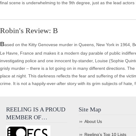
final scene is underwhelming to the 9th degree, just as the lead actors i
Robin's Review: B
B
ased on the Kitty Genovese murder in Queens, New York in 1964, B
Le Havre, France and makes it a modern day parable of public indifferen
investigating police and one innocent by-stander, Louise (Sophie Quinton
grisly murder – there is a lot going on in many different directions. The
place at night. This darkness reflects the fear and suffering of the vict
crime. It is not a happily-ever-after story with its grim subjects of hate
REELING IS A PROUD
Site Map
MEMBER OF…
About Us
Reeling’s Top 10 Lists