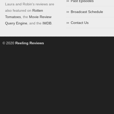
Past Episodes
Laura and Robin's reviews are
also featured on
Rotten
Broadcast Schedule
Tomatoes
, the
Movie Review
Contact Us
Query Engine
, and the
IMDB
.
© 2020
Reeling Reviews