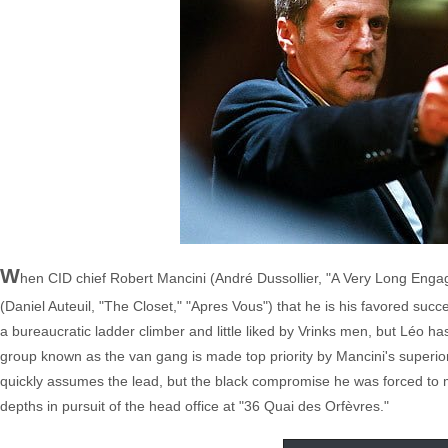
W
hen CID chief Robert Mancini (André Dussollier, "A Very Long Enga
(Daniel Auteuil, "The Closet," "Apres Vous") that he is his favored su
a bureaucratic ladder climber and little liked by Vrinks men, but Léo ha
group known as the van gang is made top priority by Mancini's superior
quickly assumes the lead, but the black compromise he was forced to m
depths in pursuit of the head office at "36 Quai des Orfèvres."