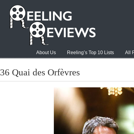
About Us
Reeling’s Top 10 Lists
All
36 Quai des Orfèvres