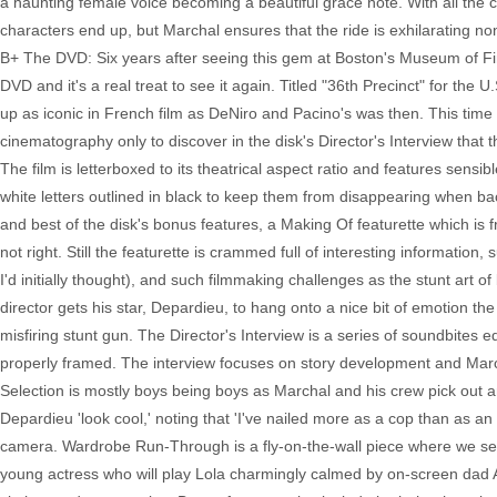
a haunting female voice becoming a beautiful grace note. With all the co
characters end up, but Marchal ensures that the ride is exhilarating no
B+ The DVD: Six years after seeing this gem at Boston's Museum of Fine
DVD and it's a real treat to see it again. Titled "36th Precinct" for the 
up as iconic in French film as DeNiro and Pacino's was then. This time
cinematography only to discover in the disk's Director's Interview tha
The film is letterboxed to its theatrical aspect ratio and features sensi
white letters outlined in black to keep them from disappearing when back
and best of the disk's bonus features, a Making Of featurette which is fra
not right. Still the featurette is crammed full of interesting information,
I'd initially thought), and such filmmaking challenges as the stunt art
director gets his star, Depardieu, to hang onto a nice bit of emotion the
misfiring stunt gun. The Director's Interview is a series of soundbites e
properly framed. The interview focuses on story development and March
Selection is mostly boys being boys as Marchal and his crew pick out
Depardieu 'look cool,' noting that 'I've nailed more as a cop than as an 
camera. Wardrobe Run-Through is a fly-on-the-wall piece where we see G
young actress who will play Lola charmingly calmed by on-screen dad A