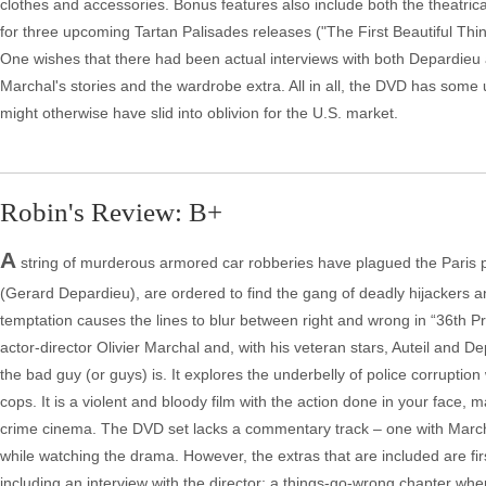
clothes and accessories. Bonus features also include both the theatrical a
for three upcoming Tartan Palisades releases ("The First Beautiful Thi
One wishes that there had been actual interviews with both Depardieu a
Marchal's stories and the wardrobe extra. All in all, the DVD has some un
might otherwise have slid into oblivion for the U.S. market.
Robin's Review: B+
A
string of murderous armored car robberies have plagued the Paris po
(Gerard Depardieu), are ordered to find the gang of deadly hijackers a
temptation causes the lines to blur between right and wrong in “36th Prec
actor-director Olivier Marchal and, with his veteran stars, Auteil and 
the bad guy (or guys) is. It explores the underbelly of police corruption
cops. It is a violent and bloody film with the action done in your face, 
crime cinema. The DVD set lacks a commentary track – one with Marcha
while watching the drama. However, the extras that are included are fi
including an interview with the director; a things-go-wrong chapter wher