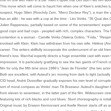
one on one with Klein in a bar. Klein's upset that Léo didn't tell him abo
This move which will come to haunt him when one of Klein's snitches t
suspect, Hugo Silien (Roschdy Zem, "Merci Docteur Rey"), a man the victi
has an alibi - he was with a cop at the time - Léo Vrinks. "36 Quai de
Julien Rappeneau, partially based on some of the screenwriters' experi
good cops and bad cops - peopled with rich, complex characters. The hie
contention is a woman - Camille Vrinks (Valeria Golino, "Frida," "Respir
involved with Klein. Klein has withdrawn from his own wife, Hélène (An
career. The writers skillfully incorporate the undercurrent of an old frie
friend's loss. Marchal expertly directs a huge ensemble cast with even
impression. It is particularly gratifying to see the two giants of Frenc
film for only the fifth time since 1986's "Jean de Florette" (the two acto
Both are excellent, with Auteuil's arc moving from dark to light (actual
CID head, André Dussollier gradually exposes his own level of corrupt
sort of moral compass as Vrinks' man Titi Brasseur. Auteuil's daughter 
from eleven to seventeen, in the latter part of the film. Widescreen c
featuring lots of rich blacks and cool blues. Stunt choreography is nota
Original music by Erwann Kermorvant and Axelle Renoir starts off as an e