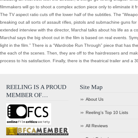
filmmakers will go to shoot a complex action piece only to eliminate it 
The TV aspect ratio cuts off the lower half of the subtitles. The “Weap
breaking out all sorts of assault rifles, pistols and submachine guns for t
extended interview with the director, Marchal talks about his life as a co
Marchal says the big shoot out in the film is based on real events. Sym
light in the film.” There is a “Wardrobe Run Through” piece that has th
the each of the scenes. Then, they are off to the hairdressers and make
process to his satisfaction. Finally, there is the theatrical trailer and a
REELING IS A PROUD
Site Map
MEMBER OF…
About Us
Reeling’s Top 10 Lists
All Reviews