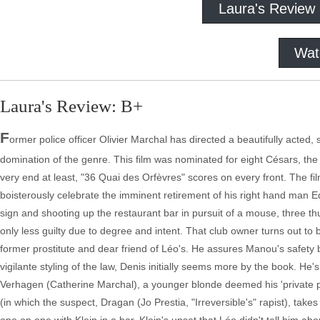
Laura's Review
Wat
Laura's Review: B+
F
ormer police officer Olivier Marchal has directed a beautifully acted, 
domination of the genre. This film was nominated for eight Césars, the F
very end at least, "36 Quai des Orfèvres" scores on every front. The fil
boisterously celebrate the imminent retirement of his right hand man Ed
sign and shooting up the restaurant bar in pursuit of a mouse, three th
only less guilty due to degree and intent. That club owner turns out t
former prostitute and dear friend of Léo's. He assures Manou's safety by 
vigilante styling of the law, Denis initially seems more by the book. He
Verhagen (Catherine Marchal), a younger blonde deemed his 'private p
(in which the suspect, Dragan (Jo Prestia, "Irreversible's" rapist), tak