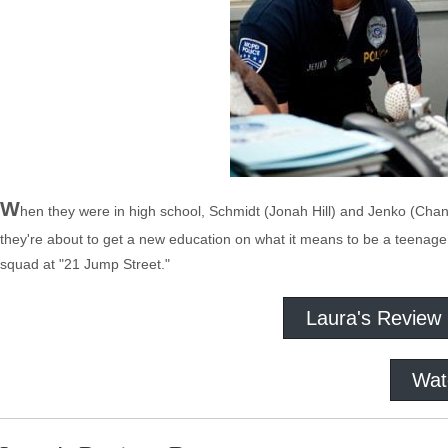
W
hen they were in high school, Schmidt (Jonah Hill) and Jenko (Chan
they're about to get a new education on what it means to be a teenage
squad at "21 Jump Street."
Laura's Review
Wat