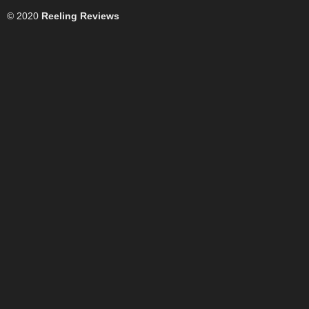
© 2020
Reeling Reviews