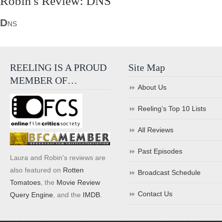
Robin's Review: DNS
D
NS
REELING IS A PROUD
Site Map
MEMBER OF…
About Us
Reeling’s Top 10 Lists
All Reviews
Past Episodes
Laura and Robin's reviews are
also featured on
Rotten
Broadcast Schedule
Tomatoes
, the
Movie Review
Contact Us
Query Engine
, and the
IMDB
.