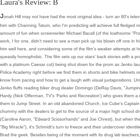
Laura's Review: B
J
onah Hill may not have had the most original idea - turn an 80's televi
him with Channing Tatum, who I'm predicting will achieve full fledged mov
amount of fun when screenwriter Michael Bacall (of the loathsome "Proj
work, I for one, didn't need to see a man pick up his blown off one in h
him well here, and considering some of the film's weaker attempts at h
queasily homophobic. The film sets up our stars' back stories with a p
with a platinum Caesar cut) being shut down for the prom as Jenko lau
Police Academy right before we find them in shorts and bike helmets on 
know from pacing and how to get a laugh with visual juxtapositions. Unf
Jenko fluffs reading biker drug dealer Domingo (DeRay Davis, "Jumping
Hardy (Nick Offerman, TV's 'Parks and Recreation') who gives them a
them to Jump Street. In an old abandoned Church, Ice Cube's Captain D
chummy with the dealers to get to the source of a major high school dru
(Caroline Aaron, "Edward Scissorhands" and Joe Chrest), but when the
"Big Miracle"), it's Schmidt's turn to freeze and their undercover iden
Brad the geek. Besides being of the moment with its drug lab teachers