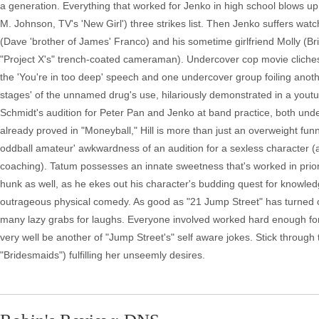
a generation. Everything that worked for Jenko in high school blows up 
M. Johnson, TV's 'New Girl') three strikes list. Then Jenko suffers watc
(Dave 'brother of James' Franco) and his sometime girlfriend Molly (B
"Project X's" trench-coated cameraman). Undercover cop movie cliches 
the 'You're in too deep' speech and one undercover group foiling anothe
stages' of the unnamed drug's use, hilariously demonstrated in a yout
Schmidt's audition for Peter Pan and Jenko at band practice, both under
already proved in "Moneyball," Hill is more than just an overweight funn
oddball amateur' awkwardness of an audition for a sexless character (a
coaching). Tatum possesses an innate sweetness that's worked in prior
hunk as well, as he ekes out his character's budding quest for knowle
outrageous physical comedy. As good as "21 Jump Street" has turned ou
many lazy grabs for laughs. Everyone involved worked hard enough for 
very well be another of "Jump Street's" self aware jokes. Stick through
"Bridesmaids") fulfilling her unseemly desires.