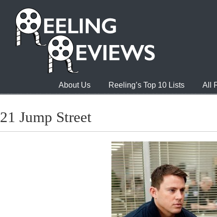
About Us
Reeling’s Top 10 Lists
All
21 Jump Street