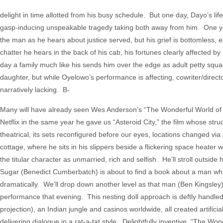
delight in time allotted from his busy schedule. But one day, Dayo’s lif
gasp-inducing unspeakable tragedy taking both away from him. One ye
the man as he hears about justice served, but his grief is bottomless,
chatter he hears in the back of his cab, his fortunes clearly affected b
day a family much like his sends him over the edge as adult petty squa
daughter, but while Oyelowo’s performance is affecting, cowriter/direct
narratively lacking. B-
Many will have already seen Wes Anderson’s “The Wonderful World of H
Netflix in the same year he gave us “Asteroid City,” the film whose struc
theatrical, its sets reconfigured before our eyes, locations changed vi
cottage, where he sits in his slippers beside a flickering space heater w
the titular character as unmarried, rich and selfish. He’ll stroll outsi
Sugar (Benedict Cumberbatch) is about to find a book about a man who
dramatically. We’ll drop down another level as that man (Ben Kingsley)
performance that evening. This nesting doll approach is deftly handled b
projection), an Indian jungle and casinos worldwide, all created artific
delivering dialogue in a rat-a-tat style. Delightfully inventive, “The 