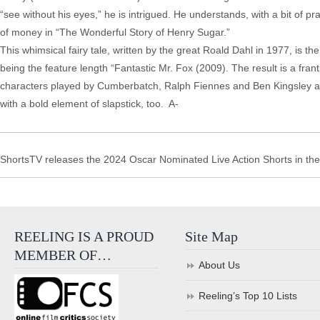
“see without his eyes,” he is intrigued. He understands, with a bit of pr
of money in “The Wonderful Story of Henry Sugar.”
This whimsical fairy tale, written by the great Roald Dahl in 1977, is t
being the feature length “Fantastic Mr. Fox (2009). The result is a frant
characters played by Cumberbatch, Ralph Fiennes and Ben Kingsley as 
with a bold element of slapstick, too. A-
ShortsTV releases the 2024 Oscar Nominated Live Action Shorts in the
REELING IS A PROUD
Site Map
MEMBER OF…
About Us
Reeling’s Top 10 Lists