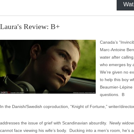
Wat
Laura's Review: B+
Canada’s “Invincib
Marc-Antoine Bern
water after callin
who emerges by a r
We’re given no exp
to help this boy w
Beaumier-Lépine m
questions. B
In the Danish/Swedish coproduction, “Knight of Fortune,” writer/direct
addresses the issue of grief with Scandinavian absurdity. Newly widowe
cannot face viewing his wife’s body. Ducking into a men’s room, he’s 