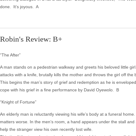
done. It’s joyous. A
Robin's Review: B+
“The After”
A man stands on a pedestrian walkway and greets his beloved little gir
attacks with a knife, brutally kills the mother and throws the girl off th
This begins the man’s story of grief and redemption as he is enveloped, st
cope with his grief in a fine performance by David Oyewolo. B
“Knight of Fortune”
An elderly man is reluctantly viewing his wife’s body at a funeral home. 
matters worse. In the men’s room, a hand appears under the stall and a 
help the stranger view his own recently lost wife.