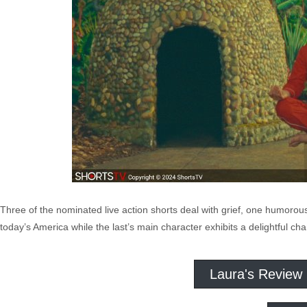
Three of the nominated live action shorts deal with grief, one humorous
today’s America while the last’s main character exhibits a delightful c
Laura's Review