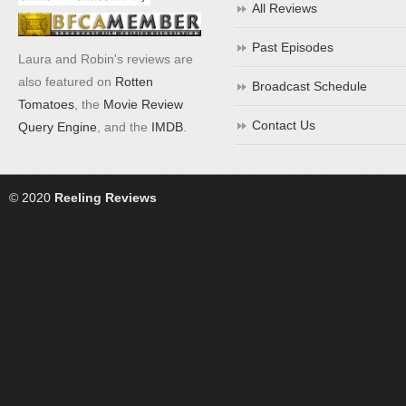
All Reviews
Past Episodes
Laura and Robin's reviews are
also featured on
Rotten
Broadcast Schedule
Tomatoes
, the
Movie Review
Contact Us
Query Engine
, and the
IMDB
.
© 2020
Reeling Reviews