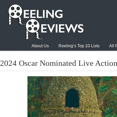
About Us
Reeling’s Top 10 Lists
All
2024 Oscar Nominated Live Action