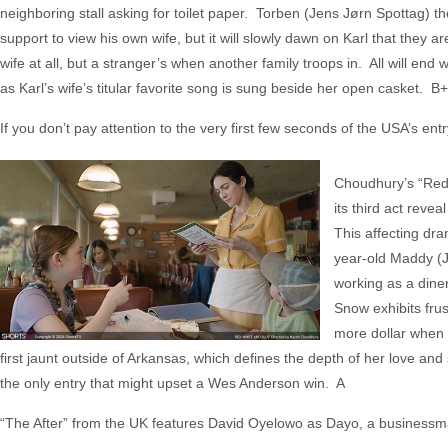
neighboring stall asking for toilet paper. Torben (Jens Jørn Spottag) th
support to view his own wife, but it will slowly dawn on Karl that they 
wife at all, but a stranger’s when another family troops in. All will end 
as Karl’s wife’s titular favorite song is sung beside her open casket. B+
If you don’t pay attention to the very first few seconds of the USA’s entr
Choudhury’s “Red, 
its third act reve
This affecting dra
year-old Maddy (J
working as a dine
Snow exhibits frus
more dollar when J
first jaunt outside of Arkansas, which defines the depth of her love and
the only entry that might upset a Wes Anderson win. A
“The After” from the UK features David Oyelowo as Dayo, a business