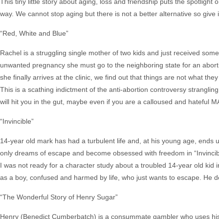
This tiny little story about aging, loss and friendship puts the spotlig
way. We cannot stop aging but there is not a better alternative so give 
“Red, White and Blue”
Rachel is a struggling single mother of two kids and just received some
unwanted pregnancy she must go to the neighboring state for an abort
she finally arrives at the clinic, we find out that things are not what t
This is a scathing indictment of the anti-abortion controversy stranglin
will hit you in the gut, maybe even if you are a calloused and hatef
“Invincible”
14-year old mark has had a turbulent life and, at his young age, ends 
only dreams of escape and become obsessed with freedom in “Invincib
I was not ready for a character study about a troubled 14-year old ki
as a boy, confused and harmed by life, who just wants to escape. He 
“The Wonderful Story of Henry Sugar”
Henry (Benedict Cumberbatch) is a consummate gambler who uses his i