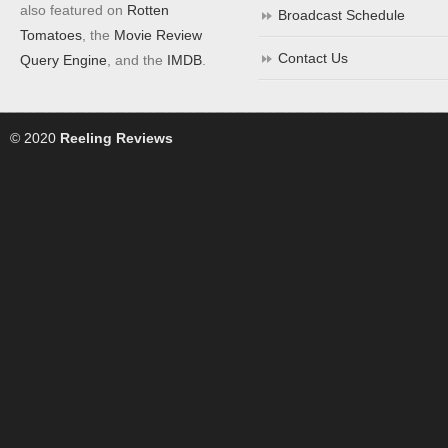
also featured on
Rotten
Broadcast Schedule
Tomatoes
, the
Movie Review
Contact Us
Query Engine
, and the
IMDB
.
© 2020
Reeling Reviews