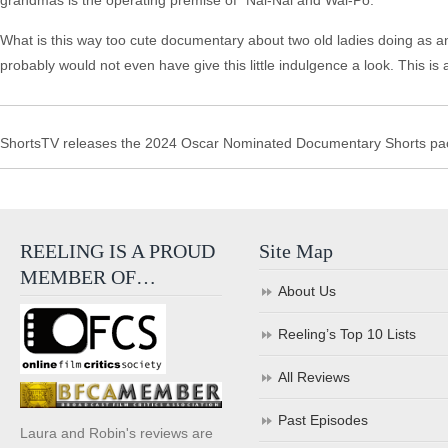
grandmas is the operating premise of “Nai-Nai and Wai-Po.”
What is this way too cute documentary about two old ladies doing as an
probably would not even have give this little indulgence a look. This is
ShortsTV releases the 2024 Oscar Nominated Documentary Shorts pac
REELING IS A PROUD
Site Map
MEMBER OF…
About Us
Reeling’s Top 10 Lists
All Reviews
Past Episodes
Laura and Robin's reviews are