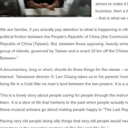
strives to make it 
business, then a 
– that is what we w
We are familiar, if you actually pay attention to what is happening in oth
political friction between the People’s Republic of China (the Communi
Republic of China (Taiwan). But, between those opposing, heavily arme
group of islands, governed by Taiwan and a scant 10 km off the Chines
Between.”
A documentary, long or short, should do three things for the viewer – e
interest. Taiwanese director S. Leo Chiang takes us to his parents’ hom
living life in a Cold War no man’s land between the two powers. It is a uni
This is a lovely story about people caring for people through the instr
learn. It is a slice of life that harkens to the past when people actuall
these musical artisans go about making people happy in “The Last Rep
Having very old people doing silly things that very old people would ne