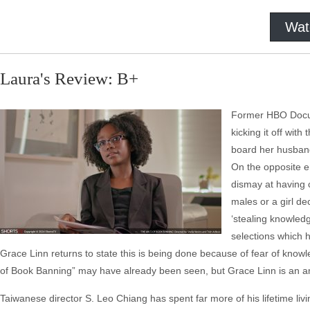
Wat
Laura's Review: B+
Former HBO Docum
kicking it off wit
board her husband
On the opposite en
dismay at having 
males or a girl de
‘stealing knowledg
selections which h
Grace Linn returns to state this is being done because of fear of know
of Book Banning” may have already been seen, but Grace Linn is an am
Taiwanese director S. Leo Chiang has spent far more of his lifetime livin