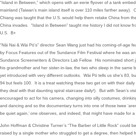
“Island in Between,” which opens with an eerie flyover of a tank embe
mainland (Taiwan’s main island itself is over 110 miles farther away). 
Chiang was taught that the U.S. would help them retake China from the
China invades. “Island in Between” taught me history I did not know f
U.S. B+
“Nǎi Nai & Wài Pó’s” director Sean Wang just had his coming-of-age fea
by Focus Features out of the Sundance Film Festival where he was an
Sundance Screenwriters & Directors Lab Fellow. His nominated short jo
his grandmother and her sister-in-law, the two who sleep in the same b
yet introduced with very different outlooks. Wài Pó tells us she’s 83, bu
94 but feels 100. It is a treat watching these two get on with their dail
they deal with that daunting spiral staircase daily!). But with Sean’s vi
encouraged to act for his camera, changing into silly costumes, drinkin
and dancing and so the documentary turns into one of those twee ‘aren’t
be quiet again,’ one observes, and indeed, that might have made for a m
John Hoffman & Christine Turner’s “The Barber of Little Rock” could b
raised by a single mother who struggled to get a degree, then helpe