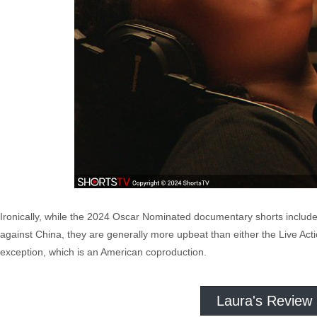
Ironically, while the 2024 Oscar Nominated documentary shorts include 
against China, they are generally more upbeat than either the Live Acti
exception, which is an American coproduction.
Laura's Review