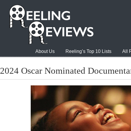
About Us
Reeling’s Top 10 Lists
All
2024 Oscar Nominated Documentar