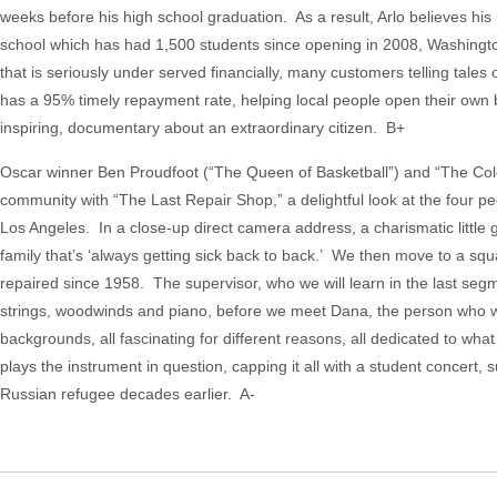
weeks before his high school graduation. As a result, Arlo believes his 
school which has had 1,500 students since opening in 2008, Washington
that is seriously under served financially, many customers telling tales
has a 95% timely repayment rate, helping local people open their own b
inspiring, documentary about an extraordinary citizen. B+
Oscar winner Ben Proudfoot (“The Queen of Basketball”) and “The Colo
community with “The Last Repair Shop,” a delightful look at the four peo
Los Angeles. In a close-up direct camera address, a charismatic little gi
family that’s ‘always getting sick back to back.’ We then move to a sq
repaired since 1958. The supervisor, who we will learn in the last segme
strings, woodwinds and piano, before we meet Dana, the person who woul
backgrounds, all fascinating for different reasons, all dedicated to 
plays the instrument in question, capping it all with a student concer
Russian refugee decades earlier. A-