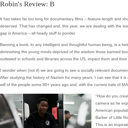
Robin's Review: B
It has taken far too long for documentary films – feature-length and sho
deserved. That has changed and, this year, we are dealing with the is
gap in America – all heady stuff to ponder.
Banning a book, to any intelligent and thoughtful human being, is a hein
diminishing the young minds deprived of the wisdom those banned boo
outlawed in schools and libraries across the US, impact them and their
I wonder when (not if) we are going to see a socially relevant docum
After studying the history of Nazism for many years, I can see that it 
will of the people some 80+ years ago and, with the current hate of M
“How do you creat
camera as he expla
American populati
Barber of Little Ro
This is an inspir