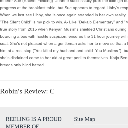
Robin's Review: C
REELING IS A PROUD
Site Map
MEMBER OF…