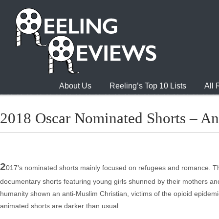
About Us
Reeling’s Top 10 Lists
All
2018 Oscar Nominated Shorts – An
2
017's nominated shorts mainly focused on refugees and romance. This
documentary shorts featuring young girls shunned by their mothers and 
humanity shown an anti-Muslim Christian, victims of the opioid epidemic
animated shorts are darker than usual.