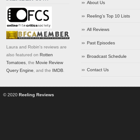
About Us
Reeling’s Top 10 Lists
All Reviews
Past Episodes
Laura and Robin's reviews are
also featured on
Rotten
Broadcast Schedule
Tomatoes
, the
Movie Review
Contact Us
Query Engine
, and the
IMDB
.
© 2020
Reeling Reviews