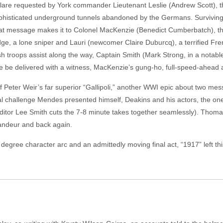
flare requested by York commander Lieutenant Leslie (Andrew Scott), t
ophisticated underground tunnels abandoned by the Germans. Surviving
that message makes it to Colonel MacKenzie (Benedict Cumberbatch), th
dge, a lone sniper and Lauri (newcomer Claire Duburcq), a terrified 
sh troops assist along the way, Captain Smith (Mark Strong, in a notab
 be delivered with a witness, MacKenzie’s gung-ho, full-speed-ahead at
f Peter Weir’s far superior “Gallipoli,” another WWI epic about two me
al challenge Mendes presented himself, Deakins and his actors, the one
f (editor Lee Smith cuts the 7-8 minute takes together seamlessly). Thom
randeur and back again.
egree character arc and an admittedly moving final act, “1917” left this c