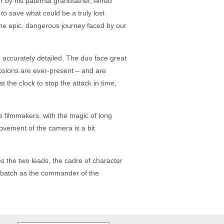
 by his paternal grandfather, Alfred
o save what could be a truly lost
 the epic, dangerous journey faced by our
d accurately detailed. The duo face great
explosions are ever-present – and are
t the clock to stop the attack in time,
he filmmakers, with the magic of long
 movement of the camera is a bit
es the two leads, the cadre of character
berbatch as the commander of the