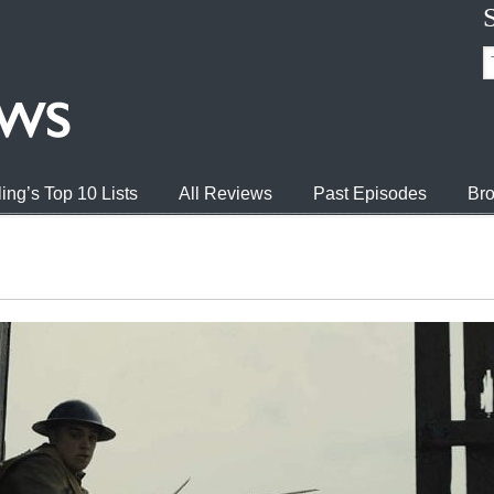
ing’s Top 10 Lists
All Reviews
Past Episodes
Bro