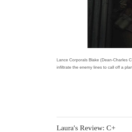
Lance Corporals Blake (Dean-Charles C
infiltrate the enemy lines to call off a 
Laura's Review: C+