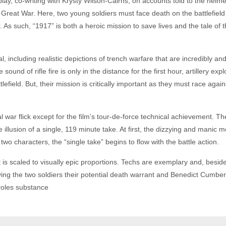
, co-writing with Krysty Wilson-Cairns, on accounts told to the helmer
reat War. Here, two young soldiers must face death on the battlefield t
. As such, “1917” is both a heroic mission to save lives and the tale of
, including realistic depictions of trench warfare that are incredibly an
e sound of rifle fire is only in the distance for the first hour, artillery 
field. But, their mission is critically important as they must race agains
al war flick except for the film’s tour-de-force technical achievement. T
he illusion of a single, 119 minute take. At first, the dizzying and manic
two characters, the “single take” begins to flow with the battle action.
t is scaled to visually epic proportions. Techs are exemplary and, besid
giving the two soldiers their potential death warrant and Benedict Cum
roles substance