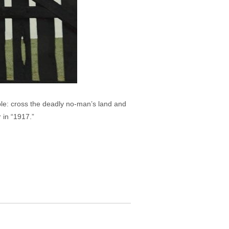
e: cross the deadly no-man’s land and
 in “1917.”