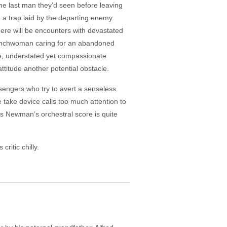
he last man they’d seen before leaving
 a trap laid by the departing enemy
ere will be encounters with devastated
Frenchwoman caring for an abandoned
le, understated yet compassionate
titude another potential obstacle.
ssengers who try to avert a senseless
 take device calls too much attention to
as Newman’s orchestral score is quite
ritic chilly.