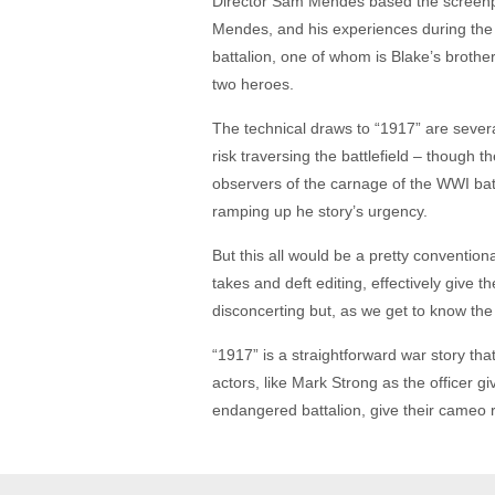
Director Sam Mendes based the screenplay
Mendes, and his experiences during the G
battalion, one of whom is Blake’s brother
two heroes.
The technical draws to “1917” are several
risk traversing the battlefield – though th
observers of the carnage of the WWI battle
ramping up he story’s urgency.
But this all would be a pretty convention
takes and deft editing, effectively give t
disconcerting but, as we get to know the 
“1917” is a straightforward war story tha
actors, like Mark Strong as the officer 
endangered battalion, give their cameo 