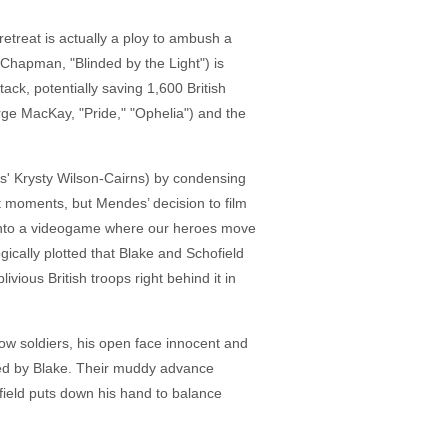
etreat is actually a ploy to ambush a
Chapman, "Blinded by the Light") is
ack, potentially saving 1,600 British
rge MacKay, "Pride," "Ophelia") and the
l's' Krysty Wilson-Cairns) by condensing
t moments, but Mendes’ decision to film
e into a videogame where our heroes move
ogically plotted that Blake and Schofield
vious British troops right behind it in
llow soldiers, his open face innocent and
pped by Blake. Their muddy advance
field puts down his hand to balance