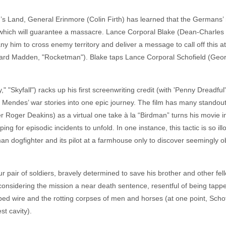
’s Land, General Erinmore (Colin Firth) has learned that the Germans’ r
which will guarantee a massacre. Lance Corporal Blake (Dean-Charles 
 him to cross enemy territory and deliver a message to call off this att
ichard Madden, "Rocketman"). Blake taps Lance Corporal Schofield (Geo
"Skyfall") racks up his first screenwriting credit (with 'Penny Dreadfu
. Mendes’ war stories into one epic journey. The film has many standou
r Roger Deakins) as a virtual one take à la “Birdman” turns his movi
g for episodic incidents to unfold. In one instance, this tactic is so ill
n dogfighter and its pilot at a farmhouse only to discover seemingly obli
ur pair of soldiers, bravely determined to save his brother and other fe
, considering the mission a near death sentence, resentful of being ta
bed wire and the rotting corpses of men and horses (at one point, Scho
st cavity).