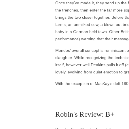
Once they’ve made it, they send up the 
the trenches, then enter the far more s
brings the two closer together. Before 
farms, an unmilked cow, a blown out bri
baby in a German held town. Other Briti
performance) warning that their message
Mendes’ overall concept is reminiscent o
slaughter. While recognizing the technic
itself, however well Deakins pulls it of
lovely, evolving from quiet emotion to g
With the exception of MacKay’s deft 180 d
Robin's Review: B+