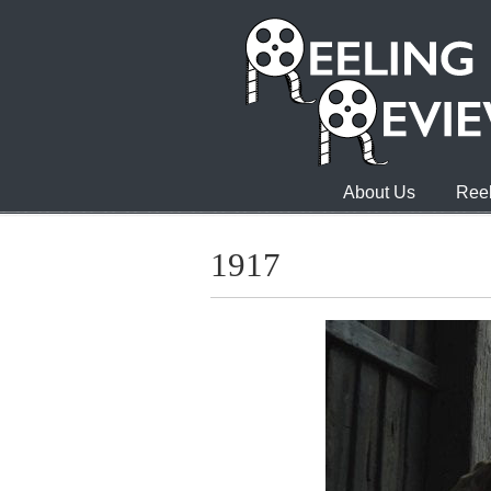
About Us
Reel
1917