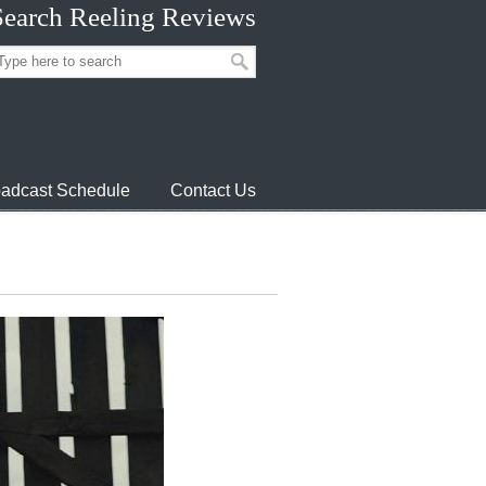
Search Reeling Reviews
adcast Schedule
Contact Us