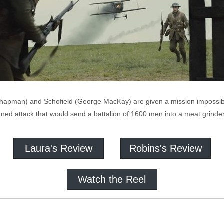
hapman) and Schofield (George MacKay) are given a mission impossibl
planned attack that would send a battalion of 1600 men into a meat grinder
Laura's Review
Robins's Review
Watch the Reel