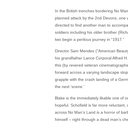
In the British trenches bordering No Man
planned attack by the 2nd Devons, one 
directed to find another man to accompany
soldiers including his older brother (R
two begin a perilous journey in “1917.”
Director Sam Mendes ("American Beauty," 
his grandfather Lance Corporal Alfred H
this (by revered veteran cinematographe
forward across a varying landscape stoppin
grapple with the crash landing of a Germa
the next ‘scene.’
Blake is the immediately likable one of o
hopeful. Schofield is far more reluctant
across No Man’s Land is a horror of bar
himself – right through a dead man’s che