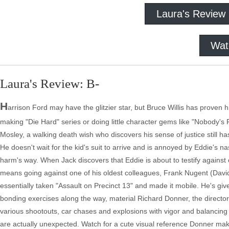
Laura's Review
Wat
Laura's Review: B-
H
arrison Ford may have the glitzier star, but Bruce Willis has proven hi
making "Die Hard" series or doing little character gems like "Nobody's
Mosley, a walking death wish who discovers his sense of justice still has
He doesn't wait for the kid's suit to arrive and is annoyed by Eddie's na
harm's way. When Jack discovers that Eddie is about to testify against o
means going against one of his oldest colleagues, Frank Nugent (Davi
essentially taken "Assault on Precinct 13" and made it mobile. He's gi
bonding exercises along the way, material Richard Donner, the director
various shootouts, car chases and explosions with vigor and balancing 
are actually unexpected. Watch for a cute visual reference Donner makes