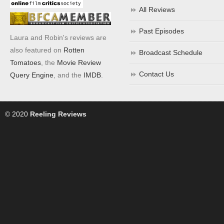
All Reviews
Past Episodes
Laura and Robin's reviews are
also featured on
Rotten
Broadcast Schedule
Tomatoes
, the
Movie Review
Contact Us
Query Engine
, and the
IMDB
.
© 2020
Reeling Reviews