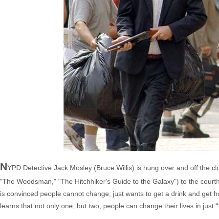
N
YPD Detective Jack Mosley (Bruce Willis) is hung over and off the c
"The Woodsman," "The Hitchhiker's Guide to the Galaxy") to the courth
is convinced people cannot change, just wants to get a drink and get 
learns that not only one, but two, people can change their lives in just 