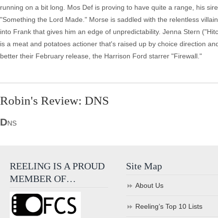
running on a bit long. Mos Def is proving to have quite a range, his sir
"Something the Lord Made." Morse is saddled with the relentless villain 
into Frank that gives him an edge of unpredictability. Jenna Stern ("Hi
is a meat and potatoes actioner that's raised up by choice direction and
better their February release, the Harrison Ford starrer "Firewall."
Robin's Review: DNS
D
NS
REELING IS A PROUD
Site Map
MEMBER OF…
About Us
Reeling’s Top 10 Lists