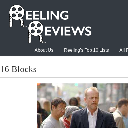
About Us
Reeling’s Top 10 Lists
All
16 Blocks