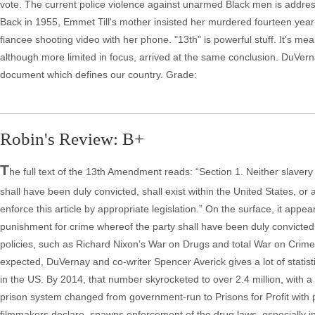
vote. The current police violence against unarmed Black men is addre
Back in 1955, Emmet Till's mother insisted her murdered fourteen year-
fiancee shooting video with her phone. "13th" is powerful stuff. It's me
although more limited in focus, arrived at the same conclusion. DuVern
document which defines our country. Grade:
Robin's Review: B+
T
he full text of the 13th Amendment reads: “Section 1. Neither slavery
shall have been duly convicted, shall exist within the United States, or 
enforce this article by appropriate legislation.” On the surface, it appe
punishment for crime whereof the party shall have been duly convicted
policies, such as Richard Nixon’s War on Drugs and total War on Crime,
expected, DuVernay and co-writer Spencer Averick gives a lot of statis
in the US. By 2014, that number skyrocketed to over 2.4 million, with a 
prison system changed from government-run to Prisons for Profit with p
filmmakers declare, spawns enforcement of the drug laws, especially in 