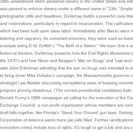
1865 amendment which abolished slavery in the United States and sets
was passed to enforce slavery under a different name in "13th." Employ
photographic stills and headlines, DuVernay builds a powerful case that 
and corporations, particularly in regard to incarceration. The ratifica
which had been built upon slave labor. Immediately after Blacks were
loitering and vagrancy. As convicted prisoners, they were used as lea
example being D.W. Griffith's "The Birth of a Nation." We learn that it w
historical timeline, DuVernay presents how the Civil Rights Movement 
the 1970's and how Nixon and Reagan's 'War on Drugs' and 'Law and Or
aide John Erlichman admitting that the war on drugs was intended to t
to bring down Mike Dukakis's campaign, the Massachusetts governor 
strategist Lee Atwater discussing surreptitious ways of keeping minoritie
program proving disastrous. (The current presidential candidates both
Donald Trump's 1989 newspaper ad calling for the execution of the Cen
Exchange Council), a non-profit organization whose members are compri
draft bills together, like Florida's 'Stand Your Ground' gun laws. Gettin
Corporation of America wants there jail cells filled. Further ramification
nonviolent crime) include loss of rights. It's tough to get a job and yo