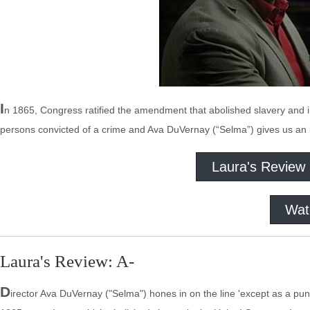
I
n 1865, Congress ratified the amendment that abolished slavery and 
persons convicted of a crime and Ava DuVernay (“Selma”) gives us an in
Laura's Review
Wat
Laura's Review: A-
D
irector Ava DuVernay ("Selma") hones in on the line 'except as a pun