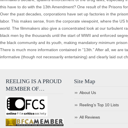
this have to do with the 13th Amendment? One result of the Prisons for P
Over the past decades, corporations have set up factories in the priso
labor. This makes sense, from the corporate viewpoint, where the US ha
world. The filmmakers also give a concentrated look at our turbulent ra
black men by the thousands until the start of WWII and enforced segrega
the black community and its youth, making mandatory minimum prison t
There is much more information contained in “13th.” After all, we are t
informative (though not necessarily entertaining) and clearly laid out chr
REELING IS A PROUD
Site Map
MEMBER OF…
About Us
Reeling’s Top 10 Lists
All Reviews