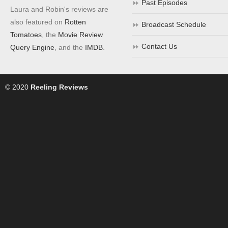
Past Episodes
Laura and Robin's reviews are
also featured on
Rotten
Broadcast Schedule
Tomatoes
, the
Movie Review
Contact Us
Query Engine
, and the
IMDB
.
© 2020
Reeling Reviews