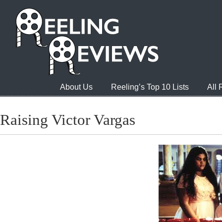
About Us
Reeling’s Top 10 Lists
All
Raising Victor Vargas