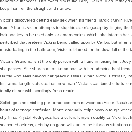
honorable innocent. This sweet film is like Larry Clark's "Kids" if they'
keep them on the straight and narrow.
Victor's discovered getting easy sex when his friend Harold (Kevin Riv
from. A frantic Victor attempts to stop his sister's gossip by flinging t
lock and key to be used only for emergencies, which, she informs her f
perturbed that preteen Vicki is being called upon by Carlos, but when s
masturbating in the bathroom, Victor is blamed for the downfall of the f
Victor's Grandma isn't the only person with a hand in raising him. Jud
she passes. She shares an anti-man pact with her admiring best friend
Harold who sees beyond her geeky glasses. When Victor is formally intr
him arms-length status as her 'new man.' Victor's combined efforts to
family dinner with startlingly fresh results.
Sollett gets astonishing performances from newcomers Victor Rasuk and 
bouts of teenage confusion. Marte gradually strips away a tough veneer t
shy Nino. Krystal Rodriguez has a sullen, lumpish quality as Vicki, bu
seasoned actress, gets by on good will due to the hilarious situations 