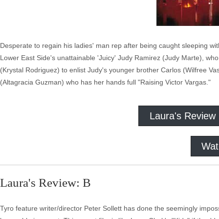
Desperate to regain his ladies' man rep after being caught sleeping w
Lower East Side's unattainable 'Juicy' Judy Ramirez (Judy Marte), who 
(Krystal Rodriguez) to enlist Judy's younger brother Carlos (Wilfree Vas
(Altagracia Guzman) who has her hands full "Raising Victor Vargas."
Laura's Review
Wat
Laura's Review: B
Tyro feature writer/director Peter Sollett has done the seemingly impos