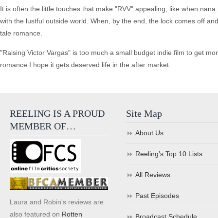
It is often the little touches that make "RVV" appealing, like when nana
with the lustful outside world. When, by the end, the lock comes off and 
tale romance.
"Raising Victor Vargas" is too much a small budget indie film to get mor
romance I hope it gets deserved life in the after market.
REELING IS A PROUD
Site Map
MEMBER OF…
About Us
Reeling’s Top 10 Lists
All Reviews
Past Episodes
Laura and Robin's reviews are
also featured on
Rotten
Broadcast Schedule