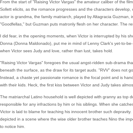
From the start of "Raising Victor Vargas" the amateur caliber of the fil
Sollett elicits, as the romance progresses and the characters develop,
actor is grandma, the family matriarch, played by Altagracia Guzman, 
"Goodfellas," but Guzman puts matronly flesh on her character. The rest
I did fear, in the opening moments, when Victor is interrupted by his sho
Donna (Donna Maldonado), put me in mind of Lenny Clark's yet-to-be-rel
when Victor sees Judy and love, rather than lust, takes hold.
"Raising Victor Vargas" foregoes the usual angst-ridden sub-drama that 
beneath the surface, as the draw for its target auds. "RVV" does not go d
Instead, a chaste yet passionate romance is the focal point and is hand
with their kids. Heck, the first kiss between Victor and Judy takes alm
The matriarchal Latino household is well depicted with granny as top d
responsible for any infractions by him or his siblings. When she catches
Victor is laid to blame for teaching his innocent brother such depravity. I
depicted in a scene where the wise older brother teaches Nino the impor
to notice him.