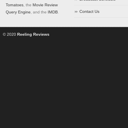
Tomatoes
, the
Movie Review
Contact Us
Query Engine
, and the
IMDB
.
© 2020
Reeling Reviews