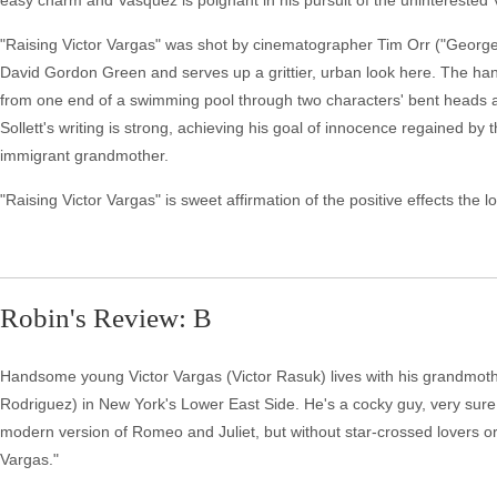
easy charm and Vasquez is poignant in his pursuit of the uninterested V
"Raising Victor Vargas" was shot by cinematographer Tim Orr ("George 
David Gordon Green and serves up a grittier, urban look here. The han
from one end of a swimming pool through two characters' bent heads at th
Sollett's writing is strong, achieving his goal of innocence regained by t
immigrant grandmother.
"Raising Victor Vargas" is sweet affirmation of the positive effects t
Robin's Review: B
Handsome young Victor Vargas (Victor Rasuk) lives with his grandmothe
Rodriguez) in New York's Lower East Side. He's a cocky guy, very sure o
modern version of Romeo and Juliet, but without star-crossed lovers or s
Vargas."