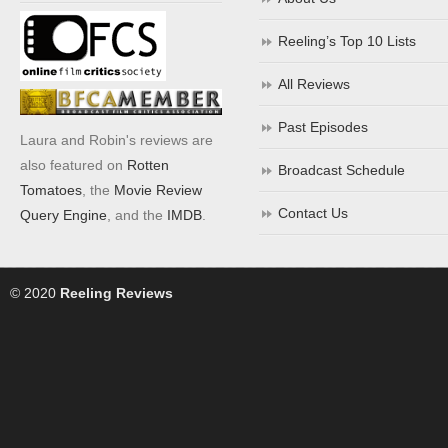
Reeling’s Top 10 Lists
All Reviews
Past Episodes
Laura and Robin's reviews are
also featured on
Rotten
Broadcast Schedule
Tomatoes
, the
Movie Review
Contact Us
Query Engine
, and the
IMDB
.
© 2020
Reeling Reviews