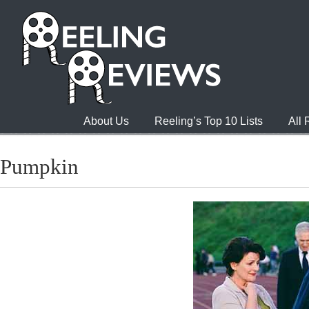
About Us
Reeling’s Top 10 Lists
All
Pumpkin