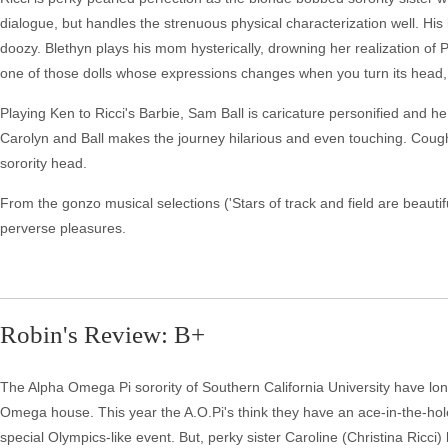
dialogue, but handles the strenuous physical characterization well. Hi
doozy. Blethyn plays his mom hysterically, drowning her realization of 
one of those dolls whose expressions changes when you turn its head, a
Playing Ken to Ricci's Barbie, Sam Ball is caricature personified and 
Carolyn and Ball makes the journey hilarious and even touching. Cou
sorority head.
From the gonzo musical selections ('Stars of track and field are beaut
perverse pleasures.
Robin's Review: B+
The Alpha Omega Pi sorority of Southern California University have longe
Omega house. This year the A.O.Pi's think they have an ace-in-the-hol
special Olympics-like event. But, perky sister Caroline (Christina Ric