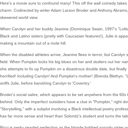
Here's a movie sure to confound many! This off the wall comedy takes ai
charm. Codirected by writer Adam Larson Broder and Anthony Abrams, "Pu
skewered world view.
When Carolyn and her buddy Jeanine (Dominique Swain, 1997's "Lolita")
Black and Latino sisters (pretty with Caucasian features!), Julie is app
making a mountain out of a mole hill.
When the disabled athletes arrive, Jeanine flees in terror, but Caroly
field. When Pumpkin locks his big blues on her and stutters out her na
she attempts to fix up Pumpkin on a disastrous double date, but finally
horrified! Including Carolyn! And Pumpkin's mother! (Brenda Blethyn, "Lov
sniffs Julie, before banishing Carolyn to 'Coventry.'
Broder's social satire, which appears to be set anywhere from the 60s t
behind. Only the imperfect outsiders have a clue in "Pumpkin," right d
"Storytelling," with a subplot involving a Black intellectual poetry profe
has far more sense and heart than Solondz's student and turns the tables
Ricci is perky pearled perfection as the blonde bobbed sorority sister