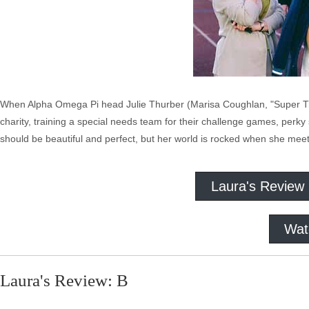
When Alpha Omega Pi head Julie Thurber (Marisa Coughlan, "Super Troo
charity, training a special needs team for their challenge games, perky 
should be beautiful and perfect, but her world is rocked when she meet
Laura's Review
Wat
Laura's Review: B