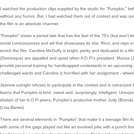
I watched the production clips supplied by the studio for "Pumpkin," bef
without any humor. But, I had watched them out of context and was surp
the film is an absolute charmer.
"Pumpkin" mixes a period tale that has the feel of the 70's (but won't let
social consciousness and wit that showcases its star, Ricci, and reps one
enrich the film. Caroline McDuffy is bright, perky and dedicated to a li
(Dominique) are appalled and upset when A.O.Pi's president, Marisa (Ju
provide personal training for handicapped contestants in an upcoming spe
challenged wards and Caroline is horrified with her assignment - whee
Jeanine outright refuses to participate in the contest and is ostracized
learns that Pumpkin is kind, sweet and, surprisingly, intelligent. Unexpe
disdain of her A.O.Pi peers, Pumpkin's protective mother Judy (Brend
(Lisa Banes).
There are several elements in "Pumpkin" that make it a teenage film tha
with some of the gags played out like an involved joke with a punch lin