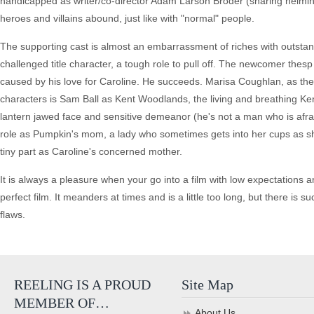
handicapped as writer/co-director Adam Larson Broder (sharing helming c
heroes and villains abound, just like with "normal" people.
The supporting cast is almost an embarrassment of riches with outsta
challenged title character, a tough role to pull off. The newcomer th
caused by his love for Caroline. He succeeds. Marisa Coughlan, as the 
characters is Sam Ball as Kent Woodlands, the living and breathing Ken 
lantern jawed face and sensitive demeanor (he's not a man who is afrai
role as Pumpkin's mom, a lady who sometimes gets into her cups as s
tiny part as Caroline's concerned mother.
It is always a pleasure when your go into a film with low expectations
perfect film. It meanders at times and is a little too long, but there i
flaws.
REELING IS A PROUD
Site Map
MEMBER OF…
About Us